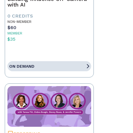
with AI
0 CREDITS
NON-MEMBER
$60
MEMBER
$35
ON DEMAND