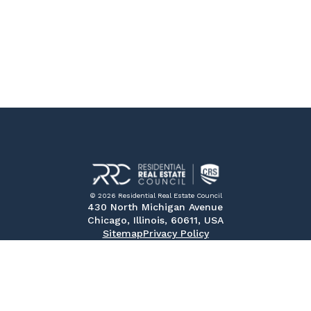
© 2026 Residential Real Estate Council
430 North Michigan Avenue
Chicago, Illinois, 60611, USA
Sitemap
Privacy Policy