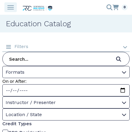
0
Education Catalog
Filters
Formats
On or After:
Instructor / Presenter
Location / State
Credit Types