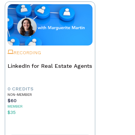
RECORDING
LinkedIn for Real Estate Agents
0 CREDITS
NON-MEMBER
$60
MEMBER
$35