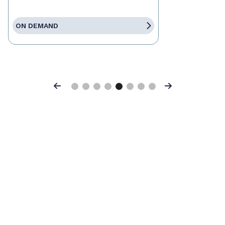
ON DEMAND
Previous
Next