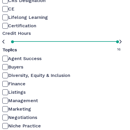
CRS Designation
CE
Lifelong Learning
Certification
Credit Hours
Topics
0
16
Agent Success
Buyers
Diversity, Equity & Inclusion
Finance
Listings
Management
Marketing
Negotiations
Niche Practice