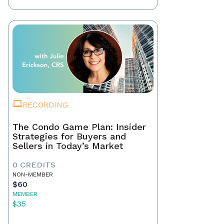
RECORDING
The Condo Game Plan: Insider
Strategies for Buyers and
Sellers in Today’s Market
0 CREDITS
NON-MEMBER
$60
MEMBER
$35