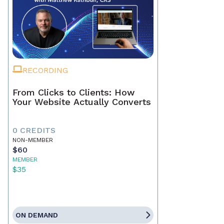
RECORDING
From Clicks to Clients: How
Your Website Actually Converts
0 CREDITS
NON-MEMBER
$60
MEMBER
$35
ON DEMAND