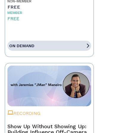
NON-MEMBER
FREE
MEMBER
FREE
ON DEMAND
RECORDING
Show Up Without Showing Up:
Building Influence Off-Camera