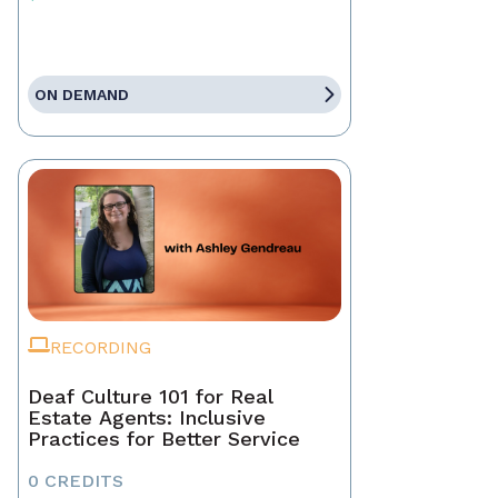
ON DEMAND
RECORDING
Deaf Culture 101 for Real
Estate Agents: Inclusive
Practices for Better Service
0 CREDITS