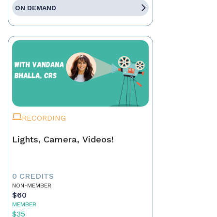
ON DEMAND
RECORDING
Lights, Camera, Videos!
0 CREDITS
NON-MEMBER
$60
MEMBER
$35