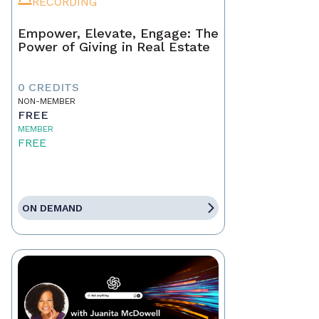
RECORDING
Empower, Elevate, Engage: The
Power of Giving in Real Estate
0 CREDITS
NON-MEMBER
FREE
MEMBER
FREE
ON DEMAND