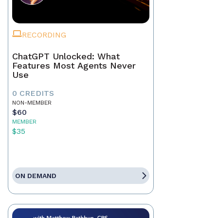
RECORDING
ChatGPT Unlocked: What
Features Most Agents Never
Use
0 CREDITS
NON-MEMBER
$60
MEMBER
$35
ON DEMAND