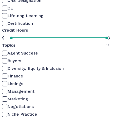
CRS Designation
CE
Lifelong Learning
Certification
Credit Hours
Topics
0
16
Agent Success
Buyers
Diversity, Equity & Inclusion
Finance
Listings
Management
Marketing
Negotiations
Niche Practice