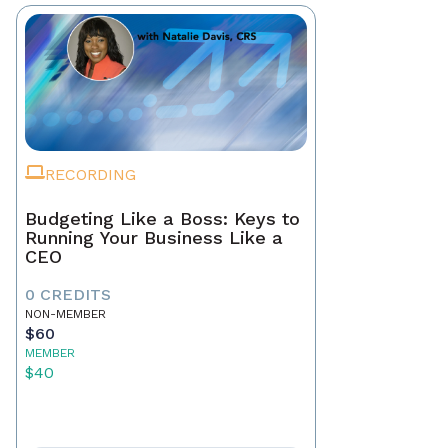
RECORDING
Budgeting Like a Boss: Keys to
Running Your Business Like a
CEO
0 CREDITS
NON-MEMBER
$60
MEMBER
$40