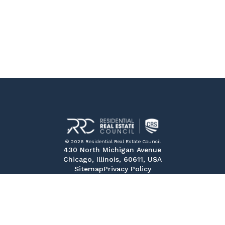
© 2026 Residential Real Estate Council
430 North Michigan Avenue
Chicago, Illinois, 60611, USA
Sitemap
Privacy Policy