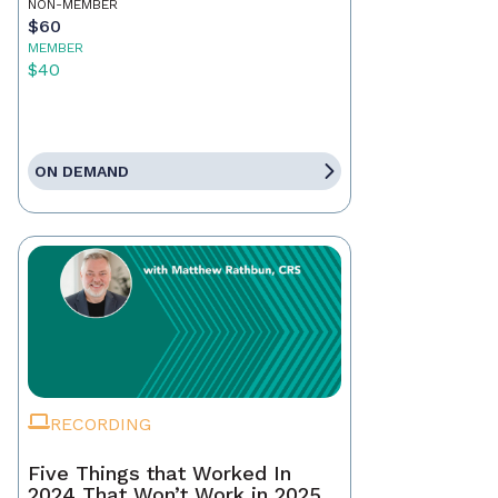
NON-MEMBER
$60
MEMBER
$40
ON DEMAND
RECORDING
Five Things that Worked In
2024 That Won’t Work in 2025