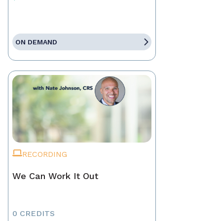
ON DEMAND
RECORDING
We Can Work It Out
0 CREDITS