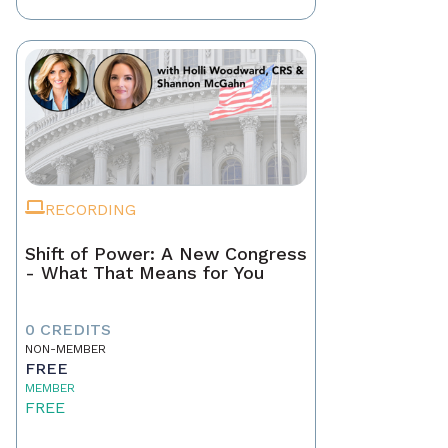
RECORDING
Shift of Power: A New Congress
- What That Means for You
0 CREDITS
NON-MEMBER
FREE
MEMBER
FREE