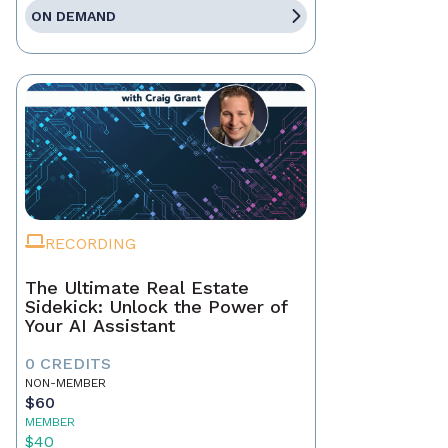
ON DEMAND
RECORDING
The Ultimate Real Estate
Sidekick: Unlock the Power of
Your AI Assistant
0 CREDITS
NON-MEMBER
$60
MEMBER
$40