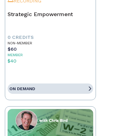
RECORDING
Strategic Empowerment
0 CREDITS
NON-MEMBER
$60
MEMBER
$40
ON DEMAND