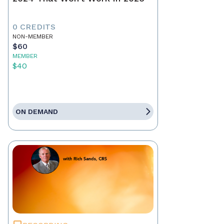
0 CREDITS
NON-MEMBER
$60
MEMBER
$40
ON DEMAND