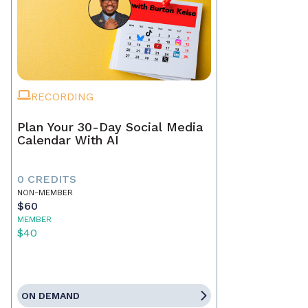
RECORDING
Plan Your 30-Day Social Media
Calendar With AI
0 CREDITS
NON-MEMBER
$60
MEMBER
$40
ON DEMAND