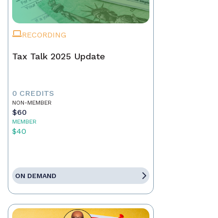
RECORDING
Tax Talk 2025 Update
0 CREDITS
NON-MEMBER
$60
MEMBER
$40
ON DEMAND