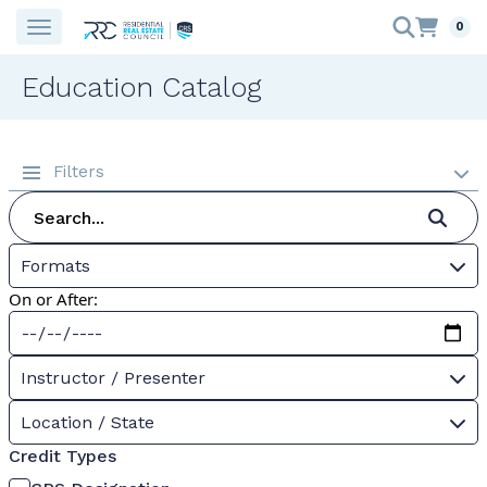
0
Education Catalog
Filters
Formats
On or After:
Instructor / Presenter
Location / State
Credit Types