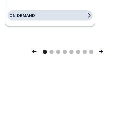
ON DEMAND
Previous
Next