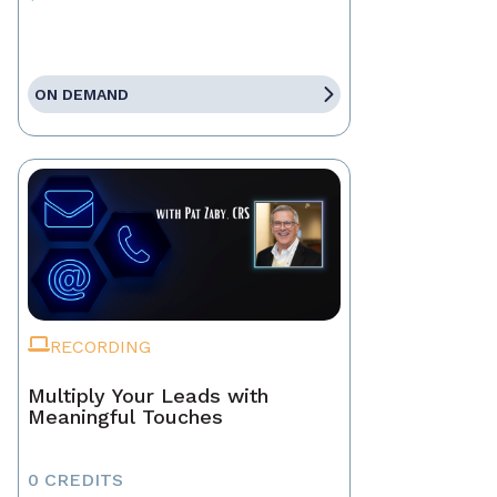
ON DEMAND
RECORDING
Multiply Your Leads with
Meaningful Touches
0 CREDITS