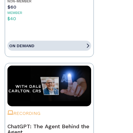
NON-MEMBER
$60
MEMBER
$40
ON DEMAND
RECORDING
ChatGPT: The Agent Behind the
Agent