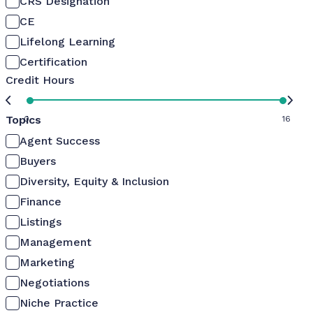
CRS Designation
CE
Lifelong Learning
Certification
Credit Hours
Topics
0
16
Agent Success
Buyers
Diversity, Equity & Inclusion
Finance
Listings
Management
Marketing
Negotiations
Niche Practice