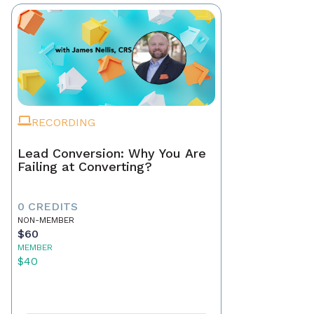
RECORDING
Lead Conversion: Why You Are
Failing at Converting?
0 CREDITS
NON-MEMBER
$60
MEMBER
$40