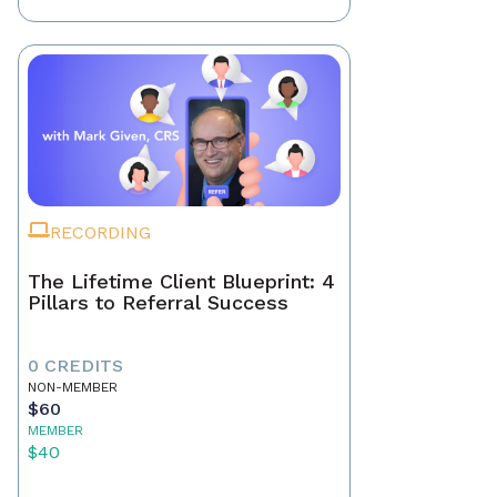
RECORDING
The Lifetime Client Blueprint: 4
Pillars to Referral Success
0 CREDITS
NON-MEMBER
$60
MEMBER
$40