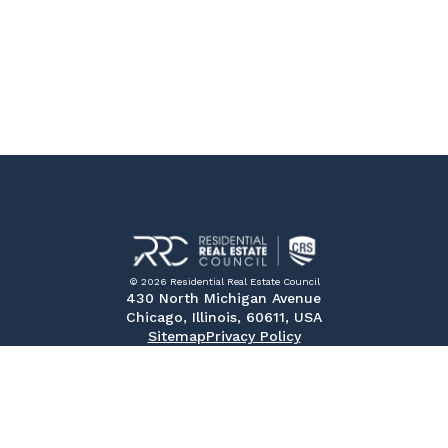
© 2026 Residential Real Estate Council
430 North Michigan Avenue
Chicago, Illinois, 60611, USA
Sitemap
Privacy Policy