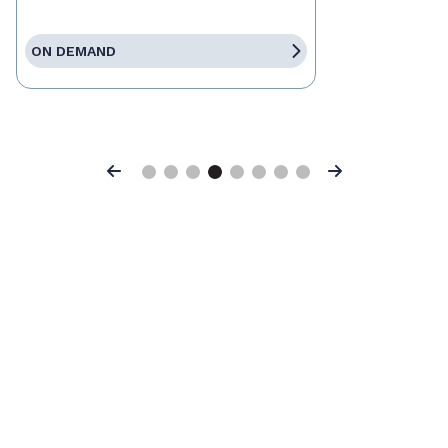
ON DEMAND
Previous
Next