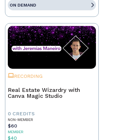
ON DEMAND
RECORDING
Real Estate Wizardry with
Canva Magic Studio
0 CREDITS
NON-MEMBER
$60
MEMBER
$40