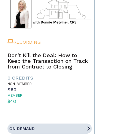
RECORDING
Don't Kill the Deal: How to
Keep the Transaction on Track
from Contract to Closing
0 CREDITS
NON-MEMBER
$60
MEMBER
$40
ON DEMAND