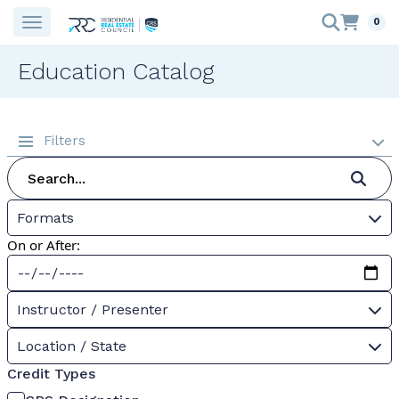
0
Education Catalog
Filters
Formats
On or After:
Instructor / Presenter
Location / State
Credit Types