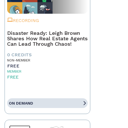
RECORDING
Disaster Ready: Leigh Brown
Shares How Real Estate Agents
Can Lead Through Chaos!
0 CREDITS
NON-MEMBER
FREE
MEMBER
FREE
ON DEMAND