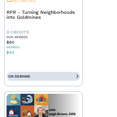
RECORDING
RPR - Turning Neighborhoods
into Goldmines
0 CREDITS
NON-MEMBER
$60
MEMBER
$40
ON DEMAND