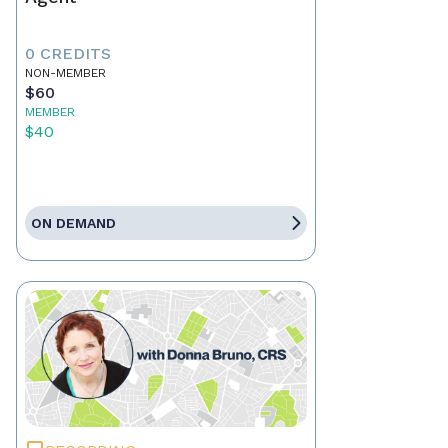
0 CREDITS
NON-MEMBER
$60
MEMBER
$40
ON DEMAND