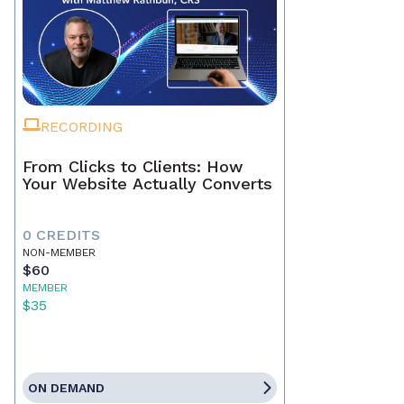
RECORDING
From Clicks to Clients: How
Your Website Actually Converts
0 CREDITS
NON-MEMBER
$60
MEMBER
$35
ON DEMAND