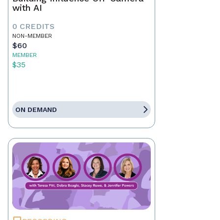
with AI
0 CREDITS
NON-MEMBER
$60
MEMBER
$35
ON DEMAND