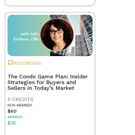
RECORDING
The Condo Game Plan: Insider
Strategies for Buyers and
Sellers in Today’s Market
0 CREDITS
NON-MEMBER
$60
MEMBER
$35