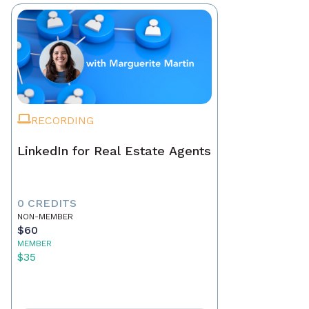
RECORDING
LinkedIn for Real Estate Agents
0 CREDITS
NON-MEMBER
$60
MEMBER
$35