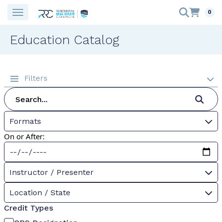
0
Education Catalog
Filters
Formats
On or After:
Instructor / Presenter
Location / State
Credit Types