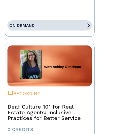
ON DEMAND
RECORDING
Deaf Culture 101 for Real
Estate Agents: Inclusive
Practices for Better Service
0 CREDITS