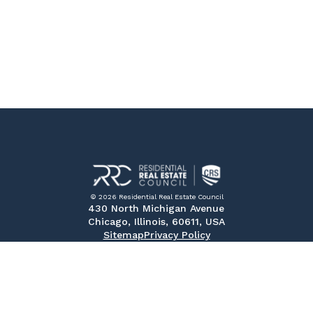
© 2026 Residential Real Estate Council
430 North Michigan Avenue
Chicago, Illinois, 60611, USA
Sitemap
Privacy Policy