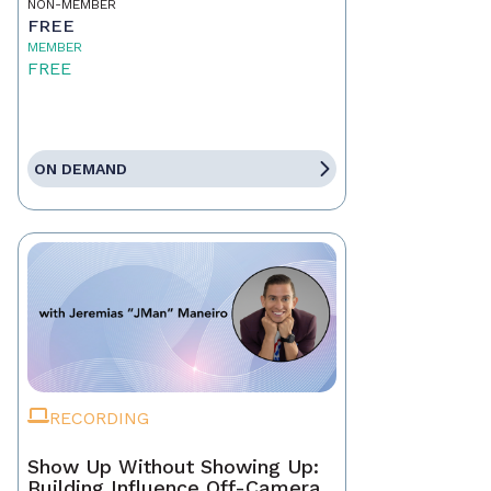
NON-MEMBER
FREE
MEMBER
FREE
ON DEMAND
RECORDING
Show Up Without Showing Up:
Building Influence Off-Camera