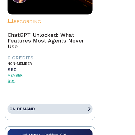
RECORDING
ChatGPT Unlocked: What
Features Most Agents Never
Use
0 CREDITS
NON-MEMBER
$60
MEMBER
$35
ON DEMAND