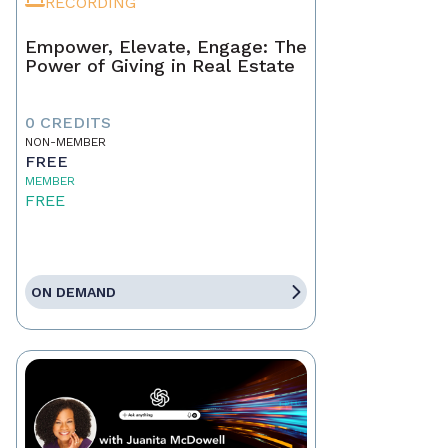
RECORDING
Empower, Elevate, Engage: The
Power of Giving in Real Estate
0 CREDITS
NON-MEMBER
FREE
MEMBER
FREE
ON DEMAND