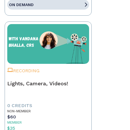
ON DEMAND
RECORDING
Lights, Camera, Videos!
0 CREDITS
NON-MEMBER
$60
MEMBER
$35