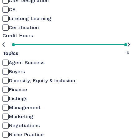
CRS Designation
CE
Lifelong Learning
Certification
Credit Hours
Topics
0
16
Agent Success
Buyers
Diversity, Equity & Inclusion
Finance
Listings
Management
Marketing
Negotiations
Niche Practice