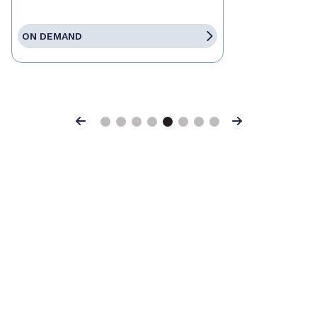
ON DEMAND
Previous
Next