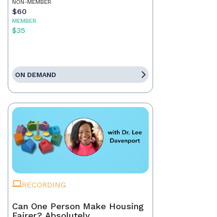
NON-MEMBER
$60
MEMBER
$35
ON DEMAND
RECORDING
Can One Person Make Housing
Fairer? Absolutely