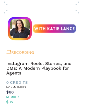
RECORDING
Instagram Reels, Stories, and
DMs: A Modern Playbook for
Agents
0 CREDITS
NON-MEMBER
$60
MEMBER
$35