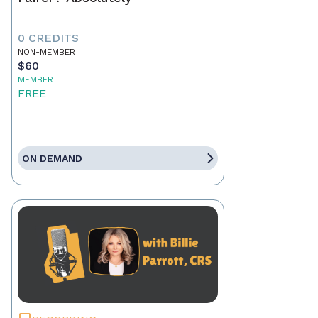
0 CREDITS
NON-MEMBER
$60
MEMBER
FREE
ON DEMAND