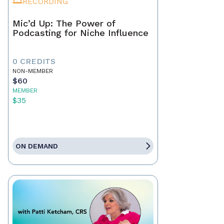
RECORDING
Mic’d Up: The Power of
Podcasting for Niche Influence
0 CREDITS
NON-MEMBER
$60
MEMBER
$35
ON DEMAND