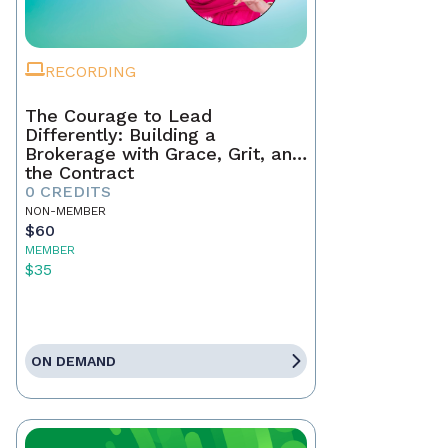
RECORDING
The Courage to Lead
Differently: Building a
Brokerage with Grace, Grit, and
the Contract
0 CREDITS
NON-MEMBER
$60
MEMBER
$35
ON DEMAND