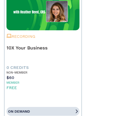
RECORDING
10X Your Business
0 CREDITS
NON-MEMBER
$60
MEMBER
FREE
ON DEMAND