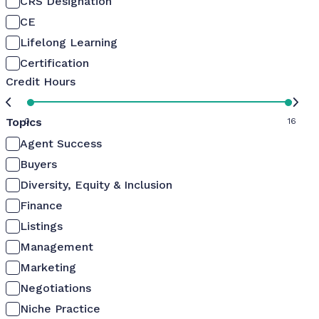
CRS Designation
CE
Lifelong Learning
Certification
Credit Hours
Topics
0
16
Agent Success
Buyers
Diversity, Equity & Inclusion
Finance
Listings
Management
Marketing
Negotiations
Niche Practice