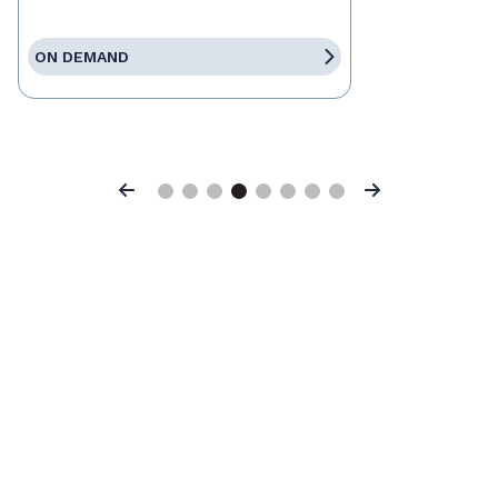
ON DEMAND
Previous
Next