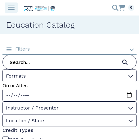
0
Education Catalog
Filters
Formats
On or After:
Instructor / Presenter
Location / State
Credit Types