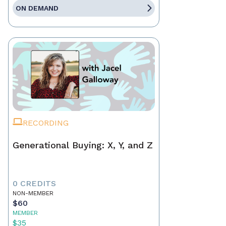
ON DEMAND
RECORDING
Generational Buying: X, Y, and Z
0 CREDITS
NON-MEMBER
$60
MEMBER
$35