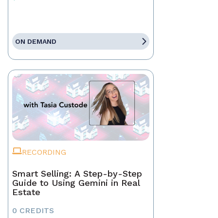
ON DEMAND
RECORDING
Smart Selling: A Step-by-Step
Guide to Using Gemini in Real
Estate
0 CREDITS