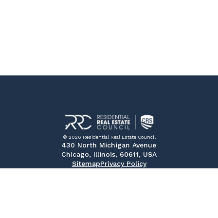
© 2026 Residential Real Estate Council
430 North Michigan Avenue
Chicago, Illinois, 60611, USA
Sitemap
Privacy Policy