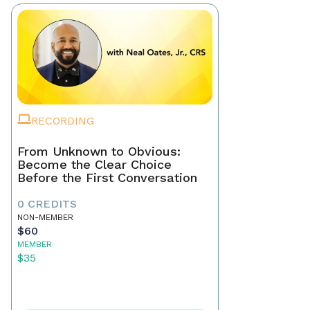
RECORDING
From Unknown to Obvious:
Become the Clear Choice
Before the First Conversation
0 CREDITS
NON-MEMBER
$60
MEMBER
$35