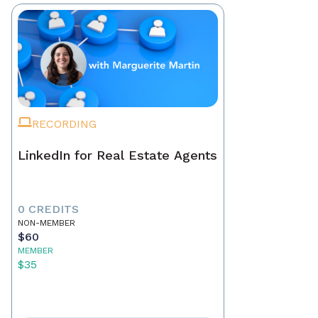
RECORDING
LinkedIn for Real Estate Agents
0 CREDITS
NON-MEMBER
$60
MEMBER
$35