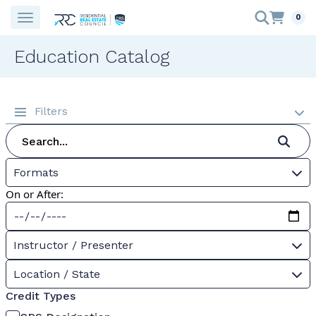
0
Education Catalog
Filters
Formats
On or After:
Instructor / Presenter
Location / State
Credit Types