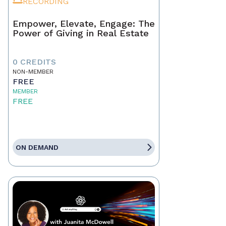
RECORDING
Empower, Elevate, Engage: The
Power of Giving in Real Estate
0 CREDITS
NON-MEMBER
FREE
MEMBER
FREE
ON DEMAND