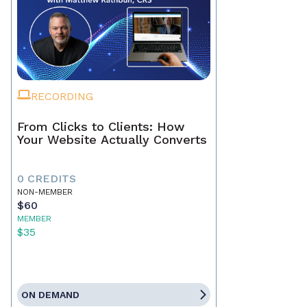
RECORDING
From Clicks to Clients: How
Your Website Actually Converts
0 CREDITS
NON-MEMBER
$60
MEMBER
$35
ON DEMAND