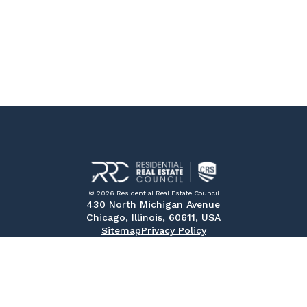
© 2026 Residential Real Estate Council
430 North Michigan Avenue
Chicago, Illinois, 60611, USA
Sitemap
Privacy Policy