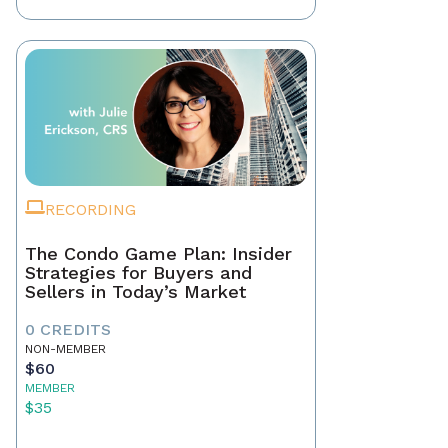
RECORDING
The Condo Game Plan: Insider
Strategies for Buyers and
Sellers in Today’s Market
0 CREDITS
NON-MEMBER
$60
MEMBER
$35