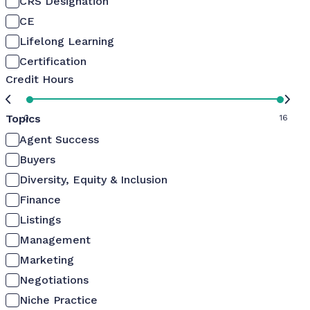
CRS Designation
CE
Lifelong Learning
Certification
Credit Hours
Topics
0
16
Agent Success
Buyers
Diversity, Equity & Inclusion
Finance
Listings
Management
Marketing
Negotiations
Niche Practice