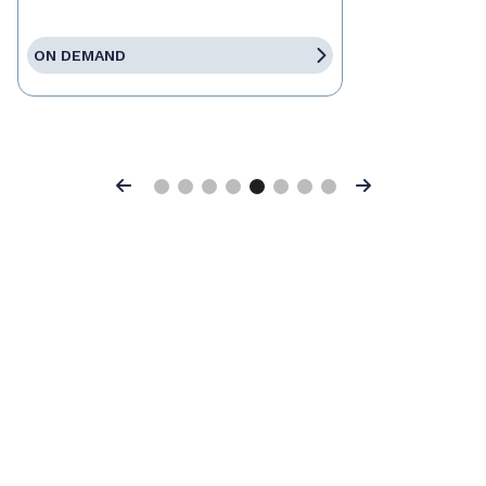
ON DEMAND
Previous
Next