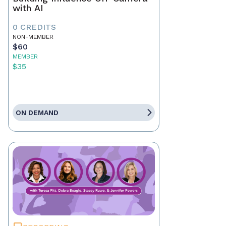
with AI
0 CREDITS
NON-MEMBER
$60
MEMBER
$35
ON DEMAND