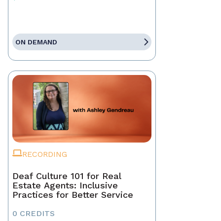
ON DEMAND
RECORDING
Deaf Culture 101 for Real
Estate Agents: Inclusive
Practices for Better Service
0 CREDITS