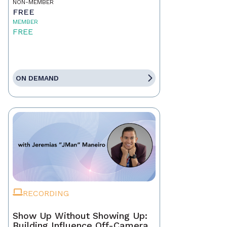
NON-MEMBER
FREE
MEMBER
FREE
ON DEMAND
RECORDING
Show Up Without Showing Up:
Building Influence Off-Camera