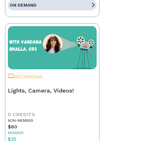
ON DEMAND
RECORDING
Lights, Camera, Videos!
0 CREDITS
NON-MEMBER
$60
MEMBER
$35