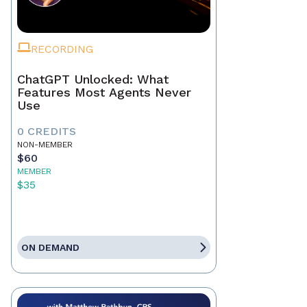
RECORDING
ChatGPT Unlocked: What
Features Most Agents Never
Use
0 CREDITS
NON-MEMBER
$60
MEMBER
$35
ON DEMAND