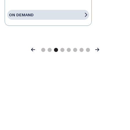
ON DEMAND
Previous
Next