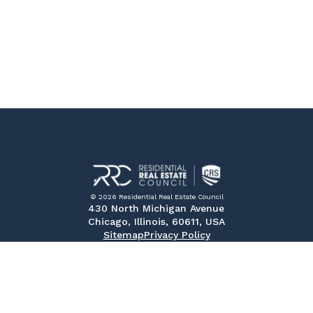
© 2026 Residential Real Estate Council
430 North Michigan Avenue
Chicago, Illinois, 60611, USA
Sitemap
Privacy Policy