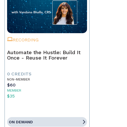
RECORDING
Automate the Hustle: Build It
Once - Reuse It Forever
0 CREDITS
NON-MEMBER
$60
MEMBER
$35
ON DEMAND