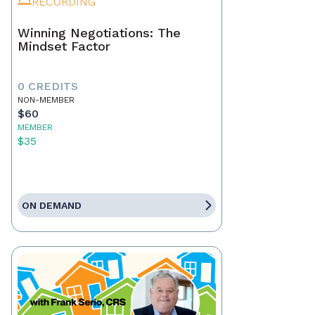
RECORDING
Winning Negotiations: The
Mindset Factor
0 CREDITS
NON-MEMBER
$60
MEMBER
$35
ON DEMAND