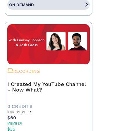
ON DEMAND
RECORDING
I Created My YouTube Channel
- Now What?
0 CREDITS
NON-MEMBER
$60
MEMBER
$35