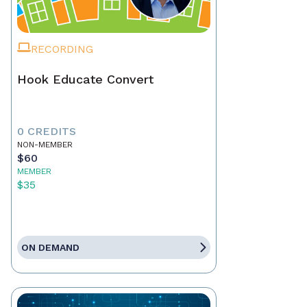
RECORDING
Hook Educate Convert
0 CREDITS
NON-MEMBER
$60
MEMBER
$35
ON DEMAND