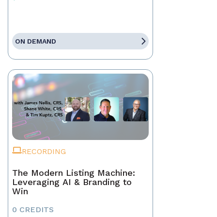
ON DEMAND
RECORDING
The Modern Listing Machine:
Leveraging AI & Branding to
Win
0 CREDITS