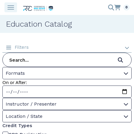
0
Education Catalog
Filters
Formats
On or After:
Instructor / Presenter
Location / State
Credit Types