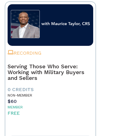
RECORDING
Serving Those Who Serve:
Working with Military Buyers
and Sellers
0 CREDITS
NON-MEMBER
$60
MEMBER
FREE