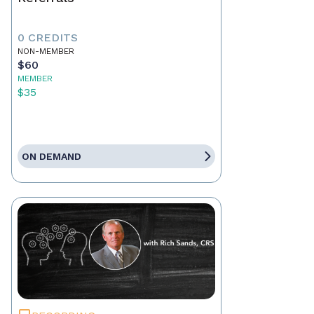
0 CREDITS
NON-MEMBER
$60
MEMBER
$35
ON DEMAND