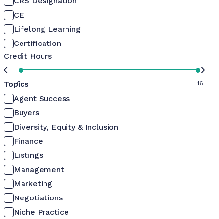
CRS Designation
CE
Lifelong Learning
Certification
Credit Hours
Topics
0
16
Agent Success
Buyers
Diversity, Equity & Inclusion
Finance
Listings
Management
Marketing
Negotiations
Niche Practice