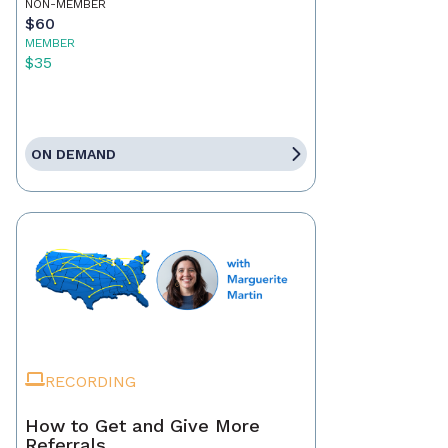
NON-MEMBER
$60
MEMBER
$35
ON DEMAND
RECORDING
How to Get and Give More
Referrals