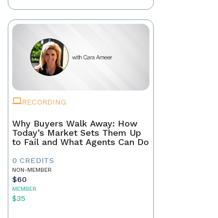
RECORDING
Why Buyers Walk Away: How
Today’s Market Sets Them Up
to Fail and What Agents Can Do
0 CREDITS
NON-MEMBER
$60
MEMBER
$35