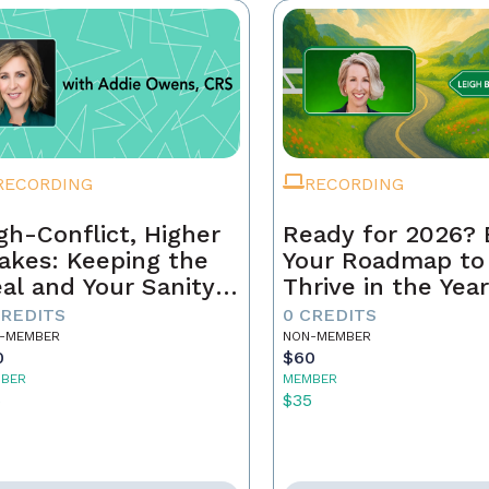
RECORDING
RECORDING
gh-Conflict, Higher
Ready for 2026? 
akes: Keeping the
Your Roadmap to
al and Your Sanity
Thrive in the Yea
tact
Ahead
CREDITS
0 CREDITS
-MEMBER
NON-MEMBER
0
$60
BER
MEMBER
5
$35