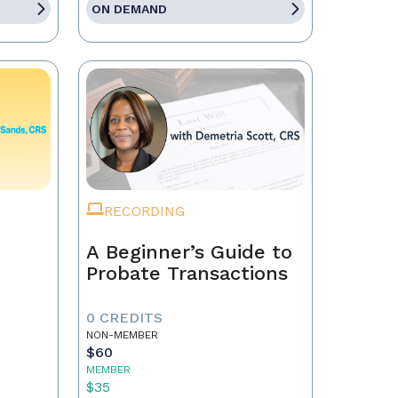
ON DEMAND
RECORDING
A Beginner’s Guide to
Probate Transactions
0 CREDITS
NON-MEMBER
$60
MEMBER
$35