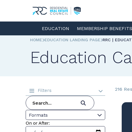
EDUCATION
MEMBERSHIP BENEFIT
HOME
EDUCATION LANDING PAGE
RRC | EDUCA
Education Ca
216 Res
Filters
Formats
On or After: