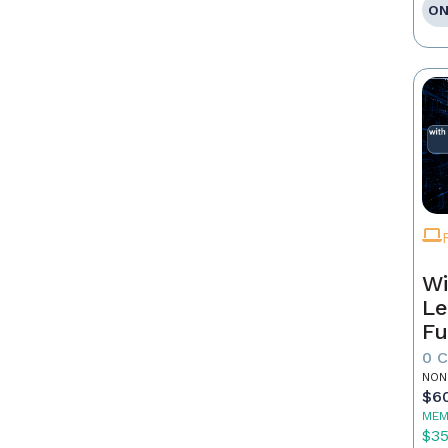
ON
Wi
Le
Fu
0 
NON
$6
MEM
$3