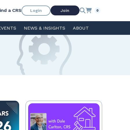
ind a CRS
Login
Join
0
EVENTS
NEWS & INSIGHTS
ABOUT