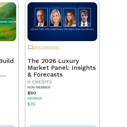
RECORDING
Build
The 2026 Luxury
Market Panel: Insights
r
& Forecasts
0 CREDITS
NON-MEMBER
$60
MEMBER
$35