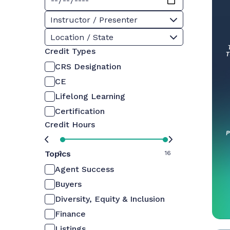
Instructor / Presenter
Location / State
Credit Types
CRS Designation
CE
Lifelong Learning
Certification
Credit Hours
Topics
0
16
Agent Success
Buyers
Diversity, Equity & Inclusion
Finance
Listings