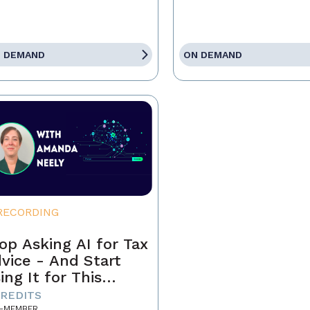
 DEMAND
ON DEMAND
RECORDING
op Asking AI for Tax
vice - And Start
ing It for This
stead
CREDITS
-MEMBER