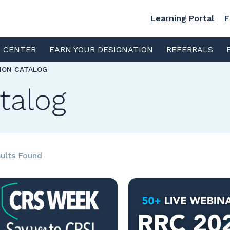
Learning Portal
F
S CENTER
EARN YOUR DESIGNATION
REFERRALS
TION CATALOG
talog
ults Found