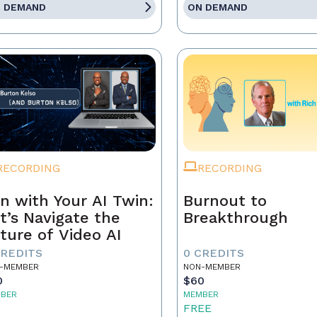
 DEMAND
ON DEMAND
RECORDING
RECORDING
n with Your AI Twin:
Burnout to
t’s Navigate the
Breakthrough
ture of Video AI
CREDITS
0 CREDITS
-MEMBER
NON-MEMBER
0
$60
BER
MEMBER
5
FREE