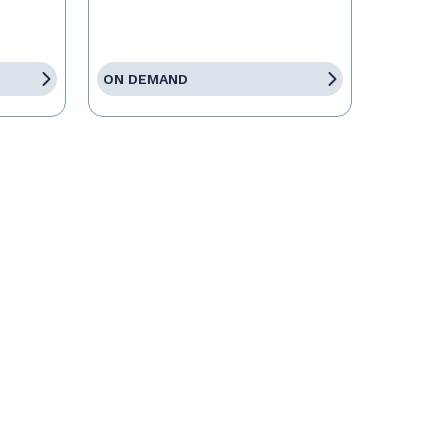
ON DEMAND