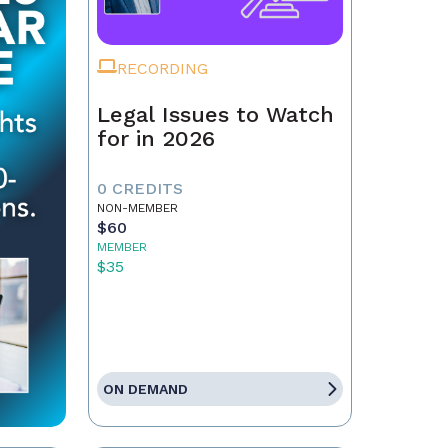
RECORDING
Legal Issues to Watch
for in 2026
0 CREDITS
NON-MEMBER
$60
MEMBER
$35
ON DEMAND