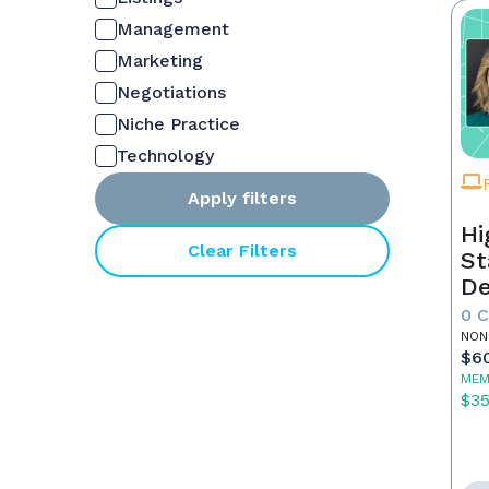
Management
Marketing
Negotiations
Niche Practice
Technology
Apply filters
Hi
Clear Filters
St
De
In
0 
NON
$6
MEM
$3