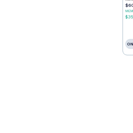
$6
MEM
$3
ON