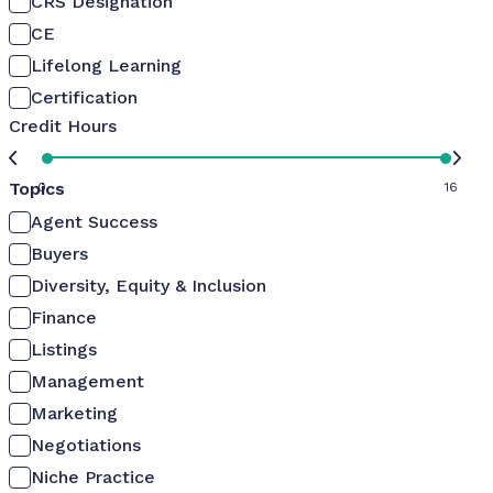
CRS Designation
CE
Lifelong Learning
Certification
Credit Hours
Topics
0
16
Agent Success
Buyers
Diversity, Equity & Inclusion
Finance
Listings
Management
Marketing
Negotiations
Niche Practice