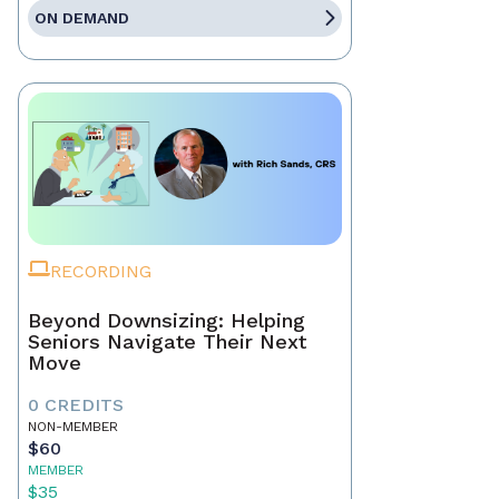
ON DEMAND
RECORDING
Beyond Downsizing: Helping
Seniors Navigate Their Next
Move
0 CREDITS
NON-MEMBER
$60
MEMBER
$35