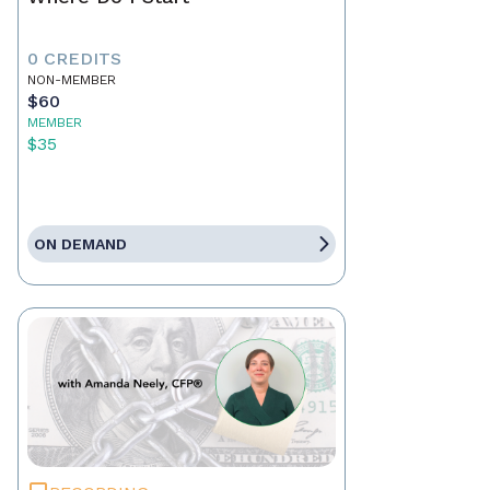
0 CREDITS
NON-MEMBER
$60
MEMBER
$35
ON DEMAND