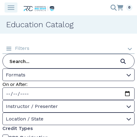
0
Education Catalog
Filters
Formats
On or After:
Instructor / Presenter
Location / State
Credit Types