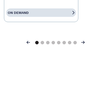
ON DEMAND
Previous
Next