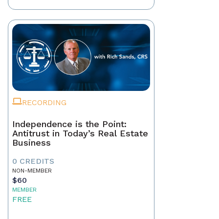
RECORDING
Independence is the Point:
Antitrust in Today’s Real Estate
Business
0 CREDITS
NON-MEMBER
$60
MEMBER
FREE