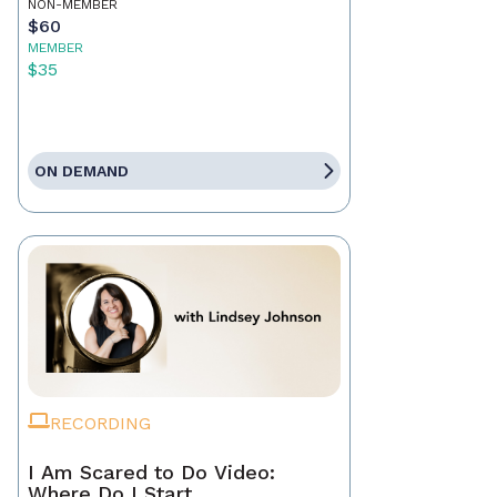
NON-MEMBER
$60
MEMBER
$35
ON DEMAND
RECORDING
I Am Scared to Do Video:
Where Do I Start