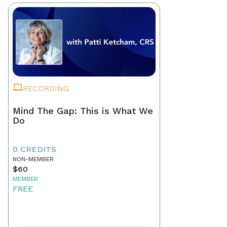
RECORDING
Mind The Gap: This is What We
Do
0 CREDITS
NON-MEMBER
$60
MEMBER
FREE