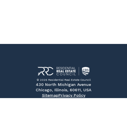
© 2026 Residential Real Estate Council
430 North Michigan Avenue
Chicago, Illinois, 60611, USA
Sitemap
Privacy Policy