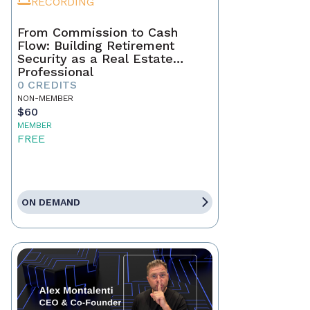
RECORDING
From Commission to Cash
Flow: Building Retirement
Security as a Real Estate
Professional
0 CREDITS
NON-MEMBER
$60
MEMBER
FREE
ON DEMAND