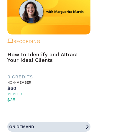
RECORDING
How to Identify and Attract
Your Ideal Clients
0 CREDITS
NON-MEMBER
$60
MEMBER
$35
ON DEMAND