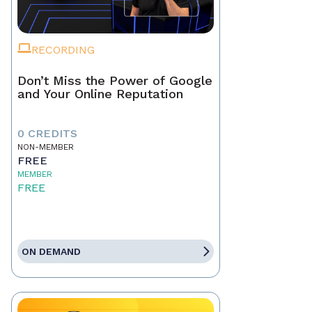
RECORDING
Don’t Miss the Power of Google
and Your Online Reputation
0 CREDITS
NON-MEMBER
FREE
MEMBER
FREE
ON DEMAND