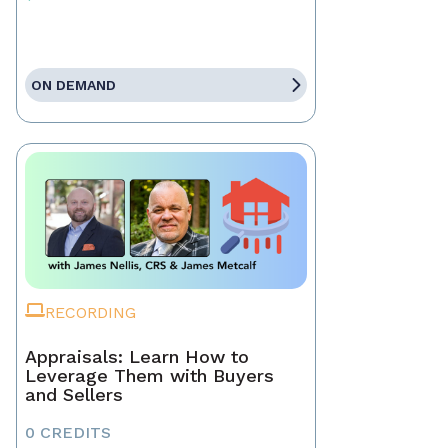
ON DEMAND
RECORDING
Appraisals: Learn How to
Leverage Them with Buyers
and Sellers
0 CREDITS