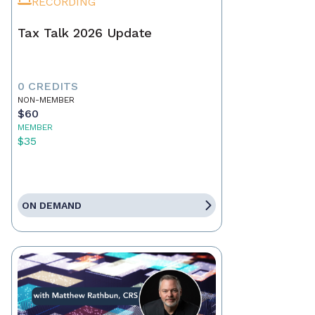
RECORDING
Tax Talk 2026 Update
0 CREDITS
NON-MEMBER
$60
MEMBER
$35
ON DEMAND