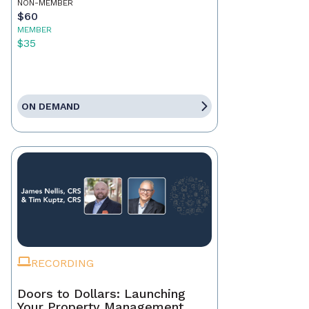
NON-MEMBER
$60
MEMBER
$35
ON DEMAND
RECORDING
Doors to Dollars: Launching
Your Property Management