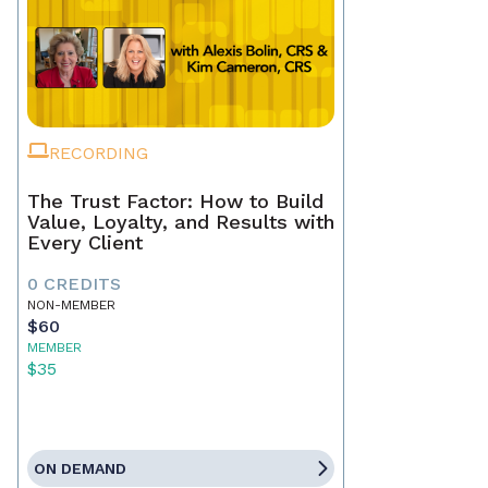
RECORDING
The Trust Factor: How to Build
Value, Loyalty, and Results with
Every Client
0 CREDITS
NON-MEMBER
$60
MEMBER
$35
ON DEMAND