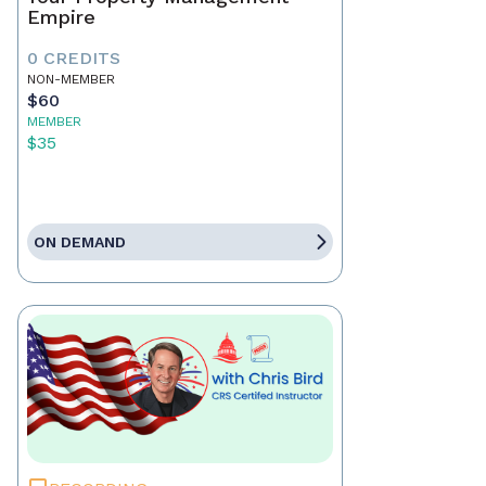
Empire
0 CREDITS
NON-MEMBER
$60
MEMBER
$35
ON DEMAND