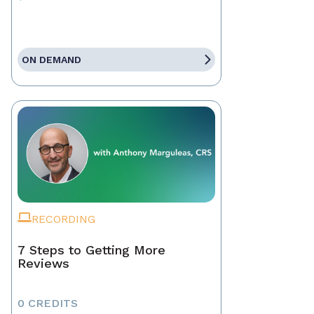
ON DEMAND
RECORDING
7 Steps to Getting More
Reviews
0 CREDITS