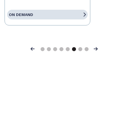
ON DEMAND
Previous
Next