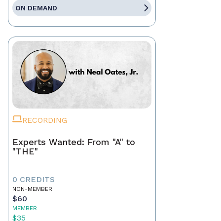
ON DEMAND
RECORDING
Experts Wanted: From "A" to
"THE"
0 CREDITS
NON-MEMBER
$60
MEMBER
$35