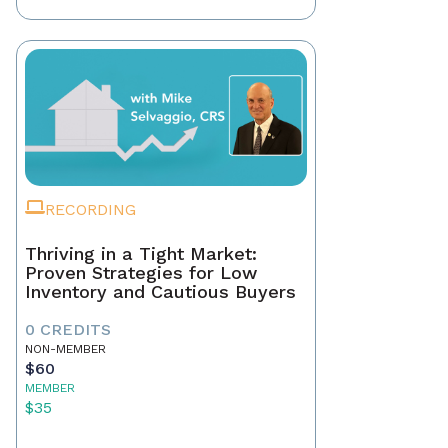
RECORDING
Thriving in a Tight Market:
Proven Strategies for Low
Inventory and Cautious Buyers
0 CREDITS
NON-MEMBER
$60
MEMBER
$35