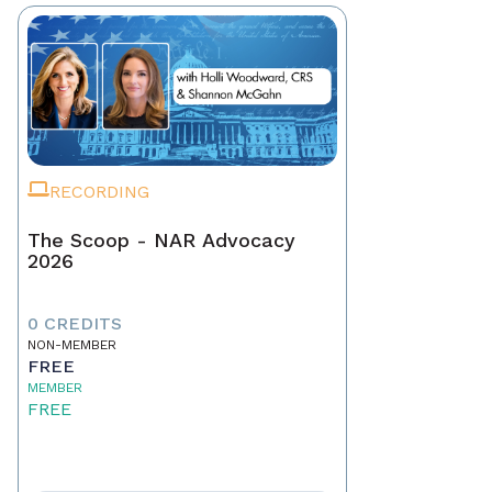
RECORDING
The Scoop - NAR Advocacy
2026
0 CREDITS
NON-MEMBER
FREE
MEMBER
FREE