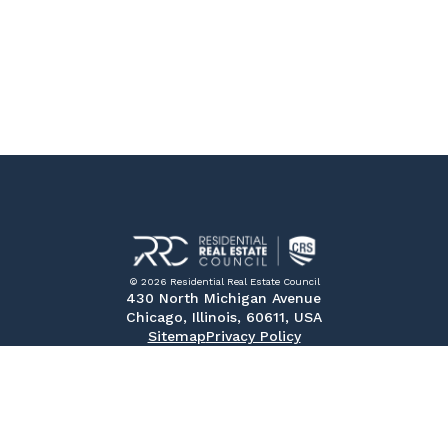
© 2026 Residential Real Estate Council
430 North Michigan Avenue
Chicago, Illinois, 60611, USA
Sitemap
Privacy Policy