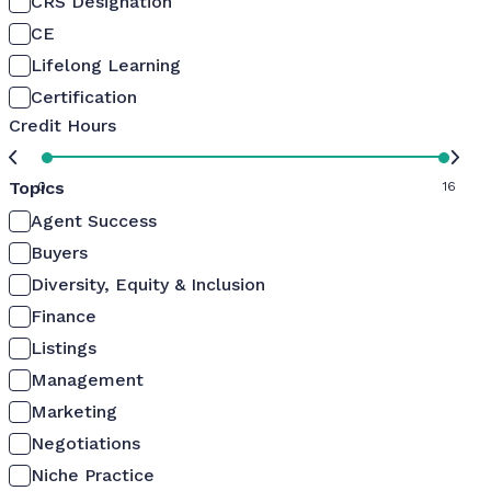
CRS Designation
CE
Lifelong Learning
Certification
Credit Hours
Topics
0
16
Agent Success
Buyers
Diversity, Equity & Inclusion
Finance
Listings
Management
Marketing
Negotiations
Niche Practice