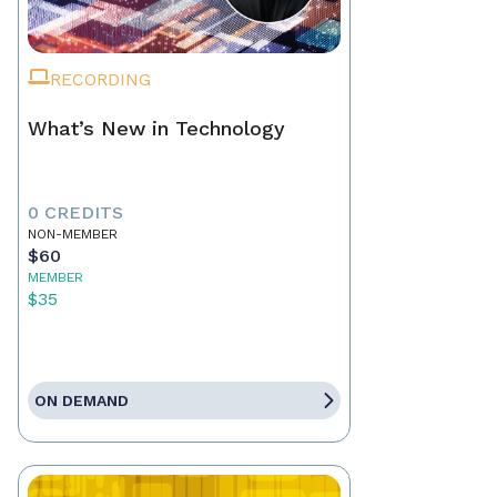
RECORDING
What’s New in Technology
0 CREDITS
NON-MEMBER
$60
MEMBER
$35
ON DEMAND