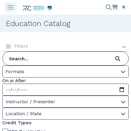
0
Education Catalog
Filters
Formats
On or After:
Instructor / Presenter
Location / State
Credit Types