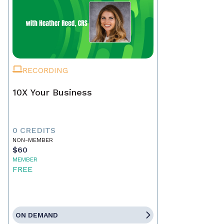
RECORDING
10X Your Business
0 CREDITS
NON-MEMBER
$60
MEMBER
FREE
ON DEMAND