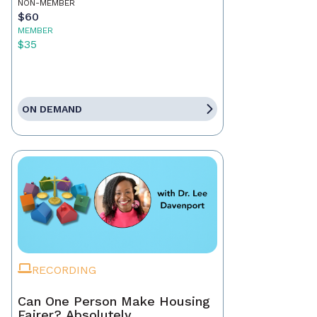
NON-MEMBER
$60
MEMBER
$35
ON DEMAND
RECORDING
Can One Person Make Housing
Fairer? Absolutely