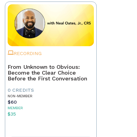
RECORDING
From Unknown to Obvious:
Become the Clear Choice
Before the First Conversation
0 CREDITS
NON-MEMBER
$60
MEMBER
$35