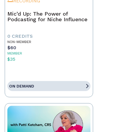
RECORDING
Mic’d Up: The Power of
Podcasting for Niche Influence
0 CREDITS
NON-MEMBER
$60
MEMBER
$35
ON DEMAND