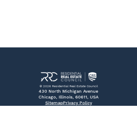
© 2026 Residential Real Estate Council
430 North Michigan Avenue
Chicago, Illinois, 60611, USA
Sitemap
Privacy Policy