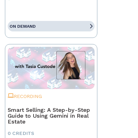
ON DEMAND
RECORDING
Smart Selling: A Step-by-Step
Guide to Using Gemini in Real
Estate
0 CREDITS