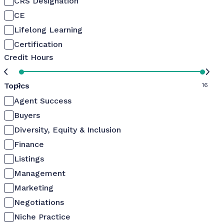
CRS Designation
CE
Lifelong Learning
Certification
Credit Hours
Topics
0
16
Agent Success
Buyers
Diversity, Equity & Inclusion
Finance
Listings
Management
Marketing
Negotiations
Niche Practice