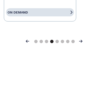
ON DEMAND
Previous
Next