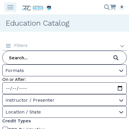
0
Education Catalog
Filters
Formats
On or After:
Instructor / Presenter
Location / State
Credit Types