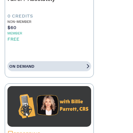
0 CREDITS
NON-MEMBER
$60
MEMBER
FREE
ON DEMAND