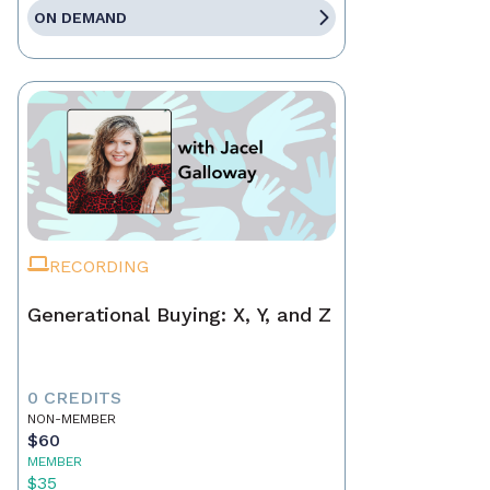
ON DEMAND
RECORDING
Generational Buying: X, Y, and Z
0 CREDITS
NON-MEMBER
$60
MEMBER
$35