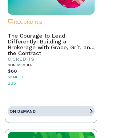
RECORDING
The Courage to Lead
Differently: Building a
Brokerage with Grace, Grit, and
the Contract
0 CREDITS
NON-MEMBER
$60
MEMBER
$35
ON DEMAND