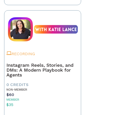
RECORDING
Instagram Reels, Stories, and
DMs: A Modern Playbook for
Agents
0 CREDITS
NON-MEMBER
$60
MEMBER
$35