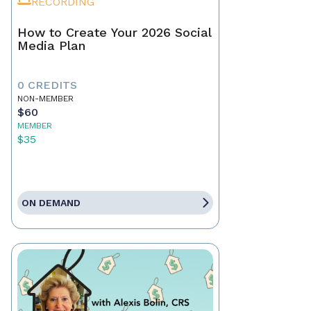
RECORDING
How to Create Your 2026 Social
Media Plan
0 CREDITS
NON-MEMBER
$60
MEMBER
$35
ON DEMAND