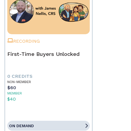
RECORDING
First-Time Buyers Unlocked
0 CREDITS
NON-MEMBER
$60
MEMBER
$40
ON DEMAND