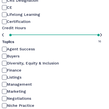
CRS Designation
CE
Lifelong Learning
Certification
Credit Hours
Topics
0
16
Agent Success
Buyers
Diversity, Equity & Inclusion
Finance
Listings
Management
Marketing
Negotiations
Niche Practice