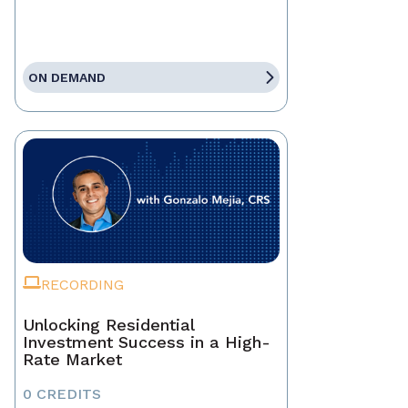
ON DEMAND
RECORDING
Unlocking Residential
Investment Success in a High-
Rate Market
0 CREDITS