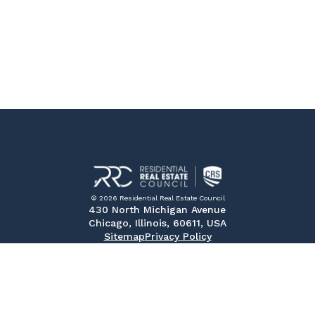
© 2026 Residential Real Estate Council
430 North Michigan Avenue
Chicago, Illinois, 60611, USA
Sitemap
Privacy Policy