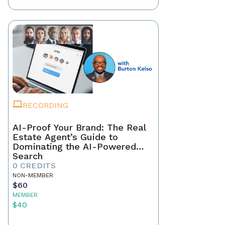
RECORDING
AI-Proof Your Brand: The Real
Estate Agent’s Guide to
Dominating the AI-Powered
Search
0 CREDITS
NON-MEMBER
$60
MEMBER
$40