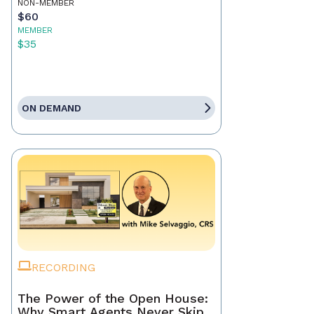
NON-MEMBER
$60
MEMBER
$35
ON DEMAND
RECORDING
The Power of the Open House:
Why Smart Agents Never Skip