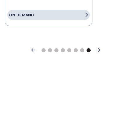
ON DEMAND
Previous
Next