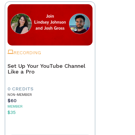
RECORDING
Set Up Your YouTube Channel
Like a Pro
0 CREDITS
NON-MEMBER
$60
MEMBER
$35