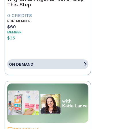
This Step
0 CREDITS
NON-MEMBER
$60
MEMBER
$35
ON DEMAND