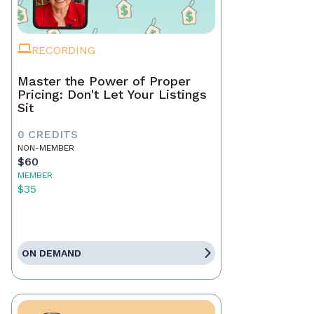
RECORDING
Master the Power of Proper
Pricing: Don't Let Your Listings
Sit
0 CREDITS
NON-MEMBER
$60
MEMBER
$35
ON DEMAND