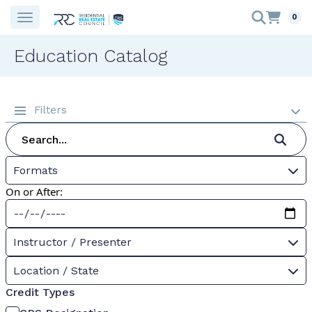
0
Education Catalog
Filters
Formats
On or After:
Instructor / Presenter
Location / State
Credit Types