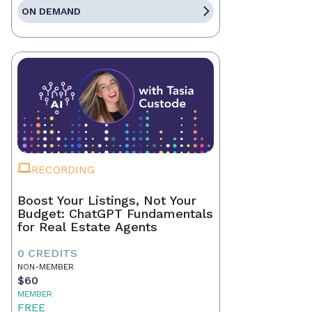
ON DEMAND
RECORDING
Boost Your Listings, Not Your
Budget: ChatGPT Fundamentals
for Real Estate Agents
0 CREDITS
NON-MEMBER
$60
MEMBER
FREE