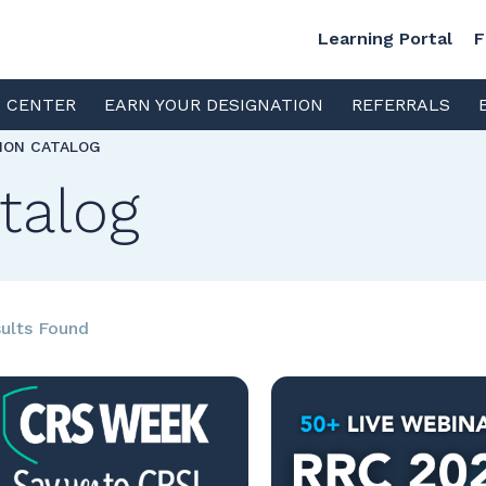
Learning Portal
F
S CENTER
EARN YOUR DESIGNATION
REFERRALS
TION CATALOG
talog
ults Found