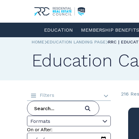
EDUCATION
MEMBERSHIP BENEFIT
HOME
EDUCATION LANDING PAGE
RRC | EDUCA
Education Ca
216 Res
Filters
Formats
On or After: