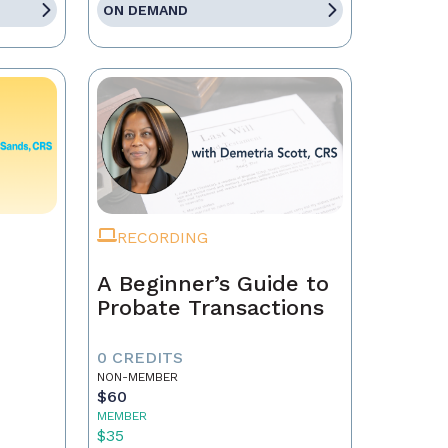
ON DEMAND
RECORDING
A Beginner’s Guide to
Probate Transactions
0 CREDITS
NON-MEMBER
$60
MEMBER
$35