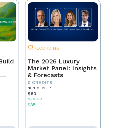
RECORDING
Build
The 2026 Luxury
Market Panel: Insights
r
& Forecasts
0 CREDITS
NON-MEMBER
$60
MEMBER
$35