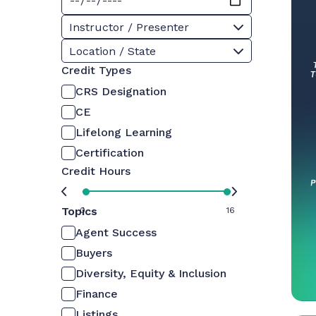
Instructor / Presenter
Location / State
Credit Types
CRS Designation
CE
Lifelong Learning
Certification
Credit Hours
Topics
0
16
Agent Success
Buyers
Diversity, Equity & Inclusion
Finance
Listings