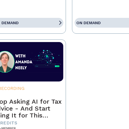
 DEMAND
ON DEMAND
RECORDING
op Asking AI for Tax
vice - And Start
ing It for This
stead
CREDITS
-MEMBER