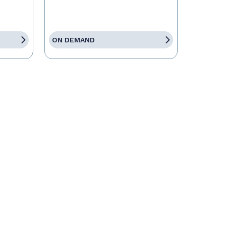
ON DEMAND