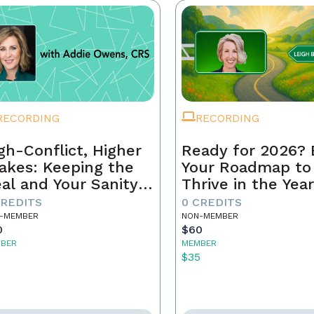
RECORDING
RECORDING
gh-Conflict, Higher
Ready for 2026? 
akes: Keeping the
Your Roadmap to
al and Your Sanity
Thrive in the Yea
tact
Ahead
CREDITS
0 CREDITS
-MEMBER
NON-MEMBER
0
$60
BER
MEMBER
5
$35