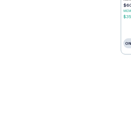
$6
MEM
$3
ON