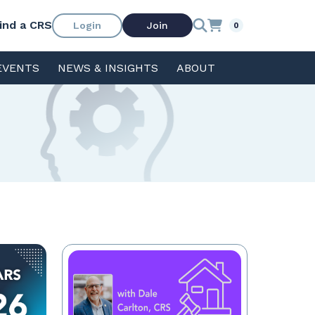
ind a CRS
Login
Join
0
EVENTS
NEWS & INSIGHTS
ABOUT