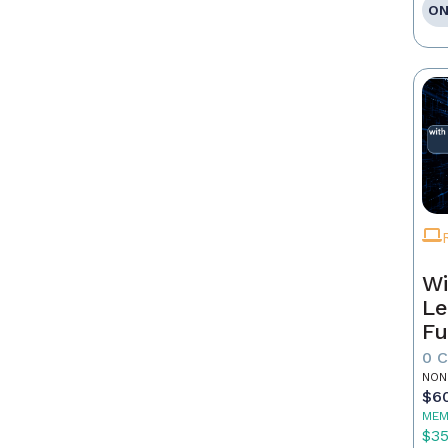
ON
Wi
Le
Fu
0 
NON
$6
MEM
$3