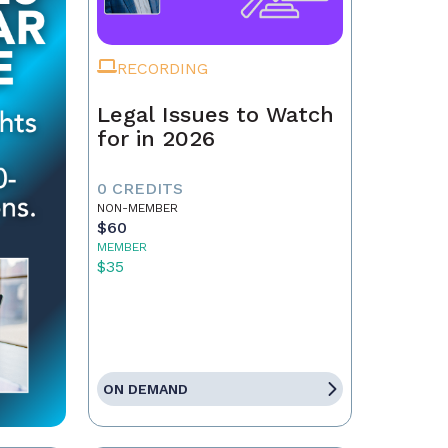
RECORDING
Legal Issues to Watch
for in 2026
0 CREDITS
NON-MEMBER
$60
MEMBER
$35
ON DEMAND