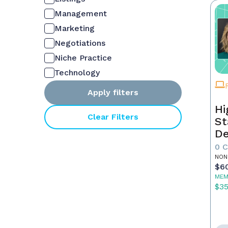
Management
Marketing
Negotiations
Niche Practice
Technology
Apply filters
Hi
Clear Filters
St
De
In
0 
NON
$6
MEM
$3