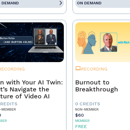
 DEMAND
ON DEMAND
RECORDING
RECORDING
n with Your AI Twin:
Burnout to
t’s Navigate the
Breakthrough
ture of Video AI
CREDITS
0 CREDITS
-MEMBER
NON-MEMBER
0
$60
BER
MEMBER
5
FREE