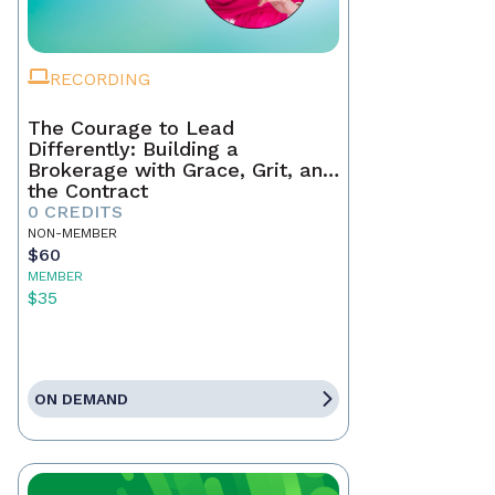
RECORDING
The Courage to Lead
Differently: Building a
Brokerage with Grace, Grit, and
the Contract
0 CREDITS
NON-MEMBER
$60
MEMBER
$35
ON DEMAND