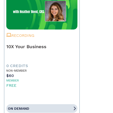
RECORDING
10X Your Business
0 CREDITS
NON-MEMBER
$60
MEMBER
FREE
ON DEMAND