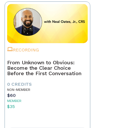
RECORDING
From Unknown to Obvious:
Become the Clear Choice
Before the First Conversation
0 CREDITS
NON-MEMBER
$60
MEMBER
$35