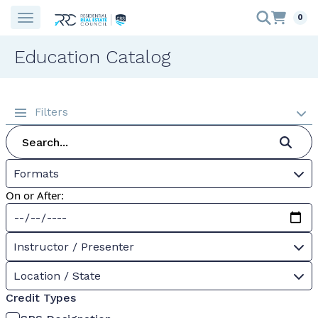
0
Education Catalog
Filters
Formats
On or After:
Instructor / Presenter
Location / State
Credit Types