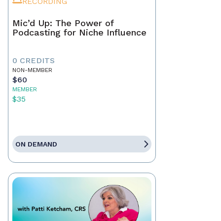
RECORDING
Mic’d Up: The Power of
Podcasting for Niche Influence
0 CREDITS
NON-MEMBER
$60
MEMBER
$35
ON DEMAND