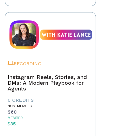
RECORDING
Instagram Reels, Stories, and
DMs: A Modern Playbook for
Agents
0 CREDITS
NON-MEMBER
$60
MEMBER
$35