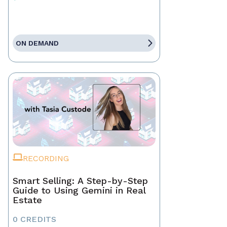
ON DEMAND
RECORDING
Smart Selling: A Step-by-Step
Guide to Using Gemini in Real
Estate
0 CREDITS