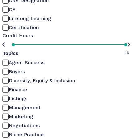
CRS Designation
CE
Lifelong Learning
Certification
Credit Hours
Topics
0
16
Agent Success
Buyers
Diversity, Equity & Inclusion
Finance
Listings
Management
Marketing
Negotiations
Niche Practice