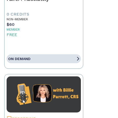
0 CREDITS
NON-MEMBER
$60
MEMBER
FREE
ON DEMAND