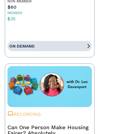
NON-MEMBER
$60
MEMBER
$35
ON DEMAND
RECORDING
Can One Person Make Housing
Fairer? Absolutely