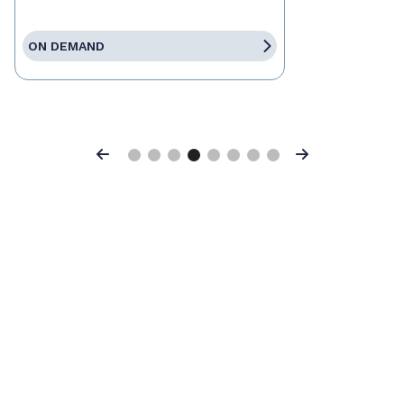
ON DEMAND
Previous
Next