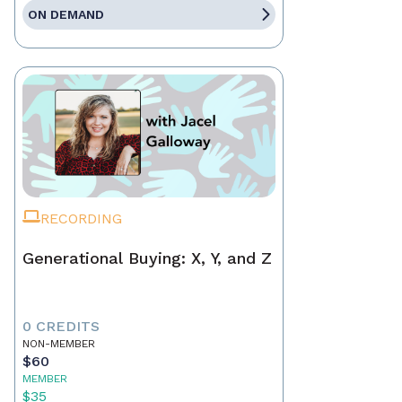
ON DEMAND
RECORDING
Generational Buying: X, Y, and Z
0 CREDITS
NON-MEMBER
$60
MEMBER
$35