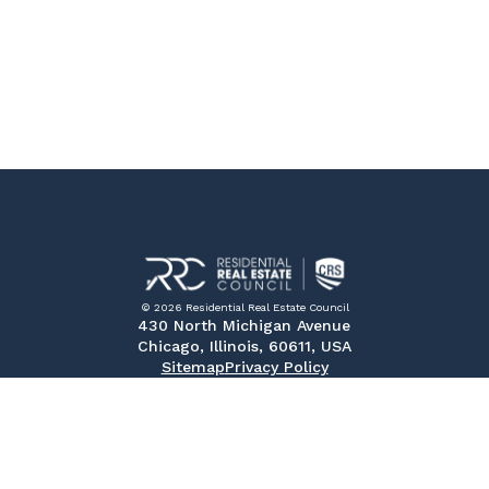
© 2026 Residential Real Estate Council
430 North Michigan Avenue
Chicago, Illinois, 60611, USA
Sitemap
Privacy Policy