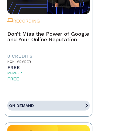
RECORDING
Don’t Miss the Power of Google
and Your Online Reputation
0 CREDITS
NON-MEMBER
FREE
MEMBER
FREE
ON DEMAND