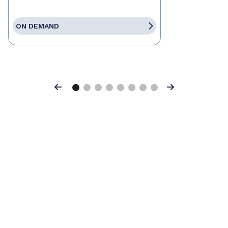
ON DEMAND
Previous
Next