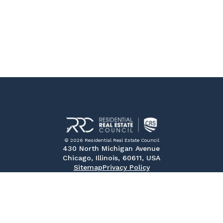
© 2026 Residential Real Estate Council
430 North Michigan Avenue
Chicago, Illinois, 60611, USA
Sitemap
Privacy Policy