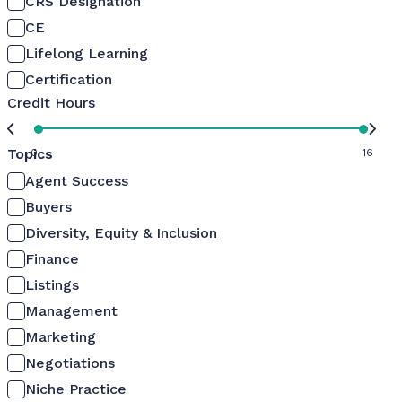
CRS Designation
CE
Lifelong Learning
Certification
Credit Hours
Topics
0
16
Agent Success
Buyers
Diversity, Equity & Inclusion
Finance
Listings
Management
Marketing
Negotiations
Niche Practice