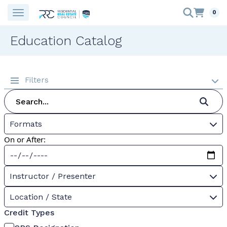
0
Education Catalog
Filters
Formats
On or After:
Instructor / Presenter
Location / State
Credit Types