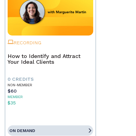
RECORDING
How to Identify and Attract
Your Ideal Clients
0 CREDITS
NON-MEMBER
$60
MEMBER
$35
ON DEMAND