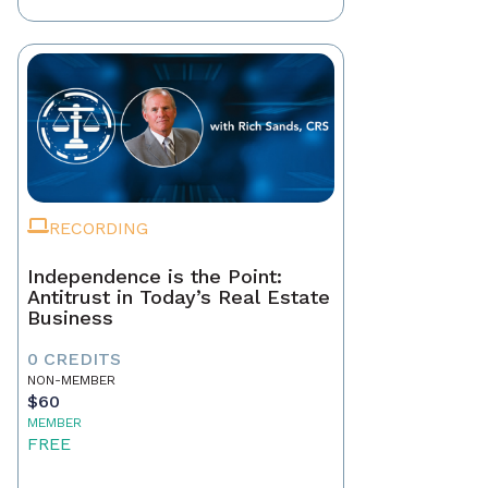
RECORDING
Independence is the Point:
Antitrust in Today’s Real Estate
Business
0 CREDITS
NON-MEMBER
$60
MEMBER
FREE