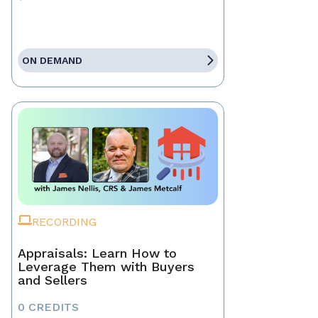
ON DEMAND
RECORDING
Appraisals: Learn How to
Leverage Them with Buyers
and Sellers
0 CREDITS