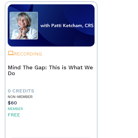
RECORDING
Mind The Gap: This is What We
Do
0 CREDITS
NON-MEMBER
$60
MEMBER
FREE