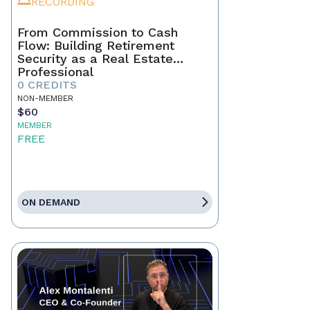
RECORDING
From Commission to Cash
Flow: Building Retirement
Security as a Real Estate
Professional
0 CREDITS
NON-MEMBER
$60
MEMBER
FREE
ON DEMAND