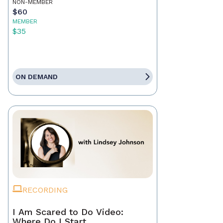
NON-MEMBER
$60
MEMBER
$35
ON DEMAND
RECORDING
I Am Scared to Do Video:
Where Do I Start