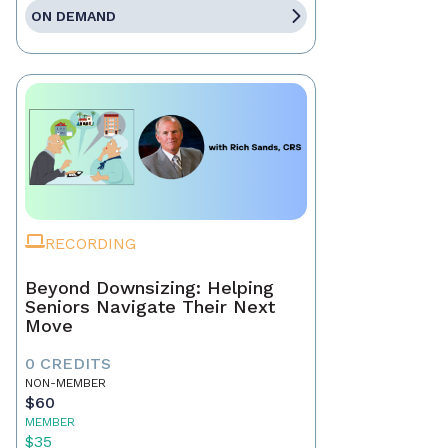
ON DEMAND
RECORDING
Beyond Downsizing: Helping
Seniors Navigate Their Next
Move
0 CREDITS
NON-MEMBER
$60
MEMBER
$35