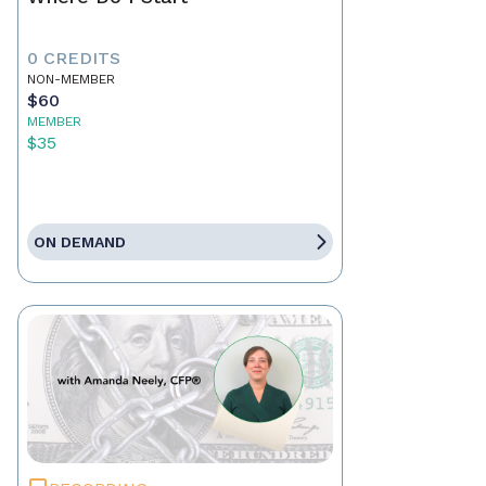
0 CREDITS
NON-MEMBER
$60
MEMBER
$35
ON DEMAND