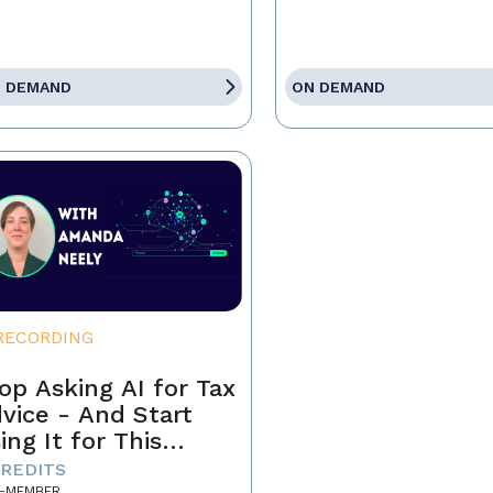
 DEMAND
ON DEMAND
RECORDING
op Asking AI for Tax
vice - And Start
ing It for This
stead
CREDITS
-MEMBER