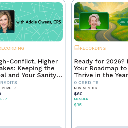
RECORDING
RECORDING
gh-Conflict, Higher
Ready for 2026? 
akes: Keeping the
Your Roadmap to
al and Your Sanity
Thrive in the Yea
tact
Ahead
CREDITS
0 CREDITS
-MEMBER
NON-MEMBER
0
$60
BER
MEMBER
5
$35