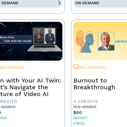
 DEMAND
ON DEMAND
RECORDING
RECORDING
n with Your AI Twin:
Burnout to
t’s Navigate the
Breakthrough
ture of Video AI
CREDITS
0 CREDITS
-MEMBER
NON-MEMBER
0
$60
BER
MEMBER
5
FREE