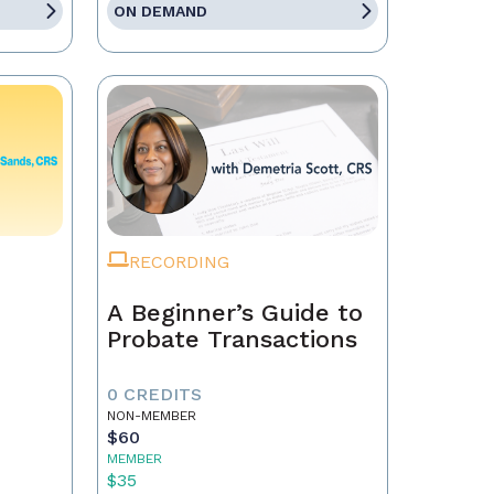
ON DEMAND
RECORDING
A Beginner’s Guide to
Probate Transactions
0 CREDITS
NON-MEMBER
$60
MEMBER
$35