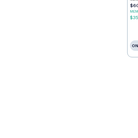
$6
MEM
$3
ON