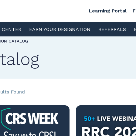
Learning Portal
F
S CENTER
EARN YOUR DESIGNATION
REFERRALS
TION CATALOG
talog
ults Found