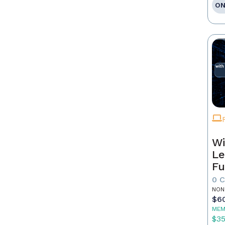
ON
Wi
Le
Fu
0 
NON
$6
MEM
$3