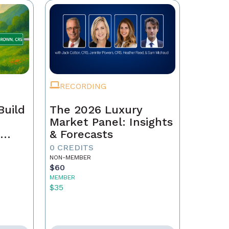
RECORDING
Build
The 2026 Luxury
Market Panel: Insights
r
& Forecasts
0 CREDITS
NON-MEMBER
$60
MEMBER
$35