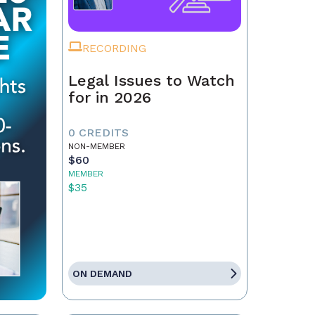
RECORDING
Legal Issues to Watch
for in 2026
0 CREDITS
NON-MEMBER
$60
MEMBER
$35
ON DEMAND