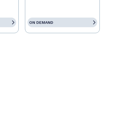
ON DEMAND