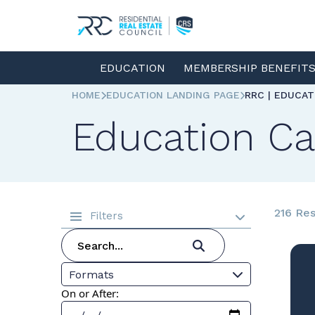
EDUCATION
MEMBERSHIP BENEFIT
HOME
EDUCATION LANDING PAGE
RRC | EDUCA
Education Ca
216 Res
Filters
Formats
On or After: