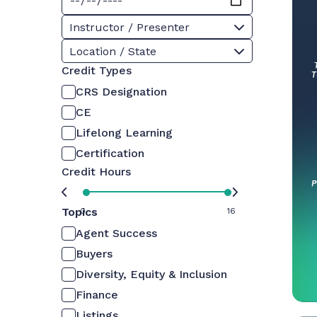
Instructor / Presenter
Location / State
Credit Types
CRS Designation
CE
Lifelong Learning
Certification
Credit Hours
Topics
0
16
Agent Success
Buyers
Diversity, Equity & Inclusion
Finance
Listings