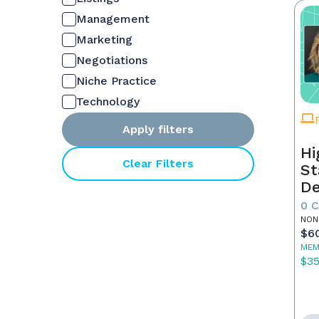
Management
Marketing
Negotiations
Niche Practice
Technology
Apply filters
Hi
Clear Filters
St
De
In
0 
NON
$6
MEM
$3