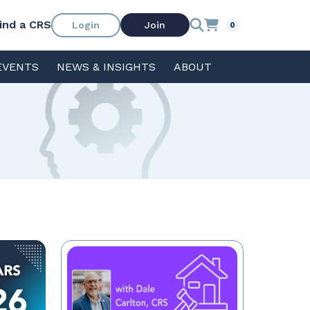
ind a CRS
Login
Join
0
EVENTS
NEWS & INSIGHTS
ABOUT