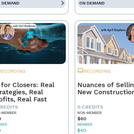
 DEMAND
ON DEMAND
RECORDING
RECORDING
 for Closers: Real
Nuances of Selli
rategies, Real
New Constructio
ofits, Real Fast
CREDITS
0 CREDITS
-MEMBER
NON-MEMBER
0
$60
BER
MEMBER
0
$40