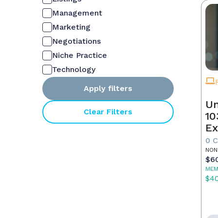
Management
Marketing
Negotiations
Niche Practice
Technology
Apply filters
Un
Clear Filters
10
Ex
0 
NON
$6
MEM
$4