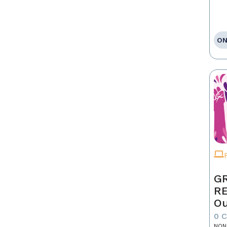
ON
GR
R
Ou
0 
NON