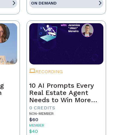
ON DEMAND
RECORDING
ng
10 AI Prompts Every
n
Real Estate Agent
Needs to Win More
Business
0 CREDITS
NON-MEMBER
$60
MEMBER
$40