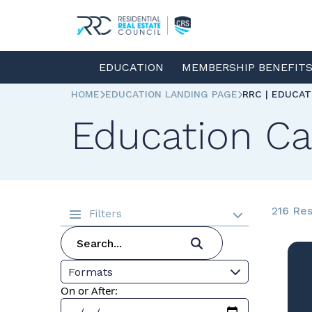
EDUCATION
MEMBERSHIP BENEFIT
HOME
EDUCATION LANDING PAGE
RRC | EDUCA
Education Ca
216 Res
Filters
Formats
On or After: