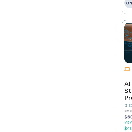
ON
AI
St
Pr
0 
NON
$6
MEM
$4