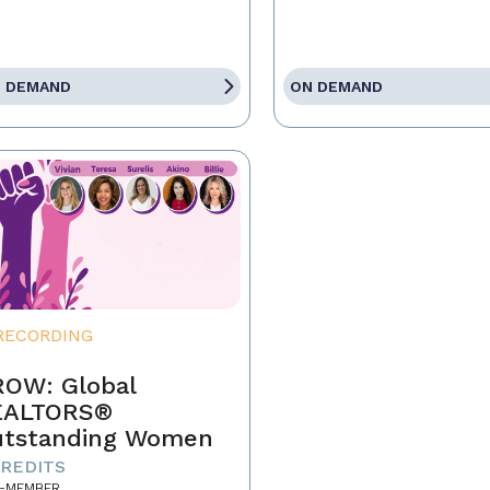
 DEMAND
ON DEMAND
RECORDING
OW: Global
EALTORS®
tstanding Women
CREDITS
-MEMBER