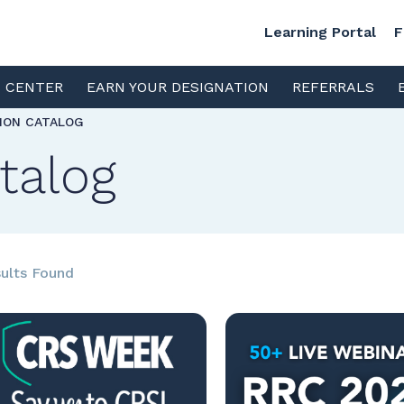
Learning Portal
F
S CENTER
EARN YOUR DESIGNATION
REFERRALS
TION CATALOG
talog
ults Found