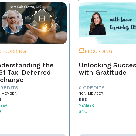
RECORDING
RECORDING
derstanding the
Unlocking Succe
31 Tax-Deferred
with Gratitude
change
CREDITS
0 CREDITS
-MEMBER
NON-MEMBER
0
$60
BER
MEMBER
0
$40