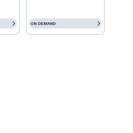
ON DEMAND