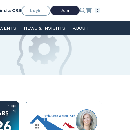
ind a CRS
Login
Join
0
EVENTS
NEWS & INSIGHTS
ABOUT