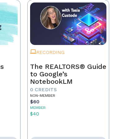
RECORDING
ss
The REALTORS® Guide
to Google’s
NotebookLM
0 CREDITS
NON-MEMBER
$60
MEMBER
$40