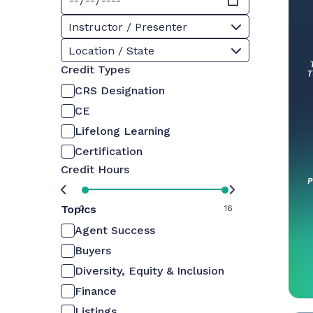
Instructor / Presenter
Location / State
Credit Types
CRS Designation
CE
Lifelong Learning
Certification
Credit Hours
Topics
0
16
Agent Success
Buyers
Diversity, Equity & Inclusion
Finance
Listings