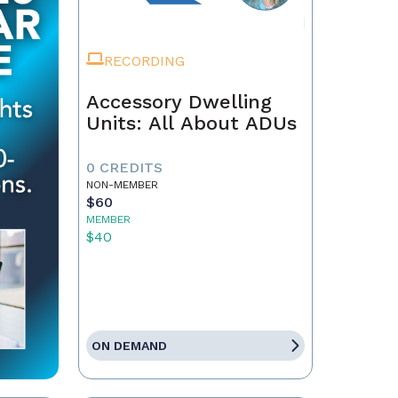
RECORDING
Accessory Dwelling
Units: All About ADUs
0 CREDITS
NON-MEMBER
$60
MEMBER
$40
ON DEMAND