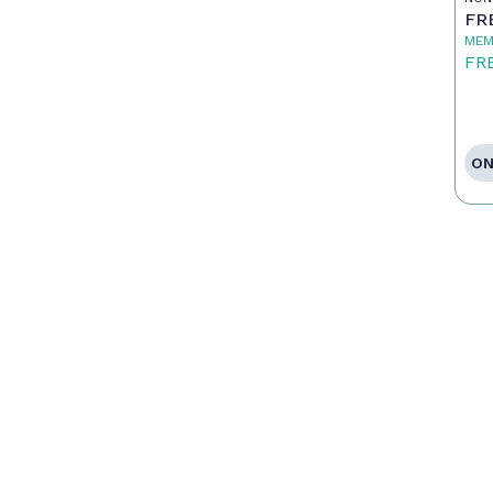
FR
MEM
FR
ON