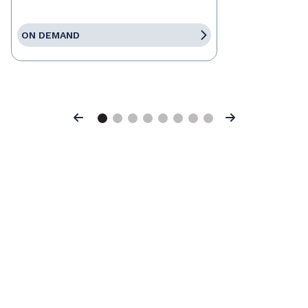
ON DEMAND
Previous
Next