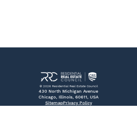
© 2026 Residential Real Estate Council
430 North Michigan Avenue
Chicago, Illinois, 60611, USA
Sitemap
Privacy Policy