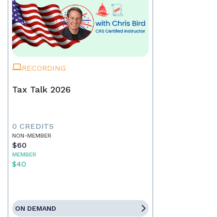
RECORDING
Tax Talk 2026
0 CREDITS
NON-MEMBER
$60
MEMBER
$40
ON DEMAND