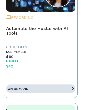
RECORDING
Automate the Hustle with AI
Tools
0 CREDITS
NON-MEMBER
$60
MEMBER
$40
ON DEMAND