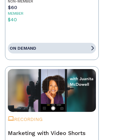
NON-MEMBER
$60
MEMBER
$40
ON DEMAND
RECORDING
Marketing with Video Shorts