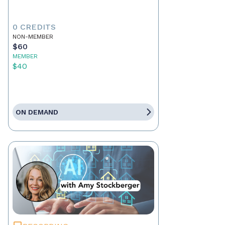
0 CREDITS
NON-MEMBER
$60
MEMBER
$40
ON DEMAND