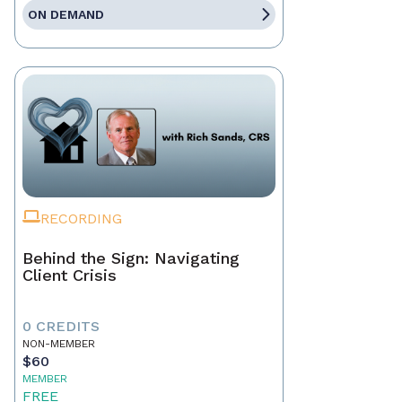
ON DEMAND
RECORDING
Behind the Sign: Navigating
Client Crisis
0 CREDITS
NON-MEMBER
$60
MEMBER
FREE