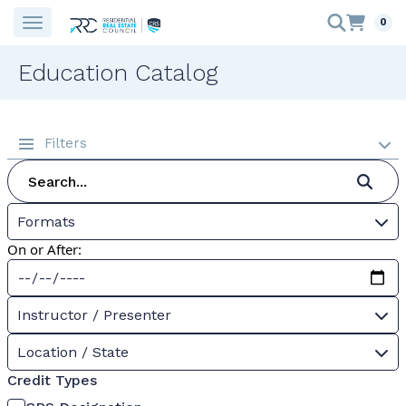
0
Education Catalog
Filters
Formats
On or After:
Instructor / Presenter
Location / State
Credit Types