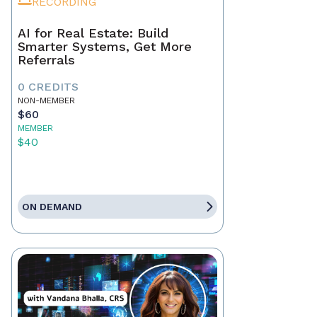
RECORDING
AI for Real Estate: Build
Smarter Systems, Get More
Referrals
0 CREDITS
NON-MEMBER
$60
MEMBER
$40
ON DEMAND