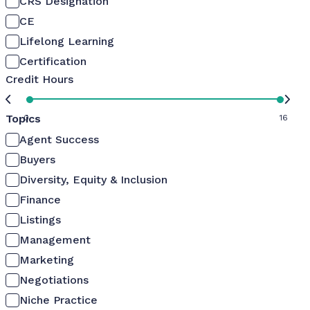
CRS Designation
CE
Lifelong Learning
Certification
Credit Hours
Topics
0
16
Agent Success
Buyers
Diversity, Equity & Inclusion
Finance
Listings
Management
Marketing
Negotiations
Niche Practice