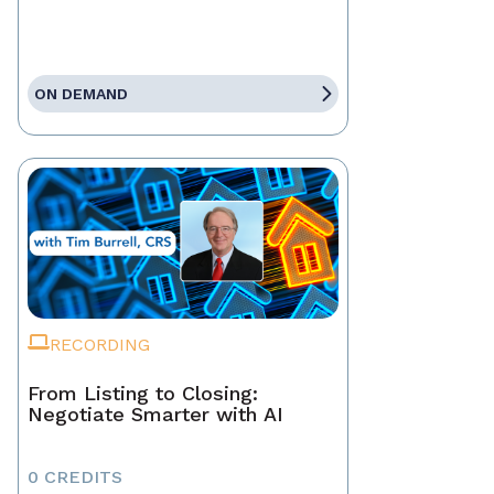
ON DEMAND
RECORDING
From Listing to Closing:
Negotiate Smarter with AI
0 CREDITS