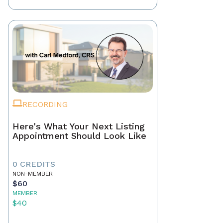
RECORDING
Here's What Your Next Listing
Appointment Should Look Like
0 CREDITS
NON-MEMBER
$60
MEMBER
$40