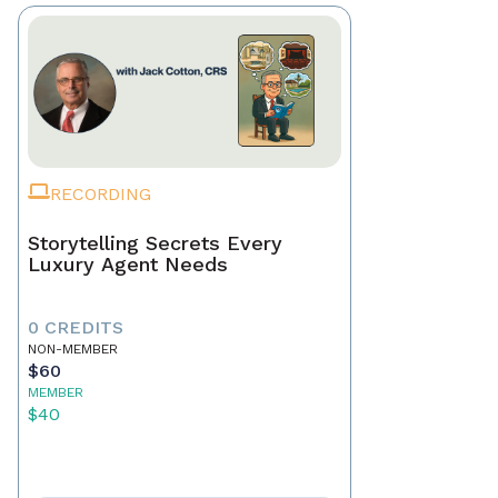
RECORDING
Storytelling Secrets Every
Luxury Agent Needs
0 CREDITS
NON-MEMBER
$60
MEMBER
$40