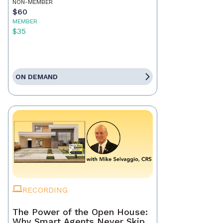
NON-MEMBER
$60
MEMBER
$35
ON DEMAND
RECORDING
The Power of the Open House:
Why Smart Agents Never Skip