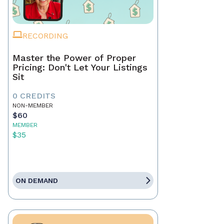
RECORDING
Master the Power of Proper
Pricing: Don't Let Your Listings
Sit
0 CREDITS
NON-MEMBER
$60
MEMBER
$35
ON DEMAND