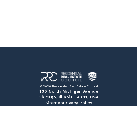
© 2026 Residential Real Estate Council
430 North Michigan Avenue
Chicago, Illinois, 60611, USA
Sitemap
Privacy Policy