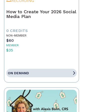
RECORDING
How to Create Your 2026 Social
Media Plan
0 CREDITS
NON-MEMBER
$60
MEMBER
$35
ON DEMAND