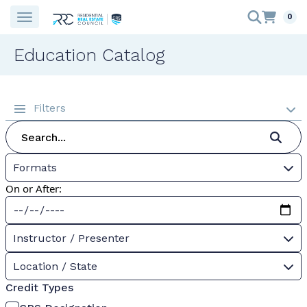
0
Education Catalog
Filters
Formats
On or After:
Instructor / Presenter
Location / State
Credit Types