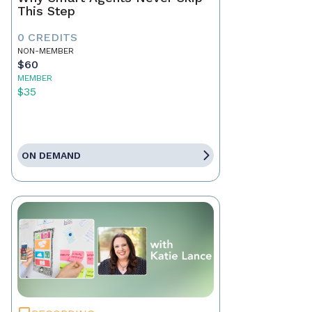
This Step
0 CREDITS
NON-MEMBER
$60
MEMBER
$35
ON DEMAND