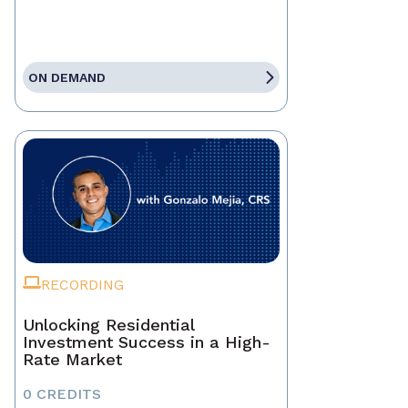
ON DEMAND
RECORDING
Unlocking Residential
Investment Success in a High-
Rate Market
0 CREDITS