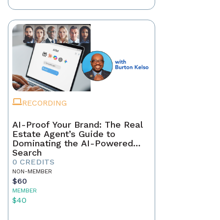
RECORDING
AI-Proof Your Brand: The Real
Estate Agent’s Guide to
Dominating the AI-Powered
Search
0 CREDITS
NON-MEMBER
$60
MEMBER
$40