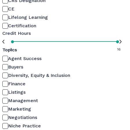
CRS Designation
CE
Lifelong Learning
Certification
Credit Hours
Topics
0
16
Agent Success
Buyers
Diversity, Equity & Inclusion
Finance
Listings
Management
Marketing
Negotiations
Niche Practice