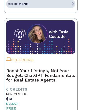
ON DEMAND
RECORDING
Boost Your Listings, Not Your
Budget: ChatGPT Fundamentals
for Real Estate Agents
0 CREDITS
NON-MEMBER
$60
MEMBER
FREE