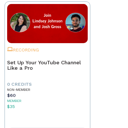
RECORDING
Set Up Your YouTube Channel
Like a Pro
0 CREDITS
NON-MEMBER
$60
MEMBER
$35