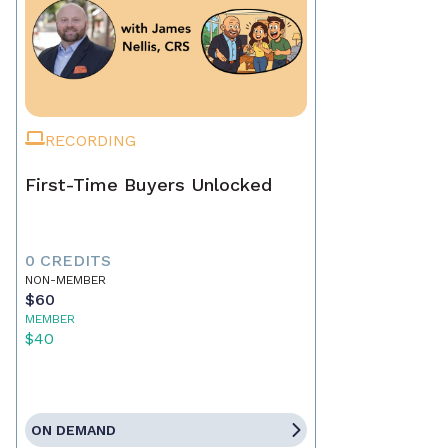
RECORDING
First-Time Buyers Unlocked
0 CREDITS
NON-MEMBER
$60
MEMBER
$40
ON DEMAND