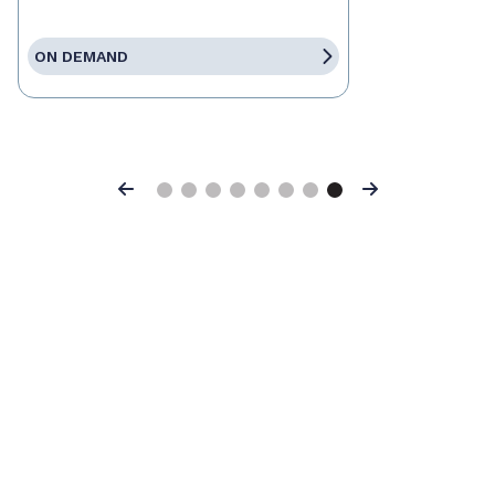
ON DEMAND
Previous
Next