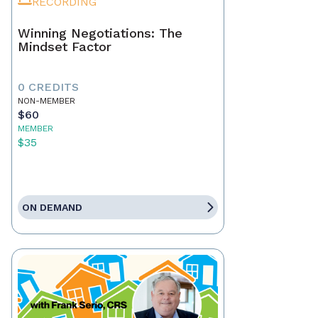
RECORDING
Winning Negotiations: The
Mindset Factor
0 CREDITS
NON-MEMBER
$60
MEMBER
$35
ON DEMAND