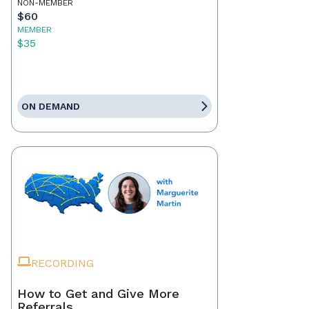
NON-MEMBER
$60
MEMBER
$35
ON DEMAND
RECORDING
How to Get and Give More
Referrals