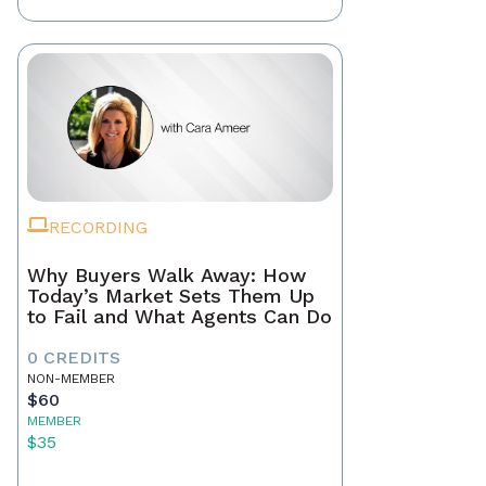
RECORDING
Why Buyers Walk Away: How
Today’s Market Sets Them Up
to Fail and What Agents Can Do
0 CREDITS
NON-MEMBER
$60
MEMBER
$35