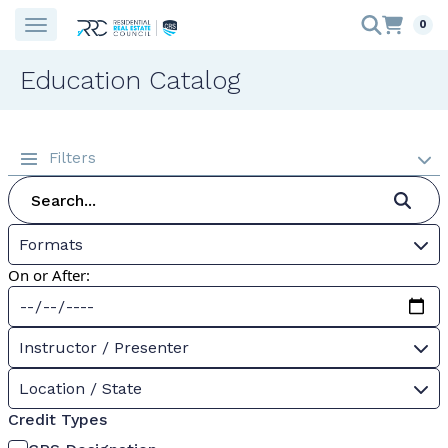
0
Education Catalog
Filters
Formats
On or After:
Instructor / Presenter
Location / State
Credit Types