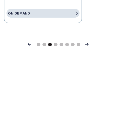
ON DEMAND
Previous
Next