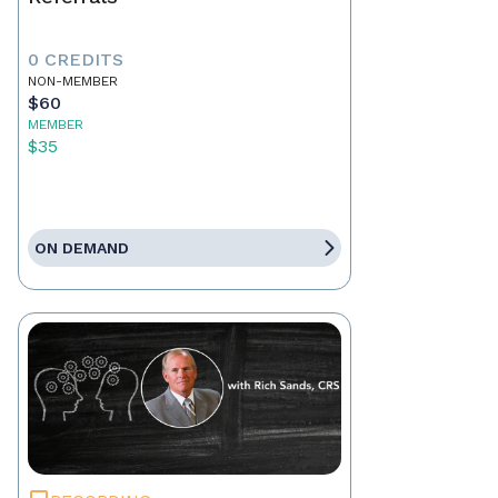
0 CREDITS
NON-MEMBER
$60
MEMBER
$35
ON DEMAND