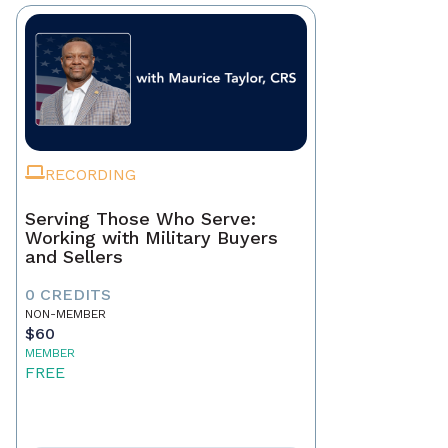
RECORDING
Serving Those Who Serve:
Working with Military Buyers
and Sellers
0 CREDITS
NON-MEMBER
$60
MEMBER
FREE