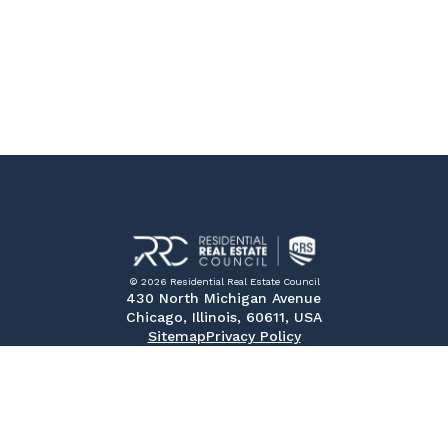
© 2026 Residential Real Estate Council
430 North Michigan Avenue
Chicago, Illinois, 60611, USA
Sitemap
Privacy Policy