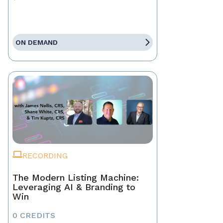
ON DEMAND
RECORDING
The Modern Listing Machine:
Leveraging AI & Branding to
Win
0 CREDITS