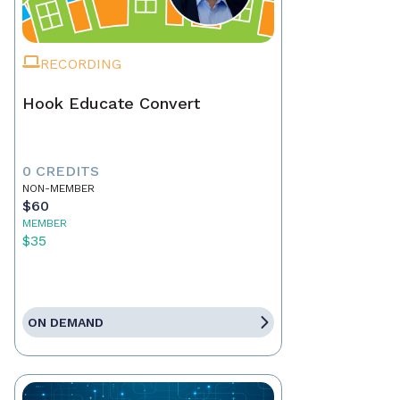
RECORDING
Hook Educate Convert
0 CREDITS
NON-MEMBER
$60
MEMBER
$35
ON DEMAND