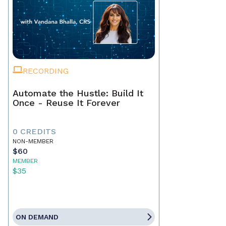
RECORDING
Automate the Hustle: Build It
Once - Reuse It Forever
0 CREDITS
NON-MEMBER
$60
MEMBER
$35
ON DEMAND