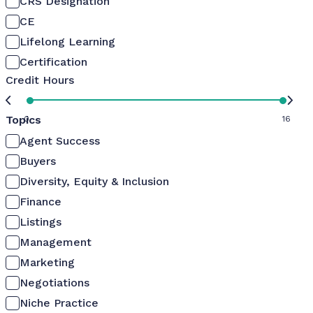
CRS Designation
CE
Lifelong Learning
Certification
Credit Hours
Topics
0
16
Agent Success
Buyers
Diversity, Equity & Inclusion
Finance
Listings
Management
Marketing
Negotiations
Niche Practice