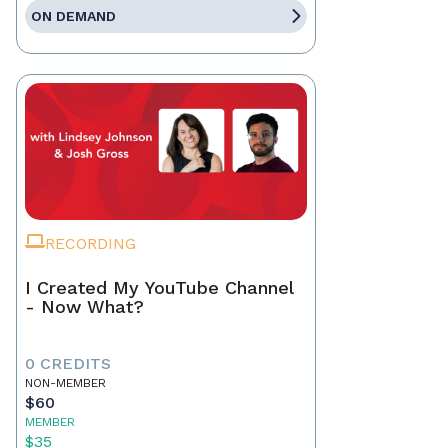
ON DEMAND
RECORDING
I Created My YouTube Channel
- Now What?
0 CREDITS
NON-MEMBER
$60
MEMBER
$35