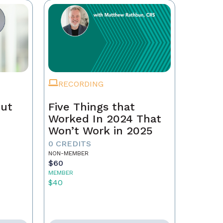
RECORDING
Out
Five Things that
Worked In 2024 That
Won’t Work in 2025
0 CREDITS
NON-MEMBER
$60
MEMBER
$40