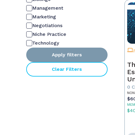
Management
Marketing
Negotiations
Niche Practice
Technology
Apply filters
Th
Clear Filters
Es
Un
Yo
0 
NON
$6
MEM
$4