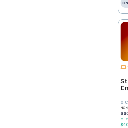
ON
St
E
0 
NON
$6
MEM
$4