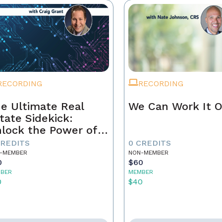
RECORDING
RECORDING
e Ultimate Real
We Can Work It 
tate Sidekick:
lock the Power of
ur AI Assistant
CREDITS
0 CREDITS
-MEMBER
NON-MEMBER
0
$60
BER
MEMBER
0
$40