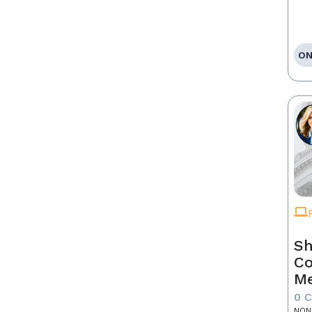
ON
Sh
Co
Me
0 
NON