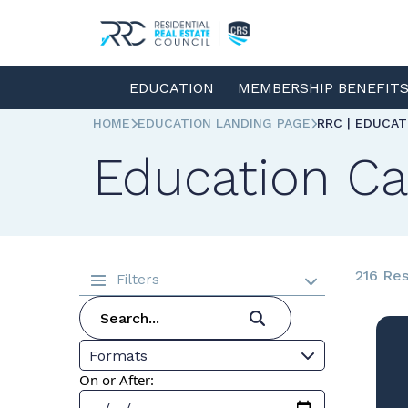
EDUCATION
MEMBERSHIP BENEFIT
HOME
EDUCATION LANDING PAGE
RRC | EDUCA
Education Ca
216 Res
Filters
Formats
On or After: