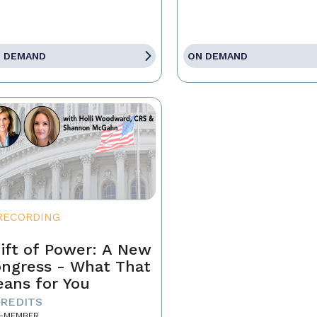
 DEMAND
ON DEMAND
RECORDING
ift of Power: A New
ngress - What That
ans for You
CREDITS
-MEMBER