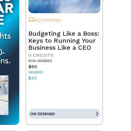
RECORDING
Budgeting Like a Boss:
Keys to Running Your
Business Like a CEO
0 CREDITS
NON-MEMBER
$60
MEMBER
$40
ON DEMAND