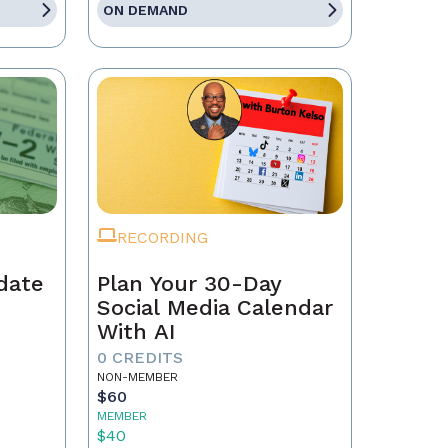
ON DEMAND
RECORDING
date
Plan Your 30-Day
Social Media Calendar
With AI
0 CREDITS
NON-MEMBER
$60
MEMBER
$40