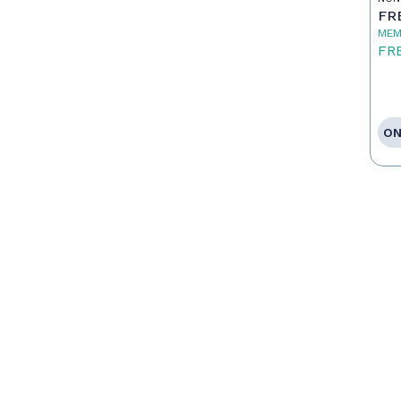
FR
MEM
FR
ON