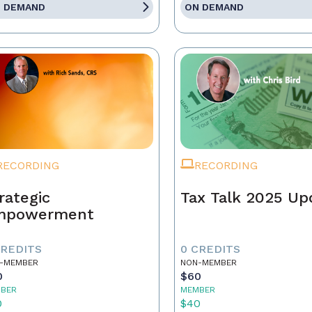
 DEMAND
ON DEMAND
RECORDING
RECORDING
rategic
Tax Talk 2025 Up
mpowerment
CREDITS
0 CREDITS
-MEMBER
NON-MEMBER
0
$60
BER
MEMBER
0
$40