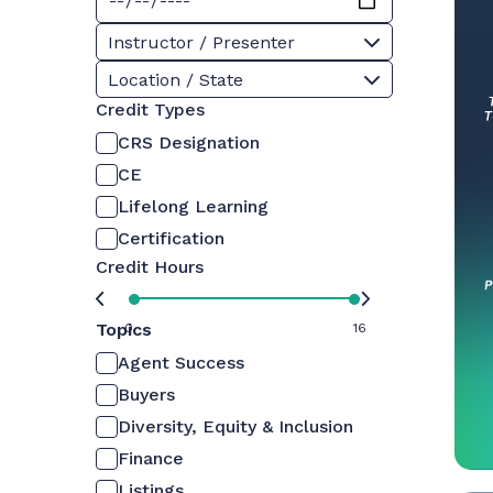
Instructor / Presenter
Location / State
Credit Types
CRS Designation
CE
Lifelong Learning
Certification
Credit Hours
Topics
0
16
Agent Success
Buyers
Diversity, Equity & Inclusion
Finance
Listings