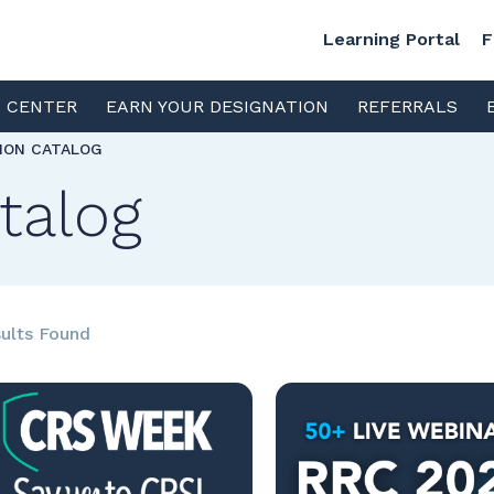
Learning Portal
F
S CENTER
EARN YOUR DESIGNATION
REFERRALS
TION CATALOG
talog
ults Found