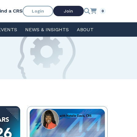
ind a CRS
Login
Join
0
EVENTS
NEWS & INSIGHTS
ABOUT