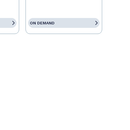
ON DEMAND