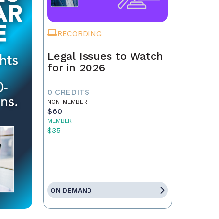
RECORDING
Legal Issues to Watch
for in 2026
0 CREDITS
NON-MEMBER
$60
MEMBER
$35
ON DEMAND