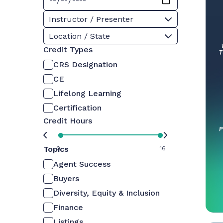
Instructor / Presenter
Location / State
Credit Types
CRS Designation
CE
Lifelong Learning
Certification
Credit Hours
Topics
0
16
Agent Success
Buyers
Diversity, Equity & Inclusion
Finance
Listings