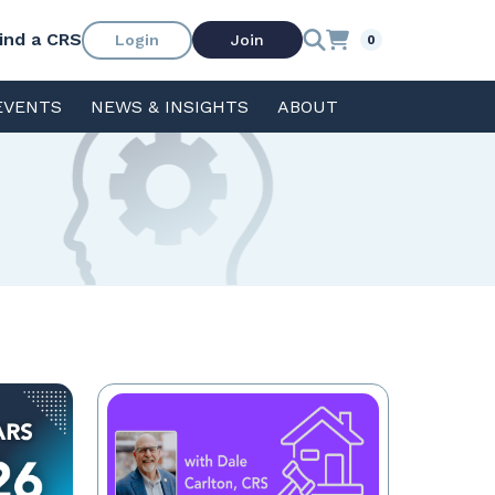
ind a CRS
Login
Join
0
EVENTS
NEWS & INSIGHTS
ABOUT