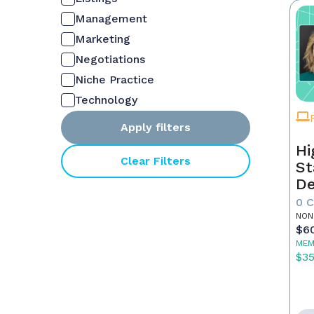
Management
Marketing
Negotiations
Niche Practice
Technology
Apply filters
Hi
Clear Filters
St
De
In
0 
NON
$6
MEM
$3