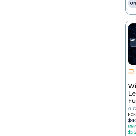
ON
Wi
Le
Fu
0 
NON
$6
MEM
$3