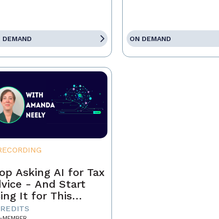
 DEMAND
ON DEMAND
RECORDING
op Asking AI for Tax
vice - And Start
ing It for This
stead
CREDITS
-MEMBER