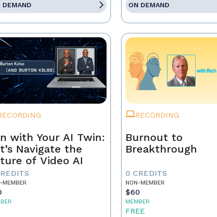
 DEMAND
ON DEMAND
RECORDING
RECORDING
n with Your AI Twin:
Burnout to
t’s Navigate the
Breakthrough
ture of Video AI
CREDITS
0 CREDITS
-MEMBER
NON-MEMBER
0
$60
BER
MEMBER
5
FREE