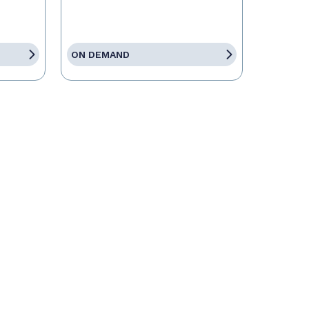
ON DEMAND