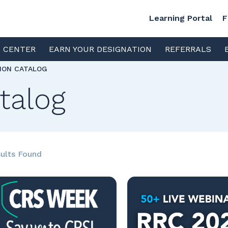
Learning Portal
F
S CENTER
EARN YOUR DESIGNATION
REFERRALS
TION CATALOG
talog
ults Found