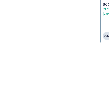
$6
MEM
$3
ON