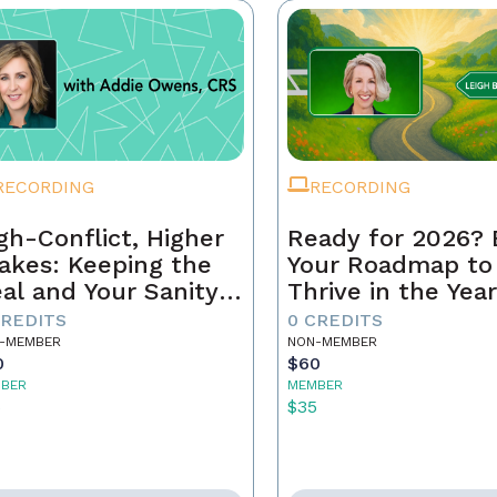
RECORDING
RECORDING
gh-Conflict, Higher
Ready for 2026? 
akes: Keeping the
Your Roadmap to
al and Your Sanity
Thrive in the Yea
tact
Ahead
CREDITS
0 CREDITS
-MEMBER
NON-MEMBER
0
$60
BER
MEMBER
5
$35