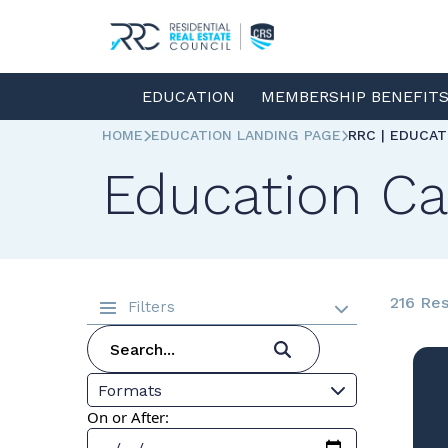
EDUCATION
MEMBERSHIP BENEFIT
HOME
EDUCATION LANDING PAGE
RRC | EDUCA
Education Ca
216 Res
Filters
Formats
On or After: