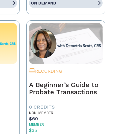
ON DEMAND
RECORDING
A Beginner’s Guide to
Probate Transactions
0 CREDITS
NON-MEMBER
$60
MEMBER
$35