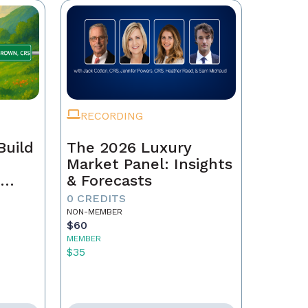
RECORDING
Build
The 2026 Luxury
Market Panel: Insights
r
& Forecasts
0 CREDITS
NON-MEMBER
$60
MEMBER
$35