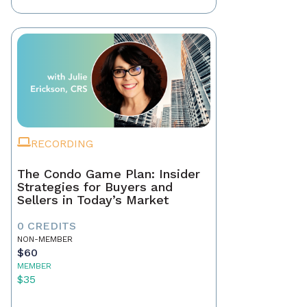
RECORDING
The Condo Game Plan: Insider
Strategies for Buyers and
Sellers in Today’s Market
0 CREDITS
NON-MEMBER
$60
MEMBER
$35