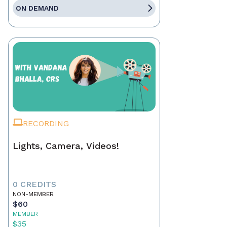
ON DEMAND
RECORDING
Lights, Camera, Videos!
0 CREDITS
NON-MEMBER
$60
MEMBER
$35