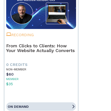
RECORDING
From Clicks to Clients: How
Your Website Actually Converts
0 CREDITS
NON-MEMBER
$60
MEMBER
$35
ON DEMAND