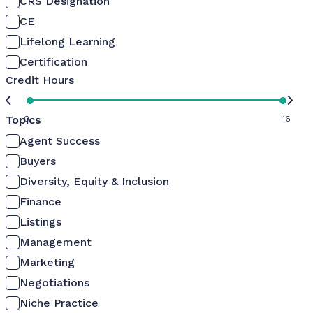
CRS Designation
CE
Lifelong Learning
Certification
Credit Hours
Topics
0
16
Agent Success
Buyers
Diversity, Equity & Inclusion
Finance
Listings
Management
Marketing
Negotiations
Niche Practice