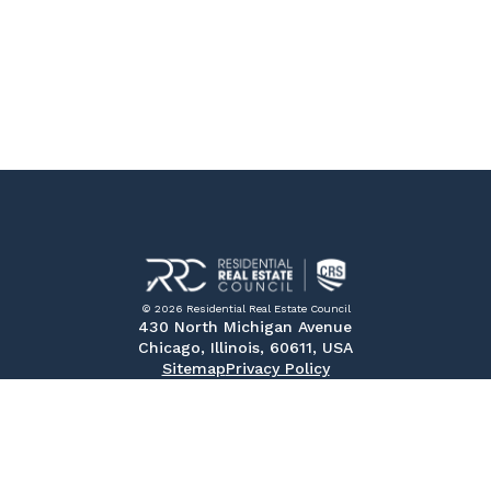
© 2026 Residential Real Estate Council
430 North Michigan Avenue
Chicago, Illinois, 60611, USA
Sitemap
Privacy Policy