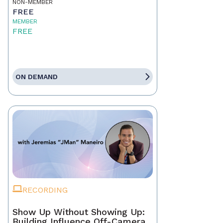
NON-MEMBER
FREE
MEMBER
FREE
ON DEMAND
RECORDING
Show Up Without Showing Up:
Building Influence Off-Camera