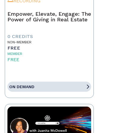
RECORDING
Empower, Elevate, Engage: The
Power of Giving in Real Estate
0 CREDITS
NON-MEMBER
FREE
MEMBER
FREE
ON DEMAND