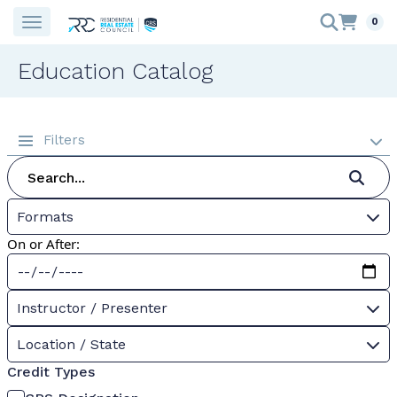
0
Education Catalog
Filters
Formats
On or After:
Instructor / Presenter
Location / State
Credit Types