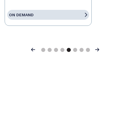
ON DEMAND
Previous
Next