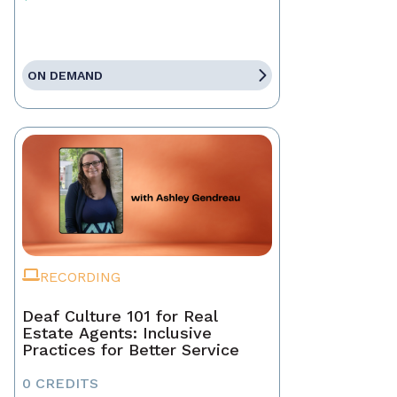
ON DEMAND
RECORDING
Deaf Culture 101 for Real
Estate Agents: Inclusive
Practices for Better Service
0 CREDITS