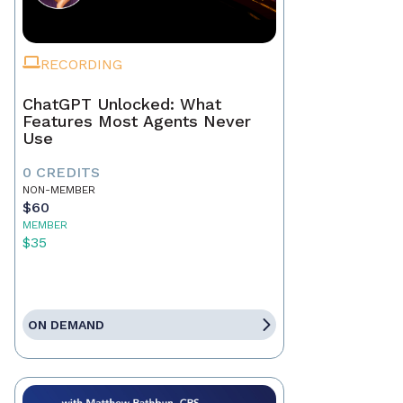
RECORDING
ChatGPT Unlocked: What
Features Most Agents Never
Use
0 CREDITS
NON-MEMBER
$60
MEMBER
$35
ON DEMAND