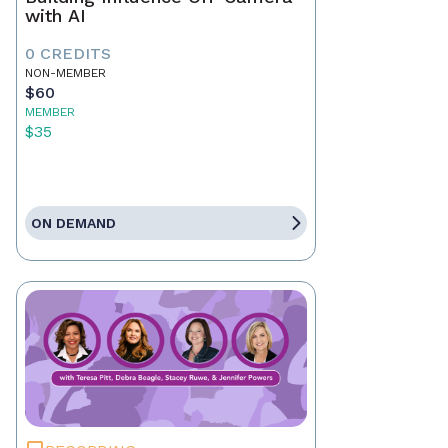
with AI
0 CREDITS
NON-MEMBER
$60
MEMBER
$35
ON DEMAND