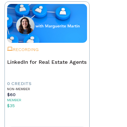
RECORDING
LinkedIn for Real Estate Agents
0 CREDITS
NON-MEMBER
$60
MEMBER
$35