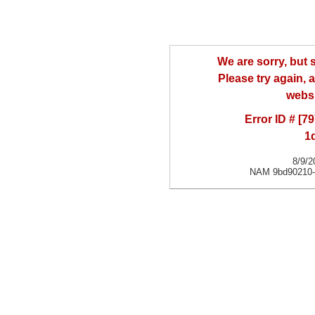
We are sorry, but
Please try again, a
websi
Error ID # [
1
8/9/2
NAM 9bd90210-