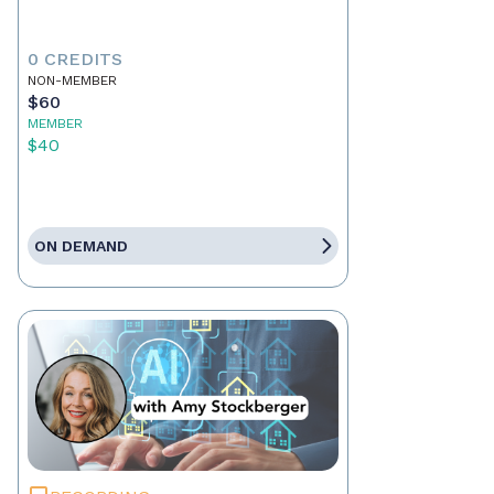
0 CREDITS
NON-MEMBER
$60
MEMBER
$40
ON DEMAND