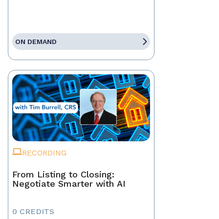
ON DEMAND
RECORDING
From Listing to Closing:
Negotiate Smarter with AI
0 CREDITS