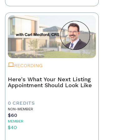
RECORDING
Here's What Your Next Listing
Appointment Should Look Like
0 CREDITS
NON-MEMBER
$60
MEMBER
$40