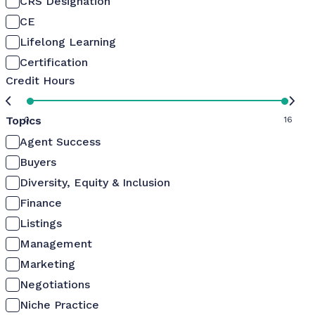
CRS Designation
CE
Lifelong Learning
Certification
Credit Hours
Topics
0
16
Agent Success
Buyers
Diversity, Equity & Inclusion
Finance
Listings
Management
Marketing
Negotiations
Niche Practice