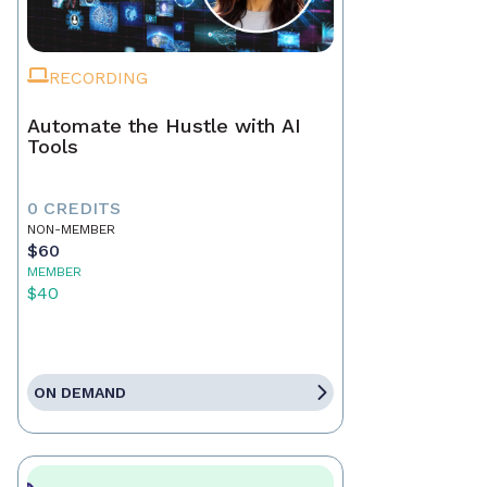
RECORDING
Automate the Hustle with AI
Tools
0 CREDITS
NON-MEMBER
$60
MEMBER
$40
ON DEMAND