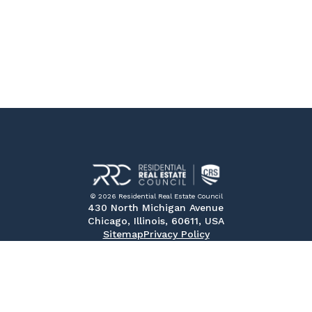
© 2026 Residential Real Estate Council
430 North Michigan Avenue
Chicago, Illinois, 60611, USA
Sitemap
Privacy Policy