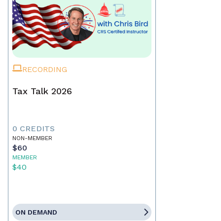
RECORDING
Tax Talk 2026
0 CREDITS
NON-MEMBER
$60
MEMBER
$40
ON DEMAND