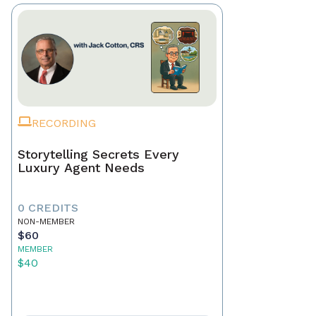
RECORDING
Storytelling Secrets Every
Luxury Agent Needs
0 CREDITS
NON-MEMBER
$60
MEMBER
$40