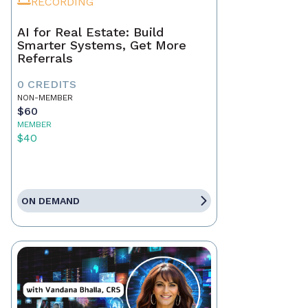
RECORDING
AI for Real Estate: Build
Smarter Systems, Get More
Referrals
0 CREDITS
NON-MEMBER
$60
MEMBER
$40
ON DEMAND