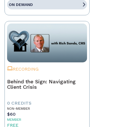
ON DEMAND
RECORDING
Behind the Sign: Navigating
Client Crisis
0 CREDITS
NON-MEMBER
$60
MEMBER
FREE