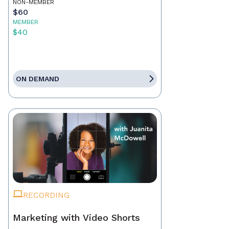
NON-MEMBER
$60
MEMBER
$40
ON DEMAND
RECORDING
Marketing with Video Shorts