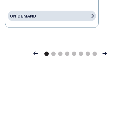
ON DEMAND
Previous
Next