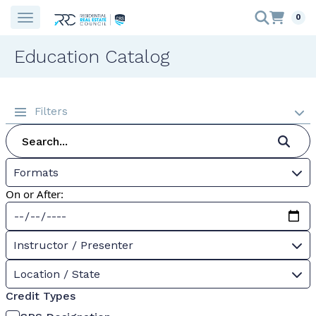
0
Education Catalog
Filters
Formats
On or After:
Instructor / Presenter
Location / State
Credit Types