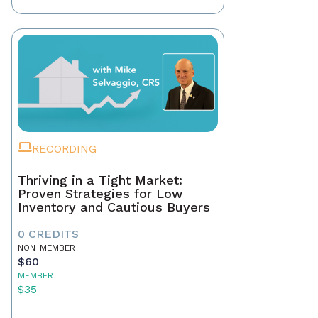
RECORDING
Thriving in a Tight Market:
Proven Strategies for Low
Inventory and Cautious Buyers
0 CREDITS
NON-MEMBER
$60
MEMBER
$35