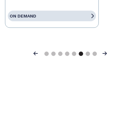
ON DEMAND
Previous
Next