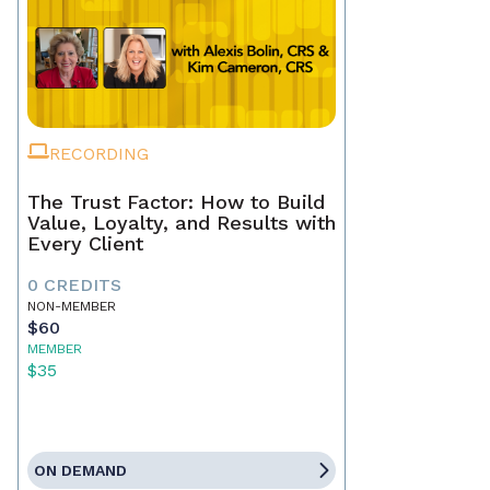
RECORDING
The Trust Factor: How to Build
Value, Loyalty, and Results with
Every Client
0 CREDITS
NON-MEMBER
$60
MEMBER
$35
ON DEMAND