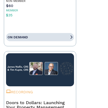
NON-MEMBER
$60
MEMBER
$35
ON DEMAND
RECORDING
Doors to Dollars: Launching
Your Property Management