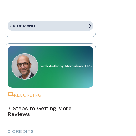
ON DEMAND
RECORDING
7 Steps to Getting More
Reviews
0 CREDITS