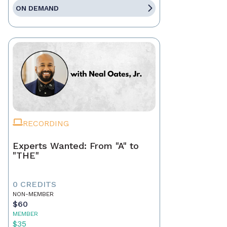
ON DEMAND
RECORDING
Experts Wanted: From "A" to
"THE"
0 CREDITS
NON-MEMBER
$60
MEMBER
$35