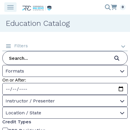
0
Education Catalog
Filters
Formats
On or After:
Instructor / Presenter
Location / State
Credit Types