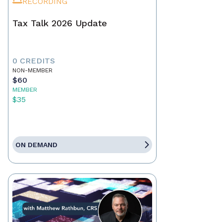
RECORDING
Tax Talk 2026 Update
0 CREDITS
NON-MEMBER
$60
MEMBER
$35
ON DEMAND