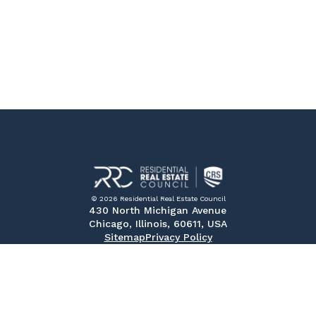
© 2026 Residential Real Estate Council
430 North Michigan Avenue
Chicago, Illinois, 60611, USA
Sitemap
Privacy Policy