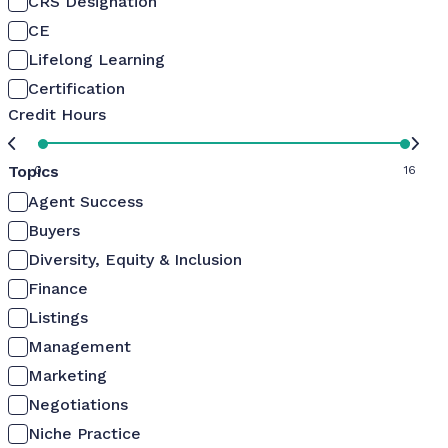
CRS Designation
CE
Lifelong Learning
Certification
Credit Hours
Topics
0
16
Agent Success
Buyers
Diversity, Equity & Inclusion
Finance
Listings
Management
Marketing
Negotiations
Niche Practice