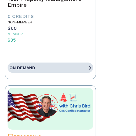
Empire
0 CREDITS
NON-MEMBER
$60
MEMBER
$35
ON DEMAND