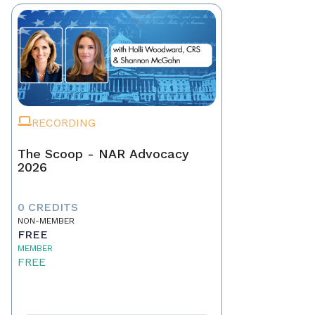
RECORDING
The Scoop - NAR Advocacy
2026
0 CREDITS
NON-MEMBER
FREE
MEMBER
FREE