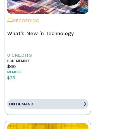
RECORDING
What’s New in Technology
0 CREDITS
NON-MEMBER
$60
MEMBER
$35
ON DEMAND