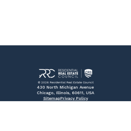
© 2026 Residential Real Estate Council
430 North Michigan Avenue
Chicago, Illinois, 60611, USA
Sitemap
Privacy Policy