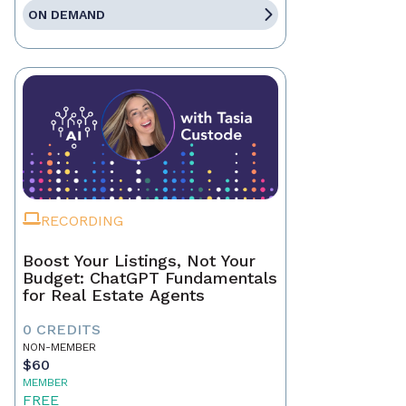
ON DEMAND
RECORDING
Boost Your Listings, Not Your
Budget: ChatGPT Fundamentals
for Real Estate Agents
0 CREDITS
NON-MEMBER
$60
MEMBER
FREE