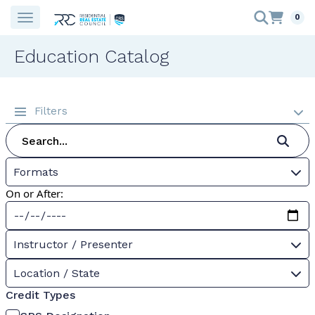
0
Education Catalog
Filters
Formats
On or After:
Instructor / Presenter
Location / State
Credit Types