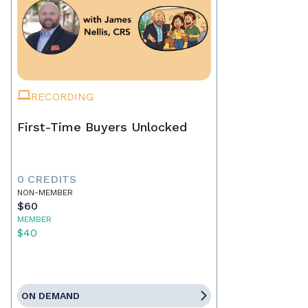
RECORDING
First-Time Buyers Unlocked
0 CREDITS
NON-MEMBER
$60
MEMBER
$40
ON DEMAND