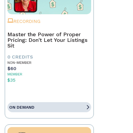
RECORDING
Master the Power of Proper
Pricing: Don't Let Your Listings
Sit
0 CREDITS
NON-MEMBER
$60
MEMBER
$35
ON DEMAND