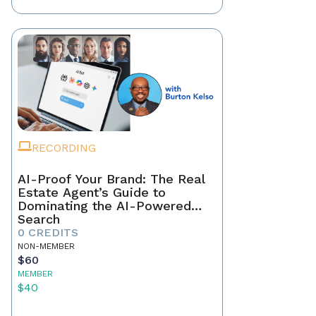
RECORDING
AI-Proof Your Brand: The Real
Estate Agent’s Guide to
Dominating the AI-Powered
Search
0 CREDITS
NON-MEMBER
$60
MEMBER
$40