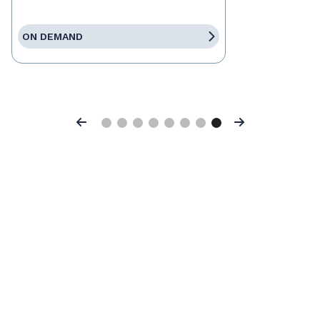
ON DEMAND
Previous
Next