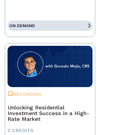
ON DEMAND
RECORDING
Unlocking Residential
Investment Success in a High-
Rate Market
0 CREDITS