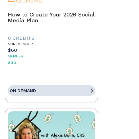
RECORDING
How to Create Your 2026 Social
Media Plan
0 CREDITS
NON-MEMBER
$60
MEMBER
$35
ON DEMAND