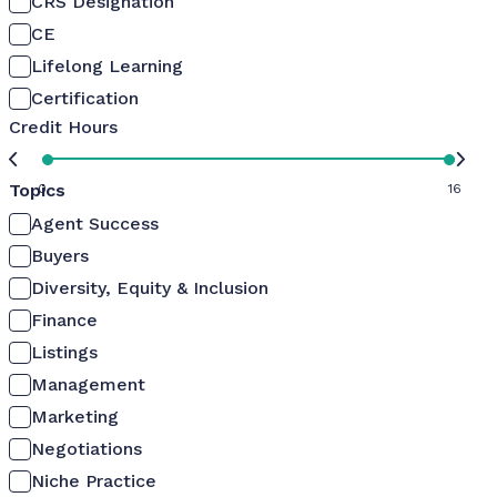
CRS Designation
CE
Lifelong Learning
Certification
Credit Hours
Topics
0
16
Agent Success
Buyers
Diversity, Equity & Inclusion
Finance
Listings
Management
Marketing
Negotiations
Niche Practice