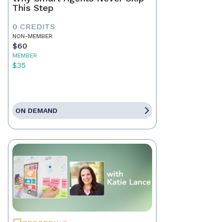
This Step
0 CREDITS
NON-MEMBER
$60
MEMBER
$35
ON DEMAND