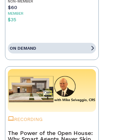
NON-MEMBER
$60
MEMBER
$35
ON DEMAND
RECORDING
The Power of the Open House:
Why Smart Agents Never Skip