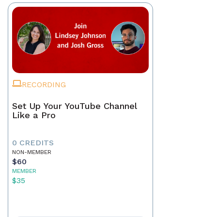
RECORDING
Set Up Your YouTube Channel
Like a Pro
0 CREDITS
NON-MEMBER
$60
MEMBER
$35