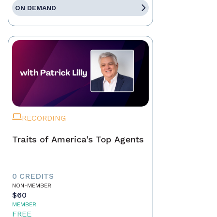
ON DEMAND
RECORDING
Traits of America’s Top Agents
0 CREDITS
NON-MEMBER
$60
MEMBER
FREE