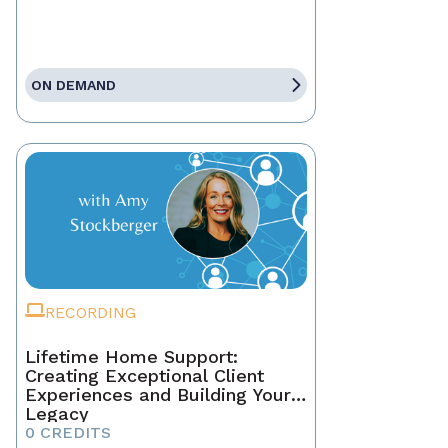
ON DEMAND
RECORDING
Lifetime Home Support:
Creating Exceptional Client
Experiences and Building Your
Legacy
0 CREDITS