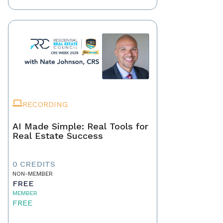
RECORDING
AI Made Simple: Real Tools for
Real Estate Success
0 CREDITS
NON-MEMBER
FREE
MEMBER
FREE