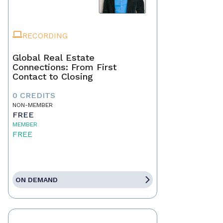
RECORDING
Global Real Estate
Connections: From First
Contact to Closing
0 CREDITS
NON-MEMBER
FREE
MEMBER
FREE
ON DEMAND