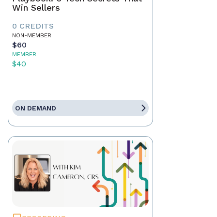
Win Sellers
0 CREDITS
NON-MEMBER
$60
MEMBER
$40
ON DEMAND