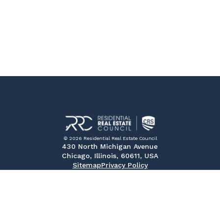
© 2026 Residential Real Estate Council
430 North Michigan Avenue
Chicago, Illinois, 60611, USA
Sitemap
Privacy Policy