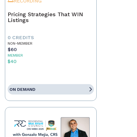
RECORDING
Pricing Strategies That WIN
Listings
0 CREDITS
NON-MEMBER
$60
MEMBER
$40
ON DEMAND