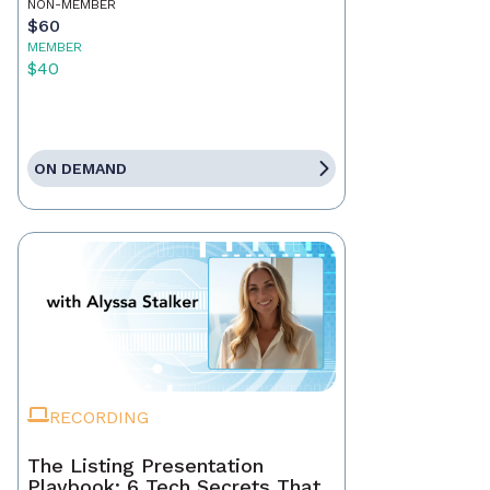
NON-MEMBER
$60
MEMBER
$40
ON DEMAND
RECORDING
The Listing Presentation
Playbook: 6 Tech Secrets That