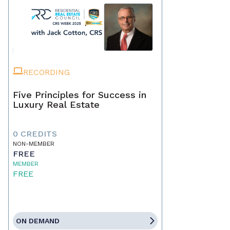
RECORDING
Five Principles for Success in
Luxury Real Estate
0 CREDITS
NON-MEMBER
FREE
MEMBER
FREE
ON DEMAND