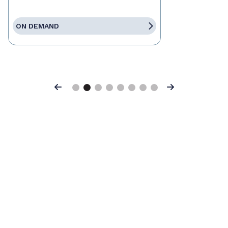
ON DEMAND
Previous
Next