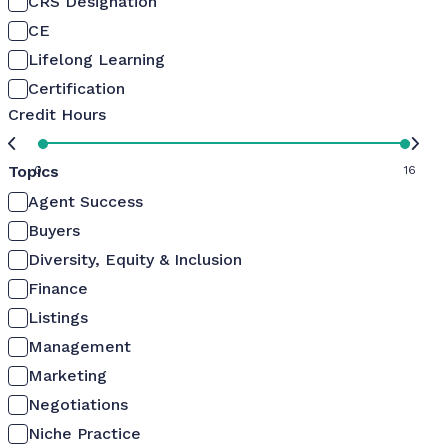
CRS Designation
CE
Lifelong Learning
Certification
Credit Hours
Topics
0
16
Agent Success
Buyers
Diversity, Equity & Inclusion
Finance
Listings
Management
Marketing
Negotiations
Niche Practice