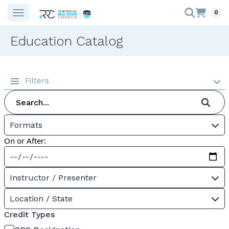
0
Education Catalog
Filters
Formats
On or After:
Instructor / Presenter
Location / State
Credit Types