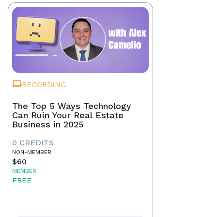
RECORDING
The Top 5 Ways Technology
Can Ruin Your Real Estate
Business in 2025
0 CREDITS
NON-MEMBER
$60
MEMBER
FREE