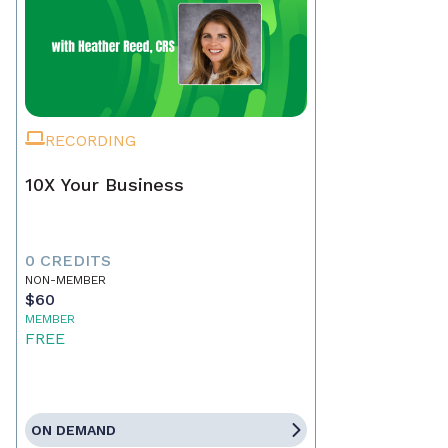
RECORDING
10X Your Business
0 CREDITS
NON-MEMBER
$60
MEMBER
FREE
ON DEMAND