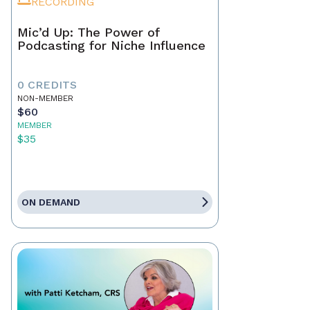
RECORDING
Mic’d Up: The Power of
Podcasting for Niche Influence
0 CREDITS
NON-MEMBER
$60
MEMBER
$35
ON DEMAND