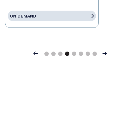
ON DEMAND
Previous
Next