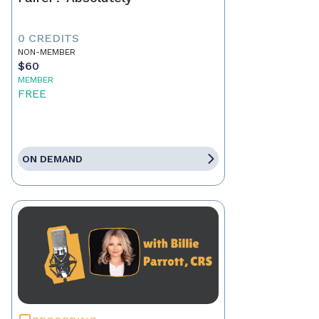
0 CREDITS
NON-MEMBER
$60
MEMBER
FREE
ON DEMAND