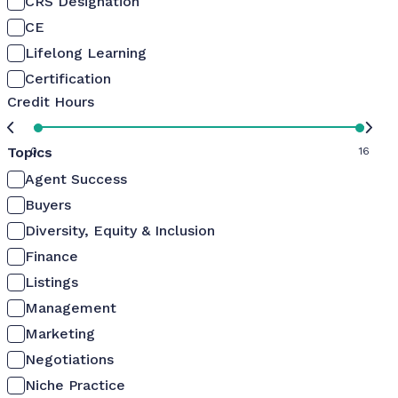
CRS Designation
CE
Lifelong Learning
Certification
Credit Hours
Topics
0
16
Agent Success
Buyers
Diversity, Equity & Inclusion
Finance
Listings
Management
Marketing
Negotiations
Niche Practice