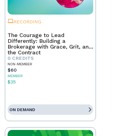
RECORDING
The Courage to Lead
Differently: Building a
Brokerage with Grace, Grit, and
the Contract
0 CREDITS
NON-MEMBER
$60
MEMBER
$35
ON DEMAND