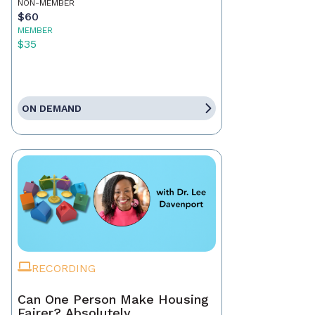
NON-MEMBER
$60
MEMBER
$35
ON DEMAND
RECORDING
Can One Person Make Housing
Fairer? Absolutely