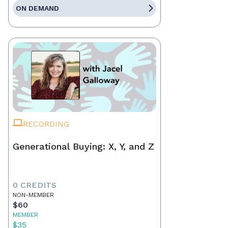
ON DEMAND
RECORDING
Generational Buying: X, Y, and Z
0 CREDITS
NON-MEMBER
$60
MEMBER
$35