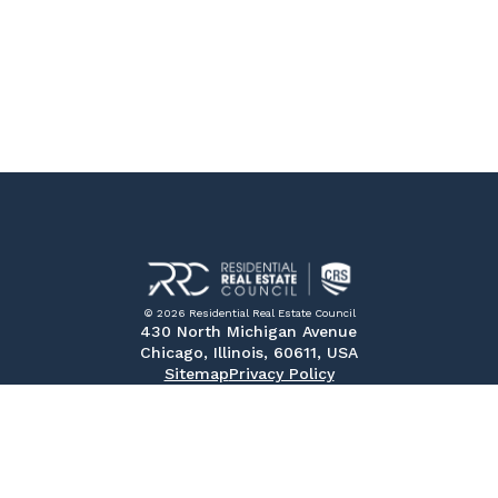
© 2026 Residential Real Estate Council
430 North Michigan Avenue
Chicago, Illinois, 60611, USA
Sitemap
Privacy Policy