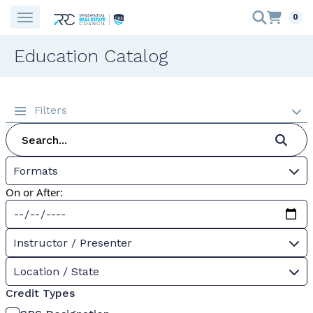
0
Education Catalog
Filters
Formats
On or After:
Instructor / Presenter
Location / State
Credit Types