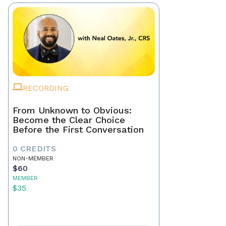
RECORDING
From Unknown to Obvious:
Become the Clear Choice
Before the First Conversation
0 CREDITS
NON-MEMBER
$60
MEMBER
$35