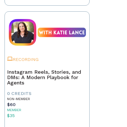
RECORDING
Instagram Reels, Stories, and
DMs: A Modern Playbook for
Agents
0 CREDITS
NON-MEMBER
$60
MEMBER
$35