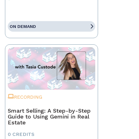
ON DEMAND
RECORDING
Smart Selling: A Step-by-Step
Guide to Using Gemini in Real
Estate
0 CREDITS