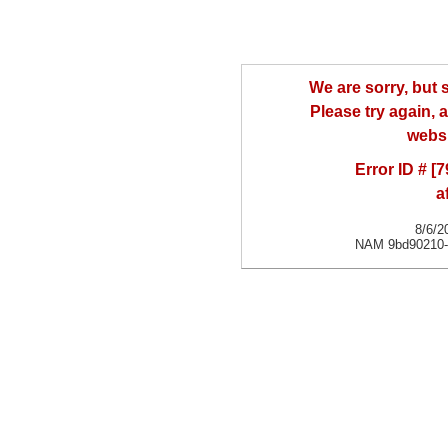
We are sorry, but
Please try again, a
websi
Error ID # [
a
8/6/2
NAM 9bd90210-