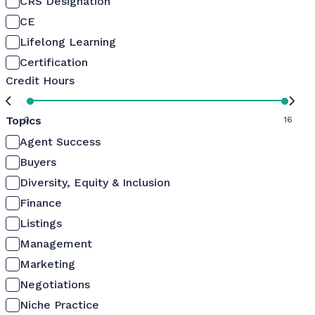
CRS Designation
CE
Lifelong Learning
Certification
Credit Hours
Topics
0
16
Agent Success
Buyers
Diversity, Equity & Inclusion
Finance
Listings
Management
Marketing
Negotiations
Niche Practice