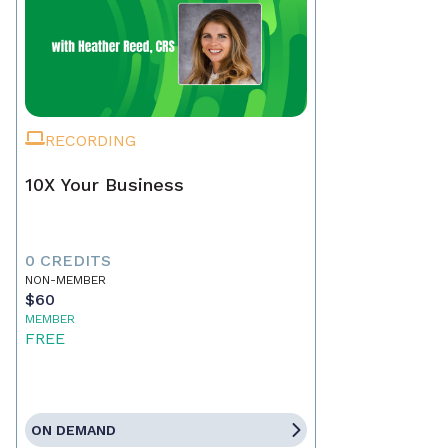
RECORDING
10X Your Business
0 CREDITS
NON-MEMBER
$60
MEMBER
FREE
ON DEMAND