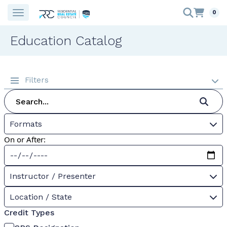
0
Education Catalog
Filters
Formats
On or After:
Instructor / Presenter
Location / State
Credit Types