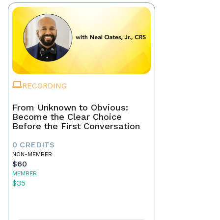
RECORDING
From Unknown to Obvious:
Become the Clear Choice
Before the First Conversation
0 CREDITS
NON-MEMBER
$60
MEMBER
$35