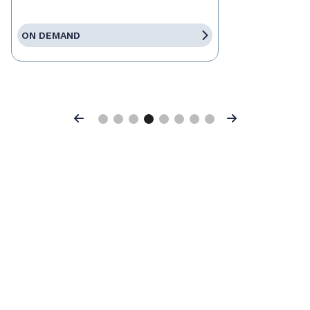
ON DEMAND
Previous
Next