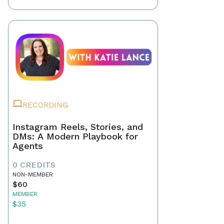
RECORDING
Instagram Reels, Stories, and
DMs: A Modern Playbook for
Agents
0 CREDITS
NON-MEMBER
$60
MEMBER
$35