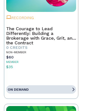
RECORDING
The Courage to Lead
Differently: Building a
Brokerage with Grace, Grit, and
the Contract
0 CREDITS
NON-MEMBER
$60
MEMBER
$35
ON DEMAND