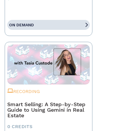
ON DEMAND
RECORDING
Smart Selling: A Step-by-Step
Guide to Using Gemini in Real
Estate
0 CREDITS