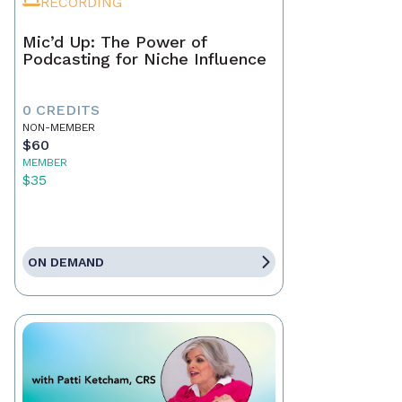
RECORDING
Mic’d Up: The Power of
Podcasting for Niche Influence
0 CREDITS
NON-MEMBER
$60
MEMBER
$35
ON DEMAND