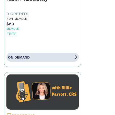
0 CREDITS
NON-MEMBER
$60
MEMBER
FREE
ON DEMAND