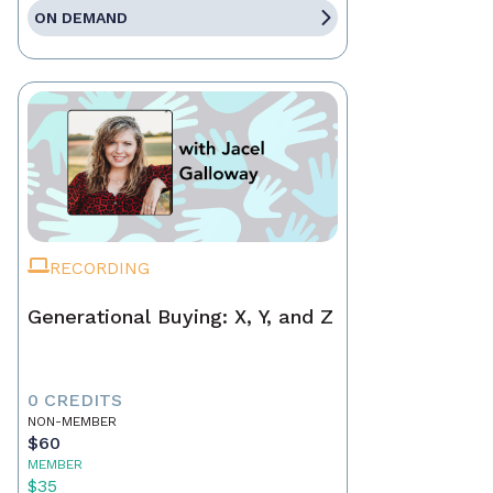
ON DEMAND
RECORDING
Generational Buying: X, Y, and Z
0 CREDITS
NON-MEMBER
$60
MEMBER
$35