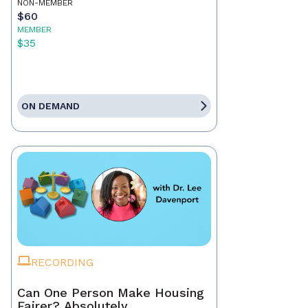
NON-MEMBER
$60
MEMBER
$35
ON DEMAND
RECORDING
Can One Person Make Housing
Fairer? Absolutely