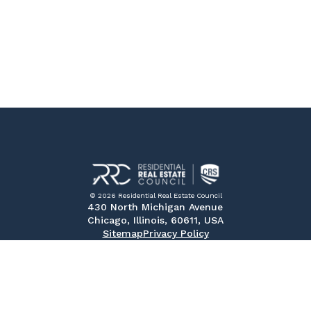
© 2026 Residential Real Estate Council
430 North Michigan Avenue
Chicago, Illinois, 60611, USA
Sitemap
Privacy Policy