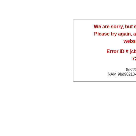
We are sorry, but
Please try again, a
websi
Error ID # [
7
8/8/2
NAM 9bd90210-