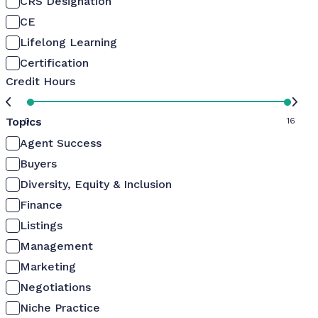
CRS Designation
CE
Lifelong Learning
Certification
Credit Hours
Topics
0
16
Agent Success
Buyers
Diversity, Equity & Inclusion
Finance
Listings
Management
Marketing
Negotiations
Niche Practice