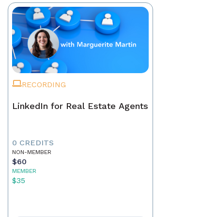
RECORDING
LinkedIn for Real Estate Agents
0 CREDITS
NON-MEMBER
$60
MEMBER
$35