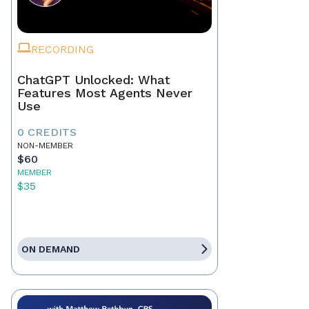
RECORDING
ChatGPT Unlocked: What
Features Most Agents Never
Use
0 CREDITS
NON-MEMBER
$60
MEMBER
$35
ON DEMAND