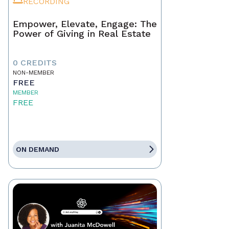
RECORDING
Empower, Elevate, Engage: The
Power of Giving in Real Estate
0 CREDITS
NON-MEMBER
FREE
MEMBER
FREE
ON DEMAND