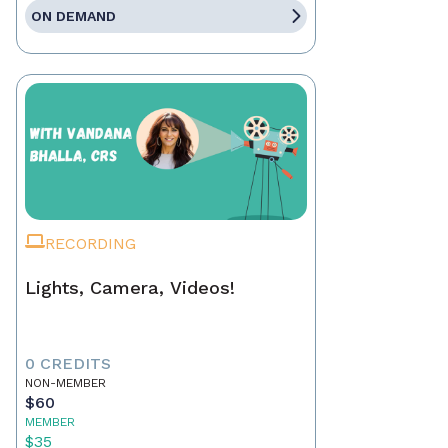
ON DEMAND
RECORDING
Lights, Camera, Videos!
0 CREDITS
NON-MEMBER
$60
MEMBER
$35