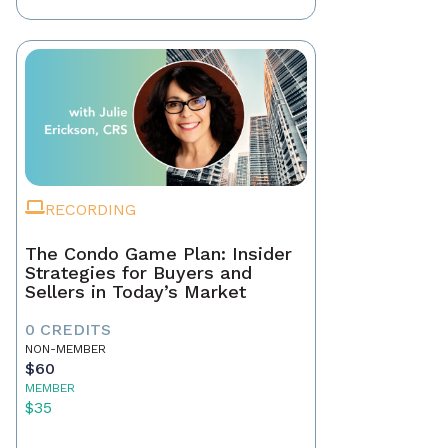
RECORDING
The Condo Game Plan: Insider
Strategies for Buyers and
Sellers in Today’s Market
0 CREDITS
NON-MEMBER
$60
MEMBER
$35