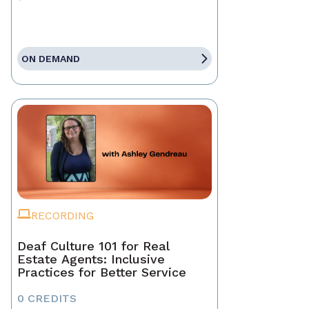
ON DEMAND
RECORDING
Deaf Culture 101 for Real
Estate Agents: Inclusive
Practices for Better Service
0 CREDITS