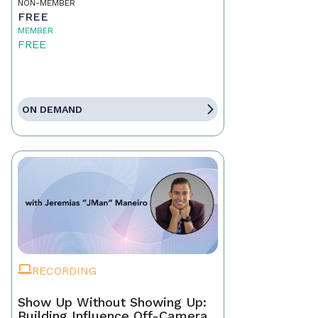
NON-MEMBER
FREE
MEMBER
FREE
ON DEMAND
RECORDING
Show Up Without Showing Up:
Building Influence Off-Camera