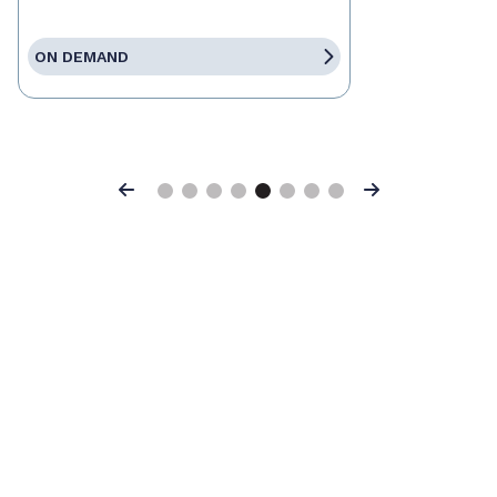
ON DEMAND
Previous
Next