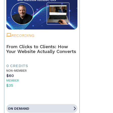
RECORDING
From Clicks to Clients: How
Your Website Actually Converts
0 CREDITS
NON-MEMBER
$60
MEMBER
$35
ON DEMAND