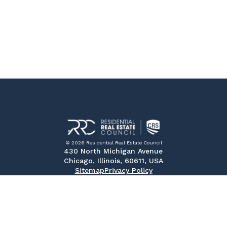
© 2026 Residential Real Estate Council
430 North Michigan Avenue
Chicago, Illinois, 60611, USA
Sitemap
Privacy Policy