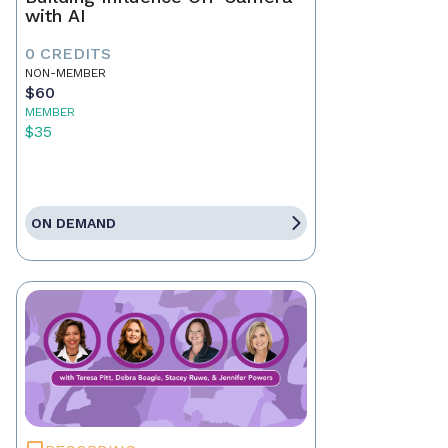
with AI
0 CREDITS
NON-MEMBER
$60
MEMBER
$35
ON DEMAND