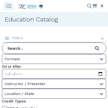
0
Education Catalog
Filters
Formats
On or After:
Instructor / Presenter
Location / State
Credit Types