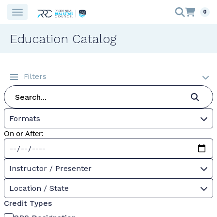
0
Education Catalog
Filters
Formats
On or After:
Instructor / Presenter
Location / State
Credit Types