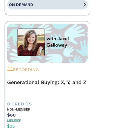
ON DEMAND
RECORDING
Generational Buying: X, Y, and Z
0 CREDITS
NON-MEMBER
$60
MEMBER
$35