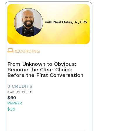
RECORDING
From Unknown to Obvious:
Become the Clear Choice
Before the First Conversation
0 CREDITS
NON-MEMBER
$60
MEMBER
$35