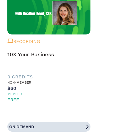
RECORDING
10X Your Business
0 CREDITS
NON-MEMBER
$60
MEMBER
FREE
ON DEMAND