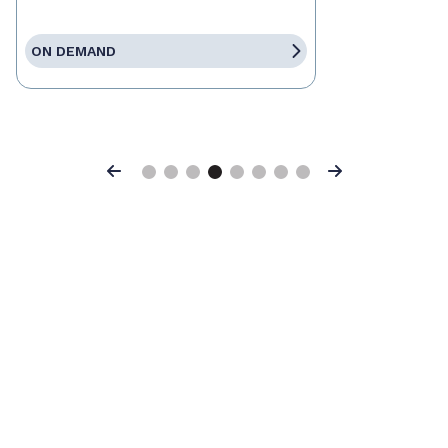
ON DEMAND
Previous
Next