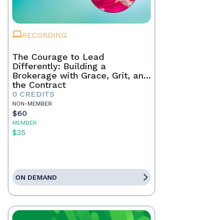
RECORDING
The Courage to Lead
Differently: Building a
Brokerage with Grace, Grit, and
the Contract
0 CREDITS
NON-MEMBER
$60
MEMBER
$35
ON DEMAND