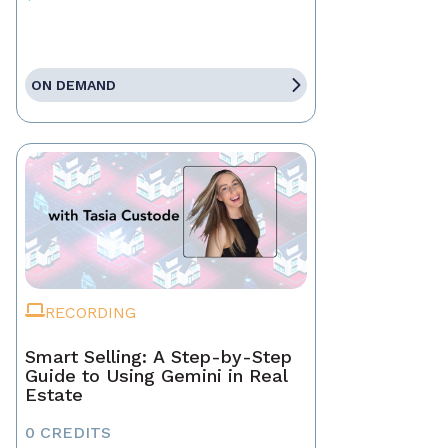
ON DEMAND
RECORDING
Smart Selling: A Step-by-Step
Guide to Using Gemini in Real
Estate
0 CREDITS