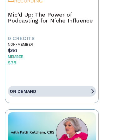
RECORDING
Mic’d Up: The Power of
Podcasting for Niche Influence
0 CREDITS
NON-MEMBER
$60
MEMBER
$35
ON DEMAND