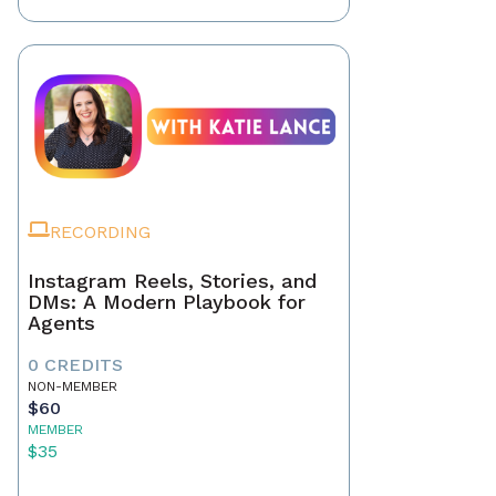
RECORDING
Instagram Reels, Stories, and
DMs: A Modern Playbook for
Agents
0 CREDITS
NON-MEMBER
$60
MEMBER
$35