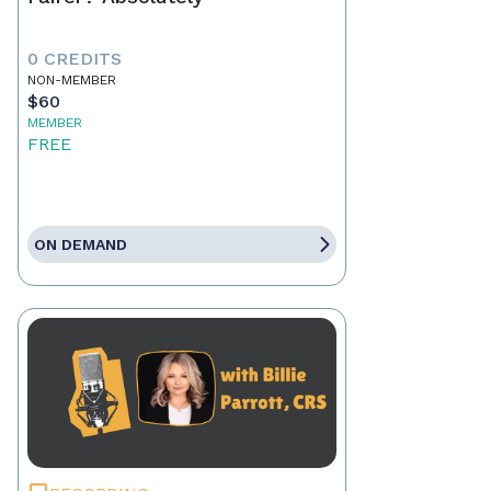
0 CREDITS
NON-MEMBER
$60
MEMBER
FREE
ON DEMAND