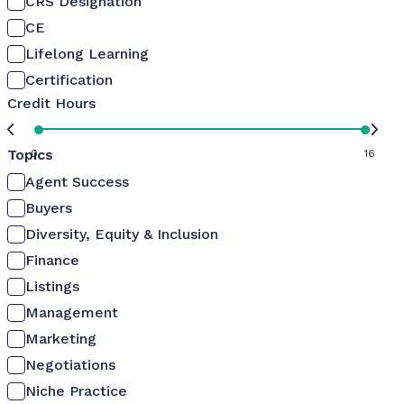
CRS Designation
CE
Lifelong Learning
Certification
Credit Hours
Topics
0
16
Agent Success
Buyers
Diversity, Equity & Inclusion
Finance
Listings
Management
Marketing
Negotiations
Niche Practice