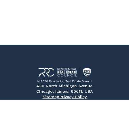
© 2026 Residential Real Estate Council
430 North Michigan Avenue
Chicago, Illinois, 60611, USA
Sitemap
Privacy Policy