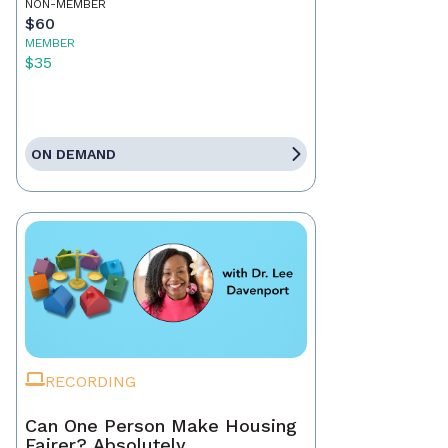
NON-MEMBER
$60
MEMBER
$35
ON DEMAND
RECORDING
Can One Person Make Housing
Fairer? Absolutely