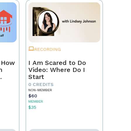
RECORDING
n How
I Am Scared to Do
m
Video: Where Do I
Start
0 CREDITS
NON-MEMBER
$60
MEMBER
$35