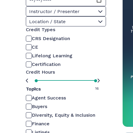
Instructor / Presenter
Location / State
Credit Types
CRS Designation
CE
Lifelong Learning
Certification
Credit Hours
Topics
0
16
Agent Success
Buyers
Diversity, Equity & Inclusion
Finance
Listings