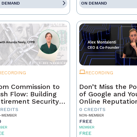
 DEMAND
ON DEMAND
RECORDING
RECORDING
om Commission to
Don’t Miss the P
sh Flow: Building
of Google and Yo
tirement Security
Online Reputatio
 a Real Estate
CREDITS
0 CREDITS
ofessional
-MEMBER
NON-MEMBER
0
FREE
BER
MEMBER
EE
FREE