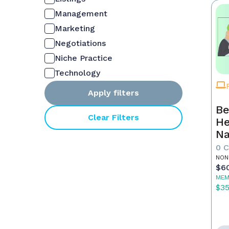
Management
Marketing
Negotiations
Niche Practice
Technology
Apply filters
Be
Clear Filters
He
Na
M
0 
NON
$6
MEM
$3