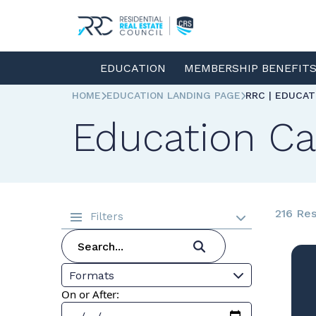
EDUCATION
MEMBERSHIP BENEFIT
HOME
EDUCATION LANDING PAGE
RRC | EDUCA
Education Ca
216 Res
Filters
Formats
On or After: