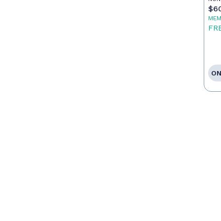
$6
MEM
FR
ON