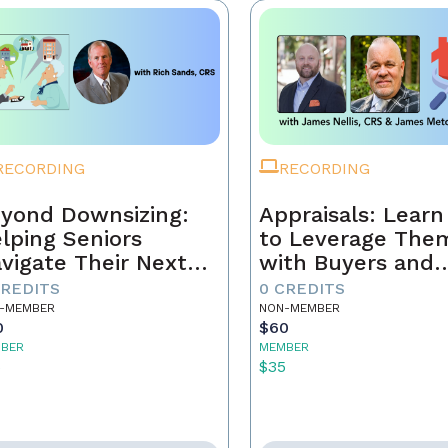
RECORDING
RECORDING
yond Downsizing:
Appraisals: Lear
lping Seniors
to Leverage The
vigate Their Next
with Buyers and
ove
Sellers
CREDITS
0 CREDITS
-MEMBER
NON-MEMBER
0
$60
BER
MEMBER
5
$35