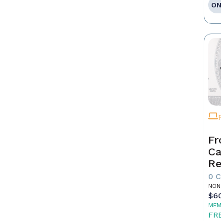
ON
Fr
Ca
Re
as
0 
Pr
NON
$6
MEM
FR