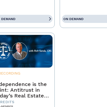
 DEMAND
ON DEMAND
RECORDING
dependence is the
int: Antitrust in
day’s Real Estate
siness
CREDITS
-MEMBER