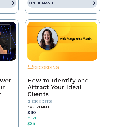
ON DEMAND
RECORDING
ower
How to Identify and
ur
Attract Your Ideal
n
Clients
0 CREDITS
NON-MEMBER
$60
MEMBER
$35