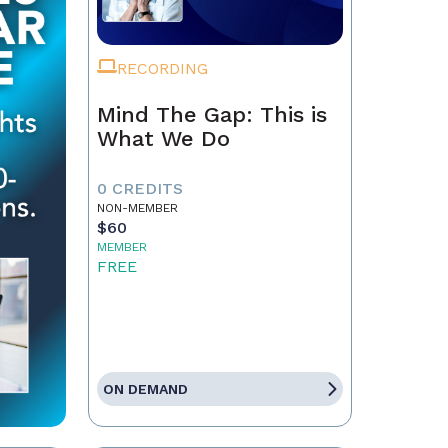
RECORDING
Mind The Gap: This is
What We Do
0 CREDITS
NON-MEMBER
$60
MEMBER
FREE
ON DEMAND