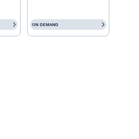
ON DEMAND