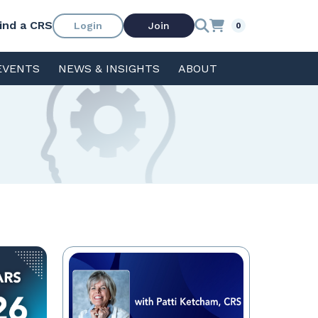
ind a CRS
Login
Join
0
EVENTS
NEWS & INSIGHTS
ABOUT