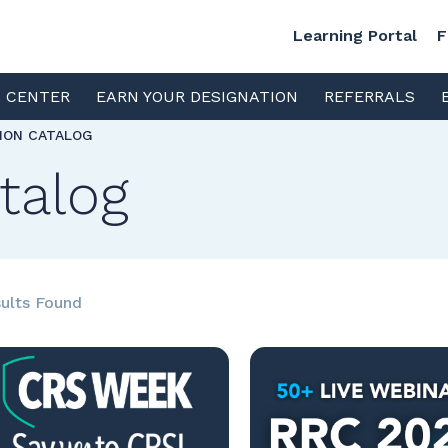
Learning Portal
F
S CENTER
EARN YOUR DESIGNATION
REFERRALS
TION CATALOG
talog
ults Found