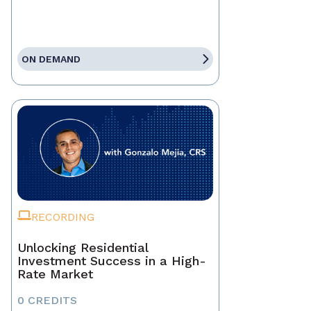
ON DEMAND
RECORDING
Unlocking Residential
Investment Success in a High-
Rate Market
0 CREDITS