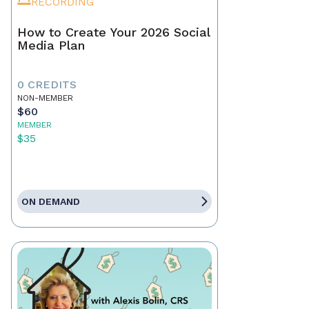
RECORDING
How to Create Your 2026 Social
Media Plan
0 CREDITS
NON-MEMBER
$60
MEMBER
$35
ON DEMAND