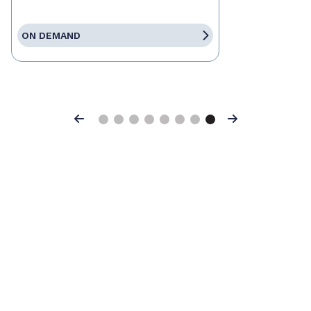
ON DEMAND
Previous
Next