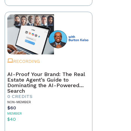
RECORDING
AI-Proof Your Brand: The Real
Estate Agent’s Guide to
Dominating the AI-Powered
Search
0 CREDITS
NON-MEMBER
$60
MEMBER
$40