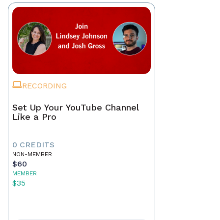
RECORDING
Set Up Your YouTube Channel
Like a Pro
0 CREDITS
NON-MEMBER
$60
MEMBER
$35