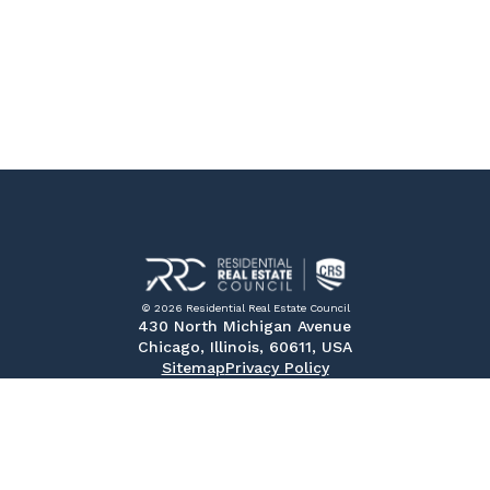
© 2026 Residential Real Estate Council
430 North Michigan Avenue
Chicago, Illinois, 60611, USA
Sitemap
Privacy Policy