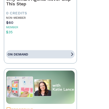
This Step
0 CREDITS
NON-MEMBER
$60
MEMBER
$35
ON DEMAND