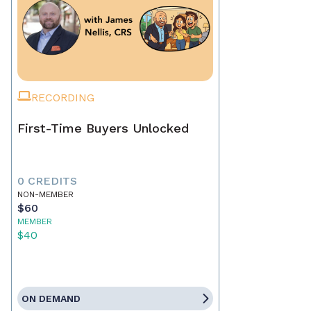
RECORDING
First-Time Buyers Unlocked
0 CREDITS
NON-MEMBER
$60
MEMBER
$40
ON DEMAND