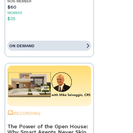
NON-MEMBER
$60
MEMBER
$35
ON DEMAND
RECORDING
The Power of the Open House:
Why Smart Agents Never Skip