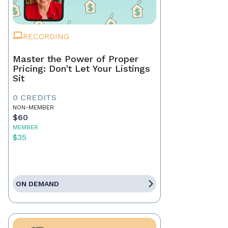
RECORDING
Master the Power of Proper
Pricing: Don't Let Your Listings
Sit
0 CREDITS
NON-MEMBER
$60
MEMBER
$35
ON DEMAND