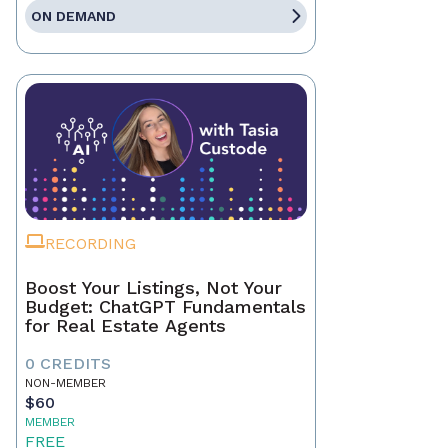
ON DEMAND
RECORDING
Boost Your Listings, Not Your
Budget: ChatGPT Fundamentals
for Real Estate Agents
0 CREDITS
NON-MEMBER
$60
MEMBER
FREE