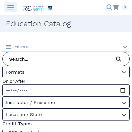
0
Education Catalog
Filters
Formats
On or After:
Instructor / Presenter
Location / State
Credit Types