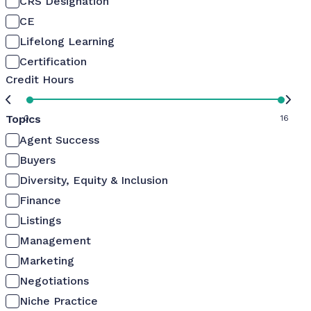
CRS Designation
CE
Lifelong Learning
Certification
Credit Hours
Topics
0
16
Agent Success
Buyers
Diversity, Equity & Inclusion
Finance
Listings
Management
Marketing
Negotiations
Niche Practice