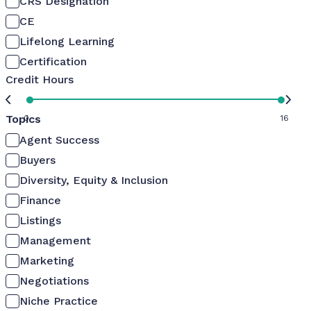
CRS Designation
CE
Lifelong Learning
Certification
Credit Hours
Topics
0
16
Agent Success
Buyers
Diversity, Equity & Inclusion
Finance
Listings
Management
Marketing
Negotiations
Niche Practice