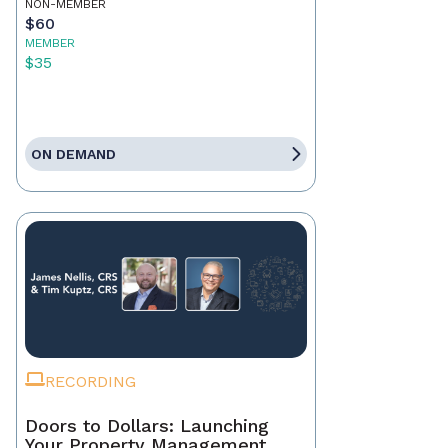
NON-MEMBER
$60
MEMBER
$35
ON DEMAND
RECORDING
Doors to Dollars: Launching
Your Property Management