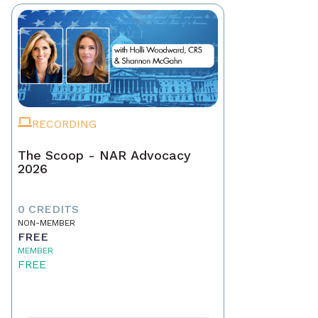
RECORDING
The Scoop - NAR Advocacy
2026
0 CREDITS
NON-MEMBER
FREE
MEMBER
FREE