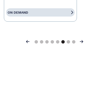
ON DEMAND
Previous
Next