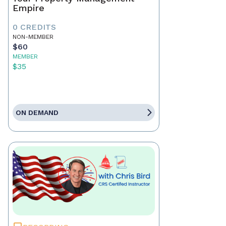
Empire
0 CREDITS
NON-MEMBER
$60
MEMBER
$35
ON DEMAND