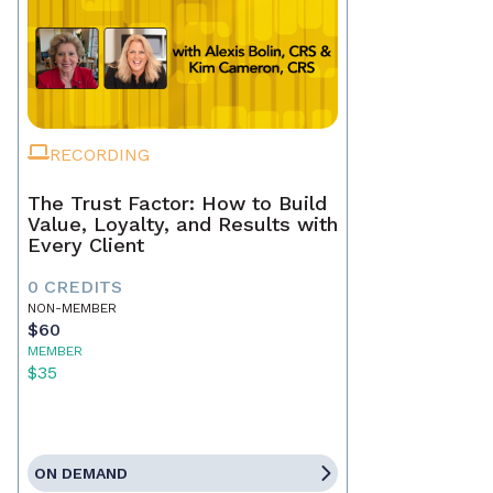
RECORDING
The Trust Factor: How to Build
Value, Loyalty, and Results with
Every Client
0 CREDITS
NON-MEMBER
$60
MEMBER
$35
ON DEMAND