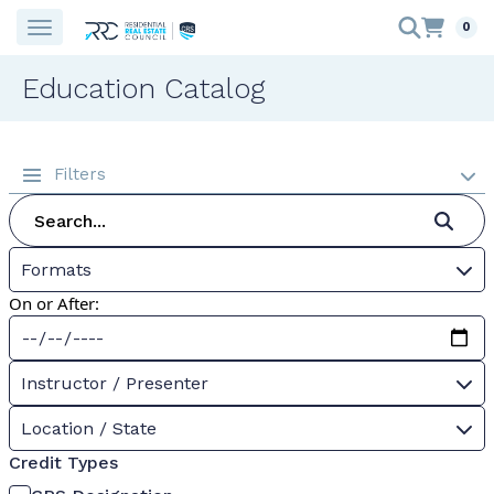
0
Education Catalog
Filters
Formats
On or After:
Instructor / Presenter
Location / State
Credit Types