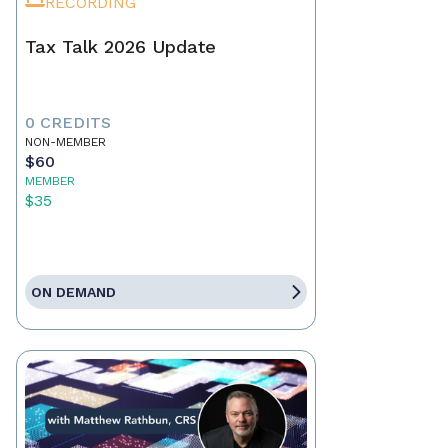
RECORDING
Tax Talk 2026 Update
0 CREDITS
NON-MEMBER
$60
MEMBER
$35
ON DEMAND