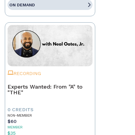
ON DEMAND
RECORDING
Experts Wanted: From "A" to
"THE"
0 CREDITS
NON-MEMBER
$60
MEMBER
$35