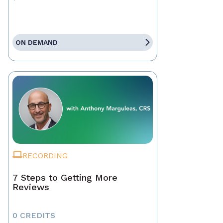
ON DEMAND
RECORDING
7 Steps to Getting More
Reviews
0 CREDITS