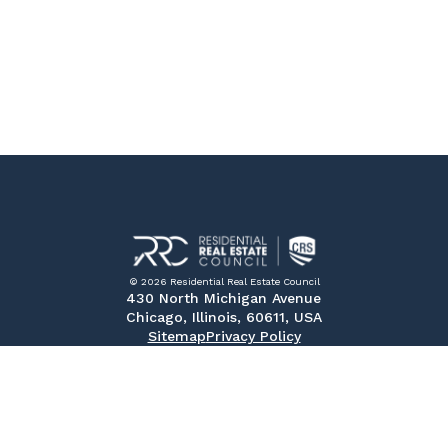
© 2026 Residential Real Estate Council
430 North Michigan Avenue
Chicago, Illinois, 60611, USA
Sitemap
Privacy Policy