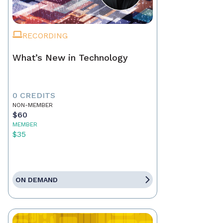
RECORDING
What’s New in Technology
0 CREDITS
NON-MEMBER
$60
MEMBER
$35
ON DEMAND