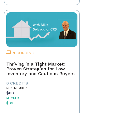
RECORDING
Thriving in a Tight Market:
Proven Strategies for Low
Inventory and Cautious Buyers
0 CREDITS
NON-MEMBER
$60
MEMBER
$35