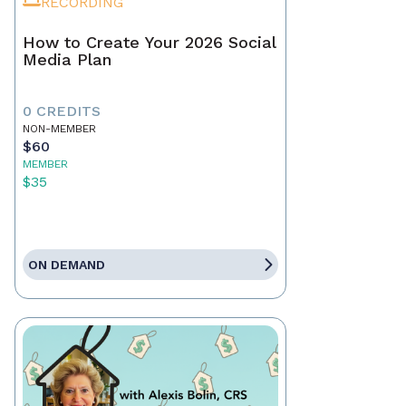
RECORDING
How to Create Your 2026 Social
Media Plan
0 CREDITS
NON-MEMBER
$60
MEMBER
$35
ON DEMAND