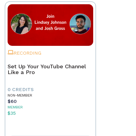
RECORDING
Set Up Your YouTube Channel
Like a Pro
0 CREDITS
NON-MEMBER
$60
MEMBER
$35