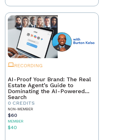
RECORDING
AI-Proof Your Brand: The Real
Estate Agent’s Guide to
Dominating the AI-Powered
Search
0 CREDITS
NON-MEMBER
$60
MEMBER
$40