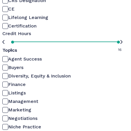
CRS Designation
CE
Lifelong Learning
Certification
Credit Hours
Topics
0
16
Agent Success
Buyers
Diversity, Equity & Inclusion
Finance
Listings
Management
Marketing
Negotiations
Niche Practice