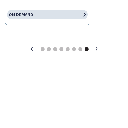
ON DEMAND
Previous
Next