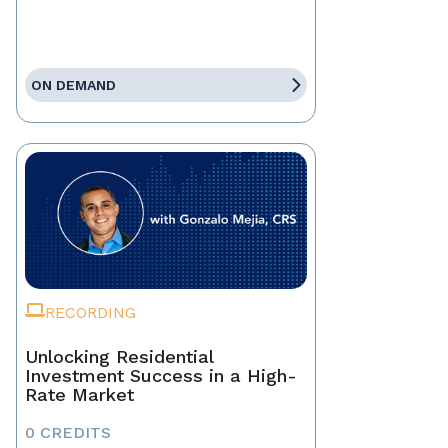
ON DEMAND
RECORDING
Unlocking Residential
Investment Success in a High-
Rate Market
0 CREDITS