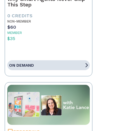
This Step
0 CREDITS
NON-MEMBER
$60
MEMBER
$35
ON DEMAND