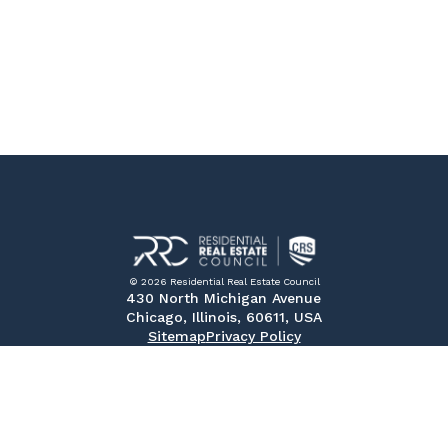
© 2026 Residential Real Estate Council
430 North Michigan Avenue
Chicago, Illinois, 60611, USA
Sitemap
Privacy Policy