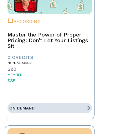
RECORDING
Master the Power of Proper
Pricing: Don't Let Your Listings
Sit
0 CREDITS
NON-MEMBER
$60
MEMBER
$35
ON DEMAND