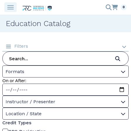
0
Education Catalog
Filters
Formats
On or After:
Instructor / Presenter
Location / State
Credit Types