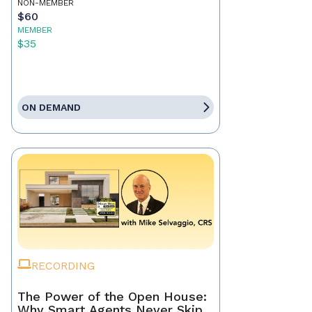
NON-MEMBER
$60
MEMBER
$35
ON DEMAND
RECORDING
The Power of the Open House:
Why Smart Agents Never Skip