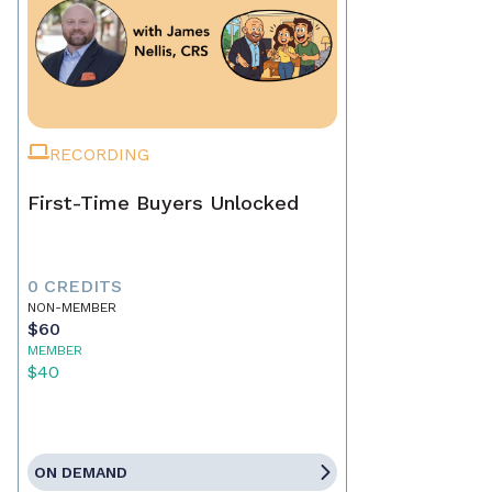
RECORDING
First-Time Buyers Unlocked
0 CREDITS
NON-MEMBER
$60
MEMBER
$40
ON DEMAND