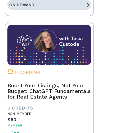
ON DEMAND
RECORDING
Boost Your Listings, Not Your
Budget: ChatGPT Fundamentals
for Real Estate Agents
0 CREDITS
NON-MEMBER
$60
MEMBER
FREE