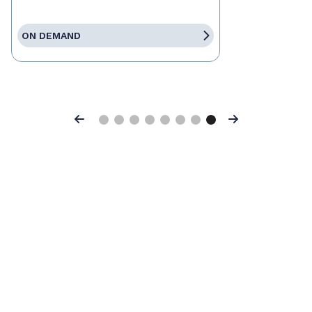
ON DEMAND
Previous
Next