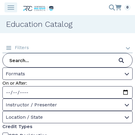
0
Education Catalog
Filters
Formats
On or After:
Instructor / Presenter
Location / State
Credit Types