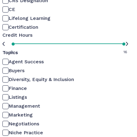
CRS Designation
CE
Lifelong Learning
Certification
Credit Hours
Topics
0
16
Agent Success
Buyers
Diversity, Equity & Inclusion
Finance
Listings
Management
Marketing
Negotiations
Niche Practice