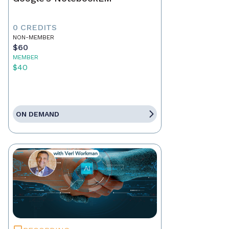
0 CREDITS
NON-MEMBER
$60
MEMBER
$40
ON DEMAND