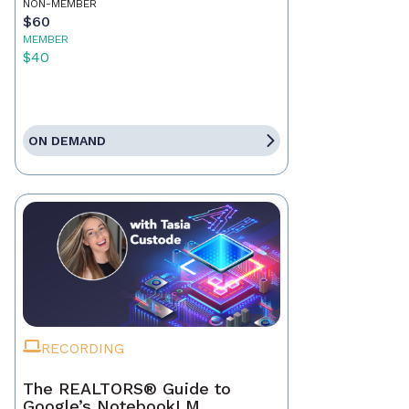
NON-MEMBER
$60
MEMBER
$40
ON DEMAND
RECORDING
The REALTORS® Guide to
Google’s NotebookLM