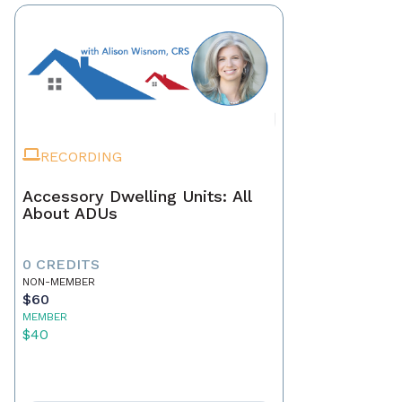
RECORDING
Accessory Dwelling Units: All
About ADUs
0 CREDITS
NON-MEMBER
$60
MEMBER
$40