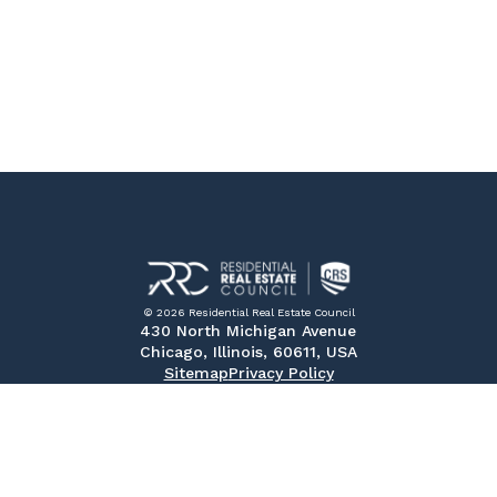
© 2026 Residential Real Estate Council
430 North Michigan Avenue
Chicago, Illinois, 60611, USA
Sitemap
Privacy Policy