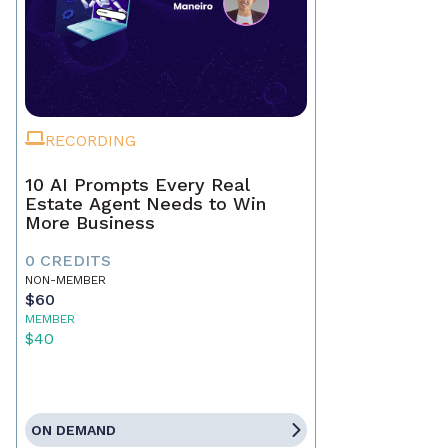
RECORDING
10 AI Prompts Every Real
Estate Agent Needs to Win
More Business
0 CREDITS
NON-MEMBER
$60
MEMBER
$40
ON DEMAND