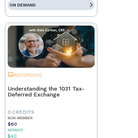
ON DEMAND
RECORDING
Understanding the 1031 Tax-
Deferred Exchange
0 CREDITS
NON-MEMBER
$60
MEMBER
$40