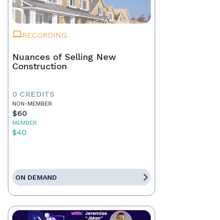
RECORDING
Nuances of Selling New
Construction
0 CREDITS
NON-MEMBER
$60
MEMBER
$40
ON DEMAND