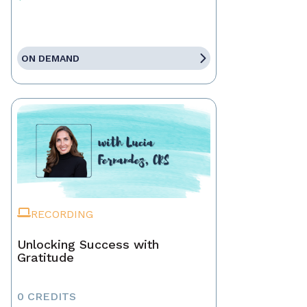
ON DEMAND
RECORDING
Unlocking Success with
Gratitude
0 CREDITS