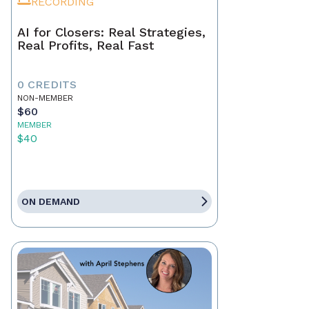
RECORDING
AI for Closers: Real Strategies,
Real Profits, Real Fast
0 CREDITS
NON-MEMBER
$60
MEMBER
$40
ON DEMAND