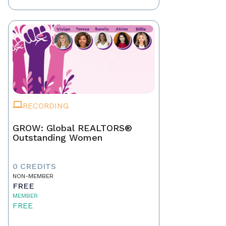
RECORDING
GROW: Global REALTORS®
Outstanding Women
0 CREDITS
NON-MEMBER
FREE
MEMBER
FREE