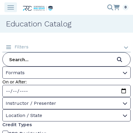
0
Education Catalog
Filters
Formats
On or After:
Instructor / Presenter
Location / State
Credit Types