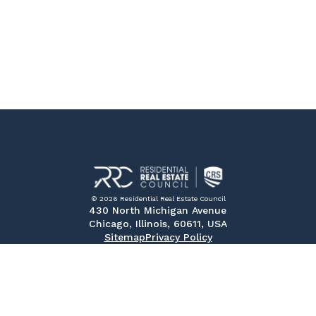
© 2026 Residential Real Estate Council
430 North Michigan Avenue
Chicago, Illinois, 60611, USA
Sitemap
Privacy Policy