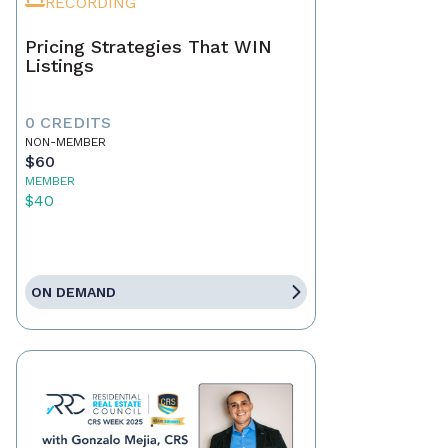
RECORDING
Pricing Strategies That WIN
Listings
0 CREDITS
NON-MEMBER
$60
MEMBER
$40
ON DEMAND