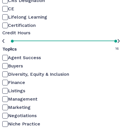
CRS Designation
CE
Lifelong Learning
Certification
Credit Hours
Topics
0
16
Agent Success
Buyers
Diversity, Equity & Inclusion
Finance
Listings
Management
Marketing
Negotiations
Niche Practice