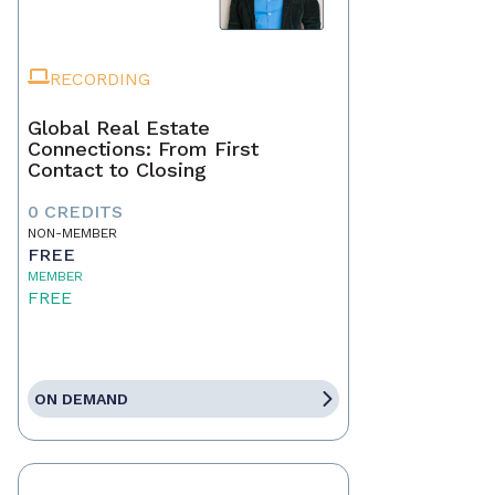
RECORDING
Global Real Estate
Connections: From First
Contact to Closing
0 CREDITS
NON-MEMBER
FREE
MEMBER
FREE
ON DEMAND