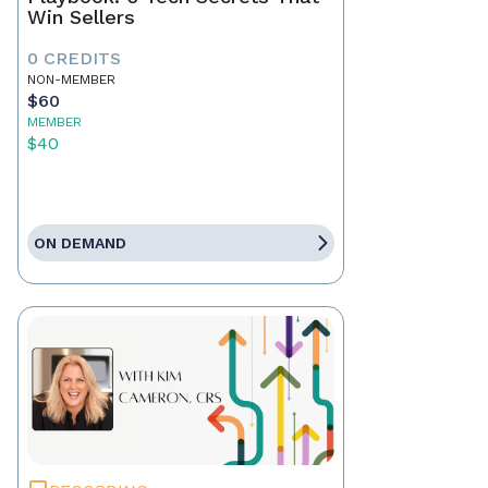
Win Sellers
0 CREDITS
NON-MEMBER
$60
MEMBER
$40
ON DEMAND