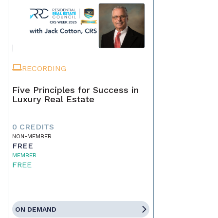
RECORDING
Five Principles for Success in
Luxury Real Estate
0 CREDITS
NON-MEMBER
FREE
MEMBER
FREE
ON DEMAND