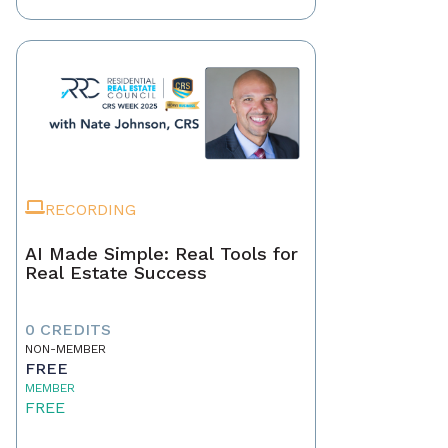
RECORDING
AI Made Simple: Real Tools for
Real Estate Success
0 CREDITS
NON-MEMBER
FREE
MEMBER
FREE