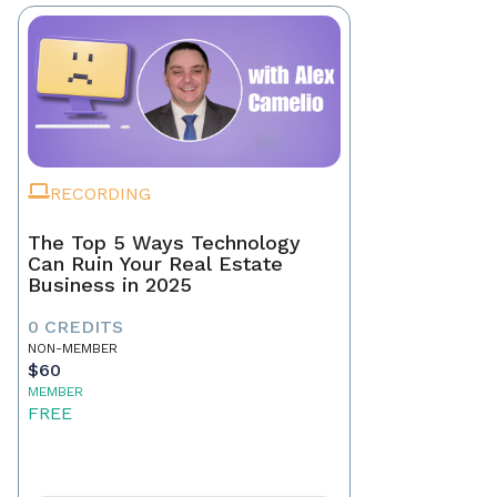
RECORDING
The Top 5 Ways Technology
Can Ruin Your Real Estate
Business in 2025
0 CREDITS
NON-MEMBER
$60
MEMBER
FREE