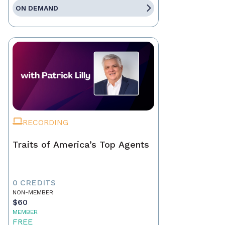
ON DEMAND
RECORDING
Traits of America’s Top Agents
0 CREDITS
NON-MEMBER
$60
MEMBER
FREE