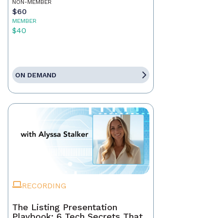
NON-MEMBER
$60
MEMBER
$40
ON DEMAND
RECORDING
The Listing Presentation
Playbook: 6 Tech Secrets That