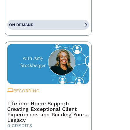
ON DEMAND
RECORDING
Lifetime Home Support:
Creating Exceptional Client
Experiences and Building Your
Legacy
0 CREDITS