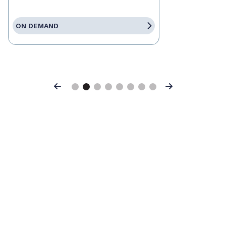
ON DEMAND
Previous
Next