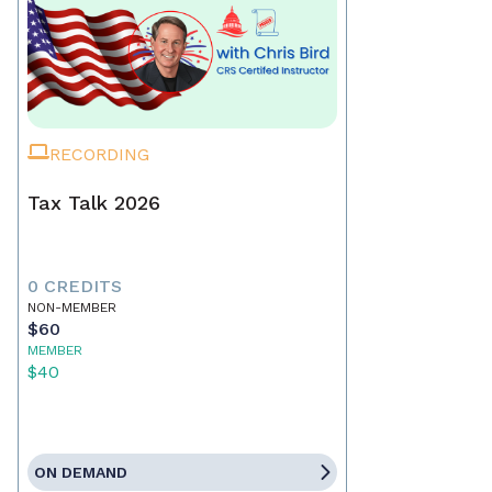
RECORDING
Tax Talk 2026
0 CREDITS
NON-MEMBER
$60
MEMBER
$40
ON DEMAND