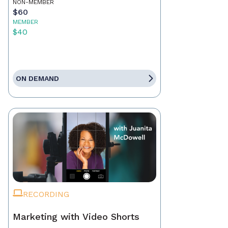
NON-MEMBER
$60
MEMBER
$40
ON DEMAND
RECORDING
Marketing with Video Shorts