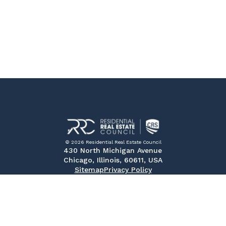
© 2026 Residential Real Estate Council
430 North Michigan Avenue
Chicago, Illinois, 60611, USA
Sitemap
Privacy Policy