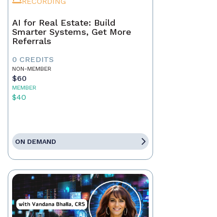
RECORDING
AI for Real Estate: Build
Smarter Systems, Get More
Referrals
0 CREDITS
NON-MEMBER
$60
MEMBER
$40
ON DEMAND