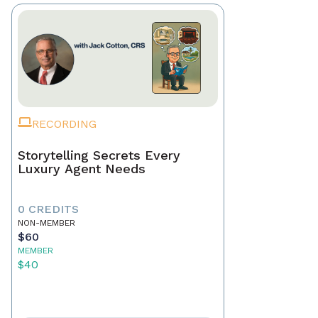
RECORDING
Storytelling Secrets Every
Luxury Agent Needs
0 CREDITS
NON-MEMBER
$60
MEMBER
$40