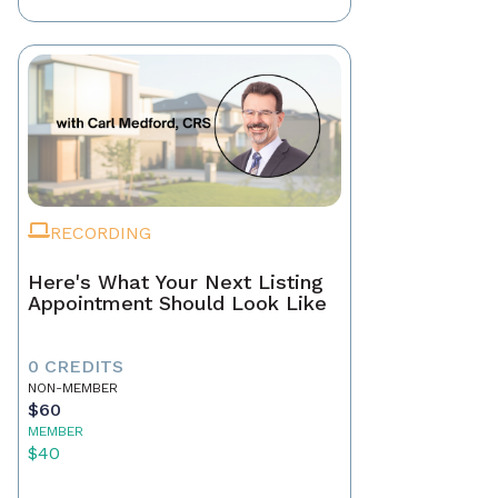
RECORDING
Here's What Your Next Listing
Appointment Should Look Like
0 CREDITS
NON-MEMBER
$60
MEMBER
$40