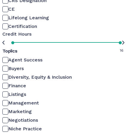
CRS Designation
CE
Lifelong Learning
Certification
Credit Hours
Topics
0
16
Agent Success
Buyers
Diversity, Equity & Inclusion
Finance
Listings
Management
Marketing
Negotiations
Niche Practice