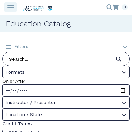
0
Education Catalog
Filters
Formats
On or After:
Instructor / Presenter
Location / State
Credit Types