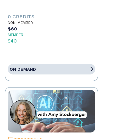
0 CREDITS
NON-MEMBER
$60
MEMBER
$40
ON DEMAND