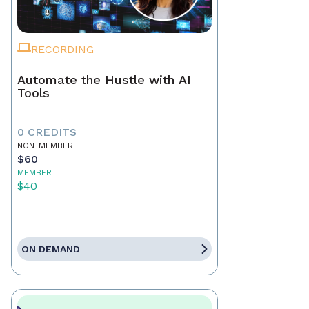
RECORDING
Automate the Hustle with AI
Tools
0 CREDITS
NON-MEMBER
$60
MEMBER
$40
ON DEMAND