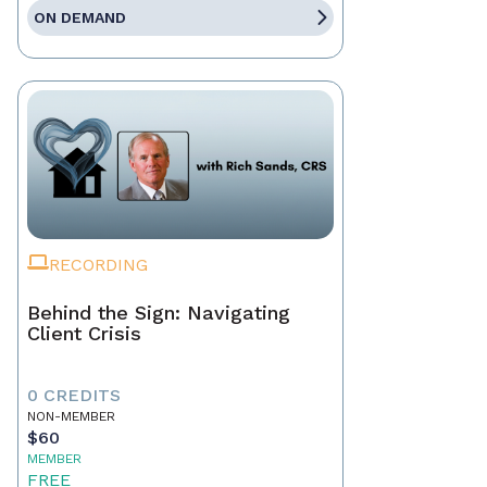
ON DEMAND
RECORDING
Behind the Sign: Navigating
Client Crisis
0 CREDITS
NON-MEMBER
$60
MEMBER
FREE