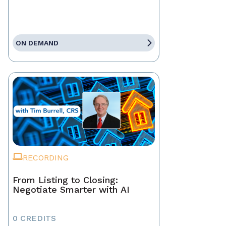
ON DEMAND
RECORDING
From Listing to Closing:
Negotiate Smarter with AI
0 CREDITS