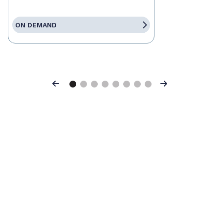
ON DEMAND
Previous
Next