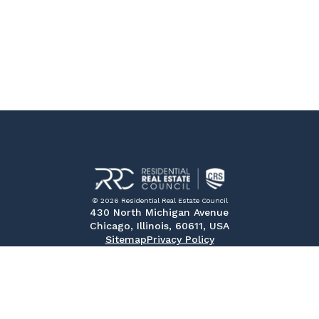
© 2026 Residential Real Estate Council
430 North Michigan Avenue
Chicago, Illinois, 60611, USA
Sitemap
Privacy Policy