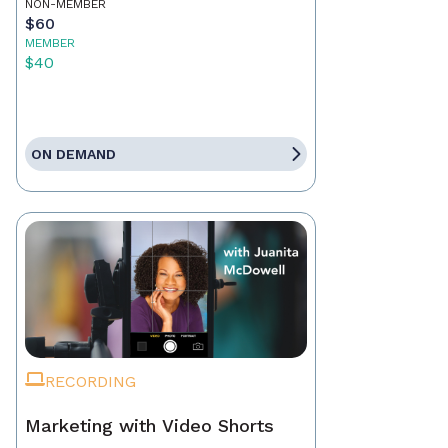
NON-MEMBER
$60
MEMBER
$40
ON DEMAND
RECORDING
Marketing with Video Shorts