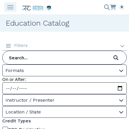
0
Education Catalog
Filters
Formats
On or After:
Instructor / Presenter
Location / State
Credit Types