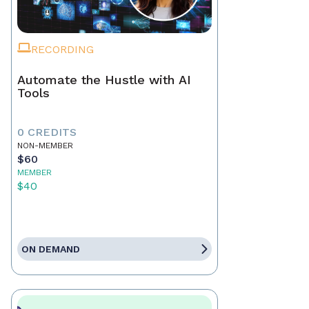
RECORDING
Automate the Hustle with AI
Tools
0 CREDITS
NON-MEMBER
$60
MEMBER
$40
ON DEMAND