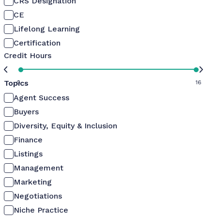
CRS Designation
CE
Lifelong Learning
Certification
Credit Hours
Topics
0
16
Agent Success
Buyers
Diversity, Equity & Inclusion
Finance
Listings
Management
Marketing
Negotiations
Niche Practice