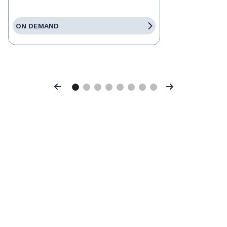
ON DEMAND
Previous
Next