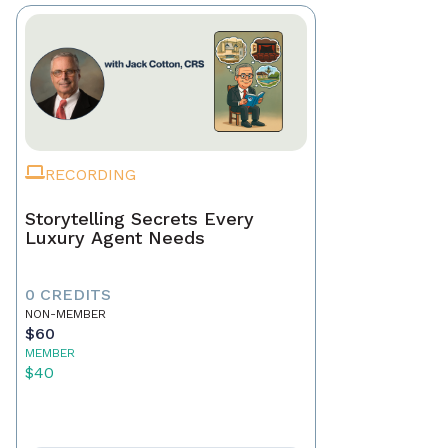
RECORDING
Storytelling Secrets Every
Luxury Agent Needs
0 CREDITS
NON-MEMBER
$60
MEMBER
$40