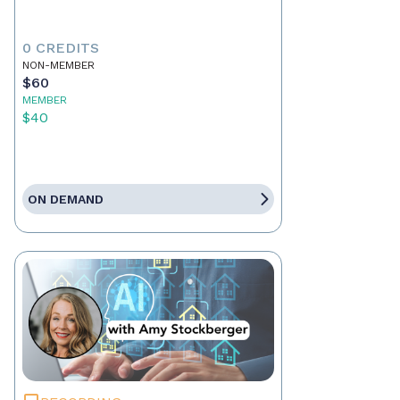
0 CREDITS
NON-MEMBER
$60
MEMBER
$40
ON DEMAND