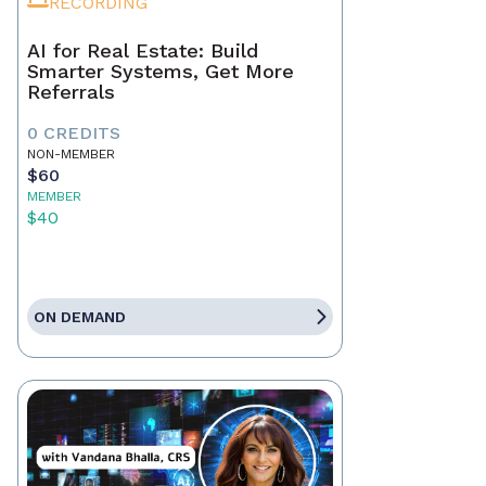
RECORDING
AI for Real Estate: Build
Smarter Systems, Get More
Referrals
0 CREDITS
NON-MEMBER
$60
MEMBER
$40
ON DEMAND