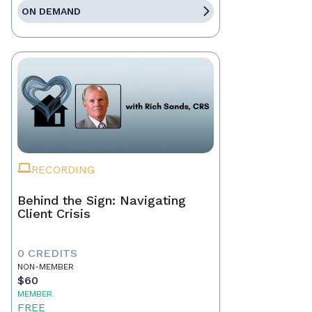
ON DEMAND
RECORDING
Behind the Sign: Navigating
Client Crisis
0 CREDITS
NON-MEMBER
$60
MEMBER
FREE