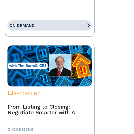
ON DEMAND
RECORDING
From Listing to Closing:
Negotiate Smarter with AI
0 CREDITS