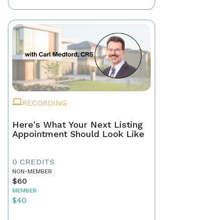
RECORDING
Here's What Your Next Listing
Appointment Should Look Like
0 CREDITS
NON-MEMBER
$60
MEMBER
$40