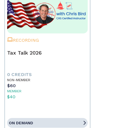
RECORDING
Tax Talk 2026
0 CREDITS
NON-MEMBER
$60
MEMBER
$40
ON DEMAND