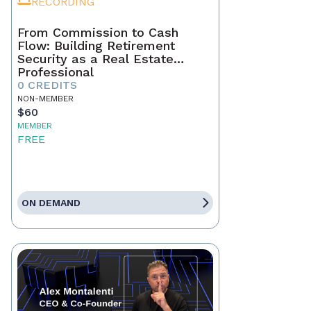
RECORDING
From Commission to Cash
Flow: Building Retirement
Security as a Real Estate
Professional
0 CREDITS
NON-MEMBER
$60
MEMBER
FREE
ON DEMAND