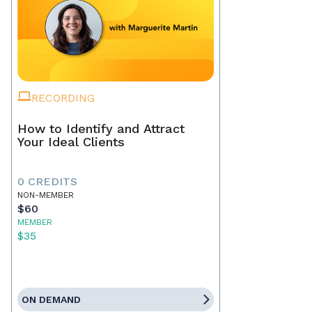
RECORDING
How to Identify and Attract
Your Ideal Clients
0 CREDITS
NON-MEMBER
$60
MEMBER
$35
ON DEMAND