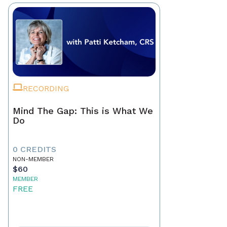
RECORDING
Mind The Gap: This is What We
Do
0 CREDITS
NON-MEMBER
$60
MEMBER
FREE