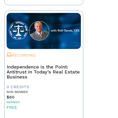
RECORDING
Independence is the Point:
Antitrust in Today’s Real Estate
Business
0 CREDITS
NON-MEMBER
$60
MEMBER
FREE