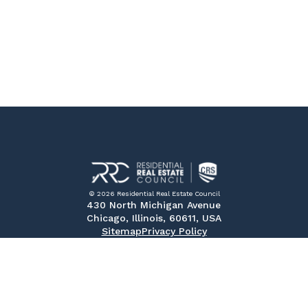
© 2026 Residential Real Estate Council
430 North Michigan Avenue
Chicago, Illinois, 60611, USA
Sitemap
Privacy Policy