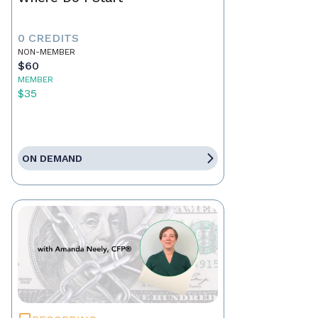
0 CREDITS
NON-MEMBER
$60
MEMBER
$35
ON DEMAND