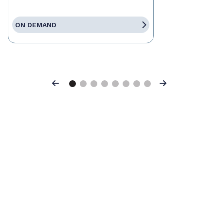
ON DEMAND
Previous
Next