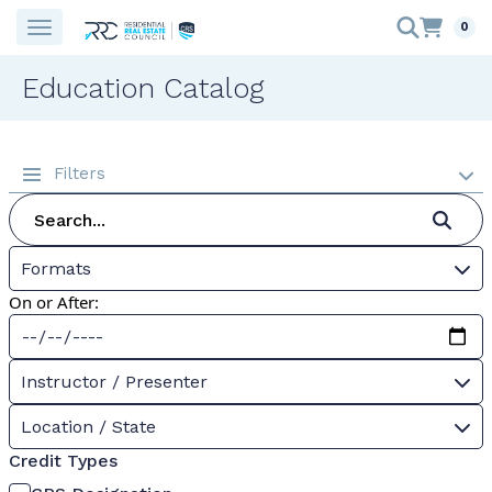
0
Education Catalog
Filters
Formats
On or After:
Instructor / Presenter
Location / State
Credit Types