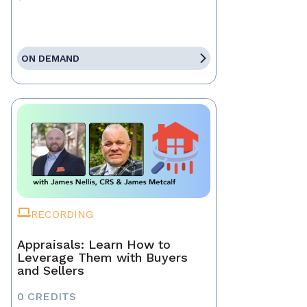
ON DEMAND
RECORDING
Appraisals: Learn How to
Leverage Them with Buyers
and Sellers
0 CREDITS