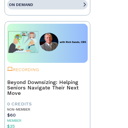
ON DEMAND
RECORDING
Beyond Downsizing: Helping
Seniors Navigate Their Next
Move
0 CREDITS
NON-MEMBER
$60
MEMBER
$35