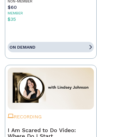
NON-MEMBER
$60
MEMBER
$35
ON DEMAND
RECORDING
I Am Scared to Do Video:
Where Do I Start