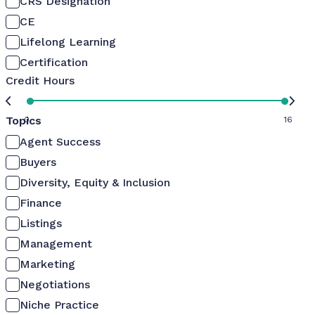
CRS Designation
CE
Lifelong Learning
Certification
Credit Hours
Topics
0
16
Agent Success
Buyers
Diversity, Equity & Inclusion
Finance
Listings
Management
Marketing
Negotiations
Niche Practice