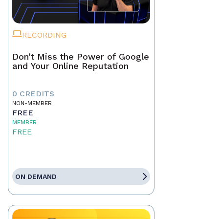
RECORDING
Don’t Miss the Power of Google
and Your Online Reputation
0 CREDITS
NON-MEMBER
FREE
MEMBER
FREE
ON DEMAND