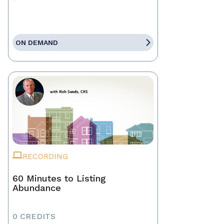
ON DEMAND
RECORDING
60 Minutes to Listing
Abundance
0 CREDITS