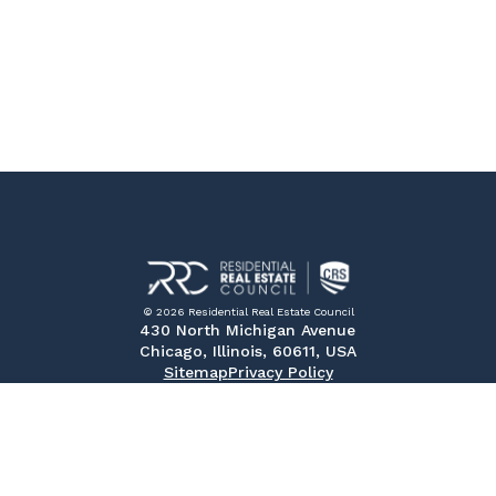
© 2026 Residential Real Estate Council
430 North Michigan Avenue
Chicago, Illinois, 60611, USA
Sitemap
Privacy Policy