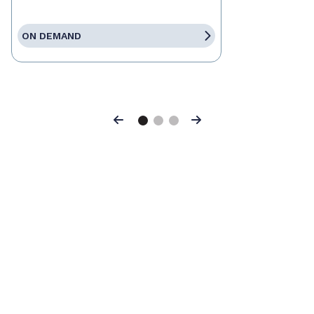
ON DEMAND
Previous
Next