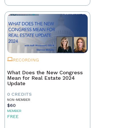
RECORDING
What Does the New Congress
Mean for Real Estate 2024
Update
0 CREDITS
NON-MEMBER
$60
MEMBER
FREE