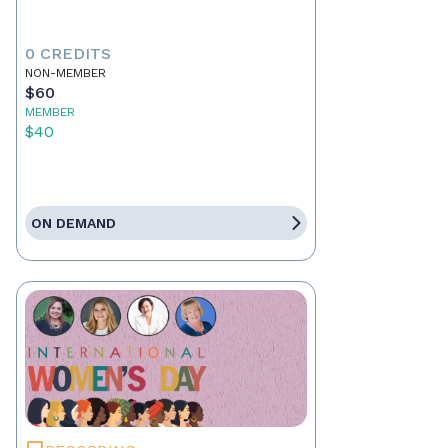
0 CREDITS
NON-MEMBER
$60
MEMBER
$40
ON DEMAND