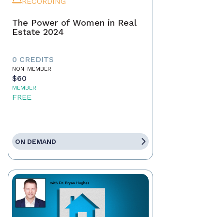
RECORDING
The Power of Women in Real
Estate 2024
0 CREDITS
NON-MEMBER
$60
MEMBER
FREE
ON DEMAND