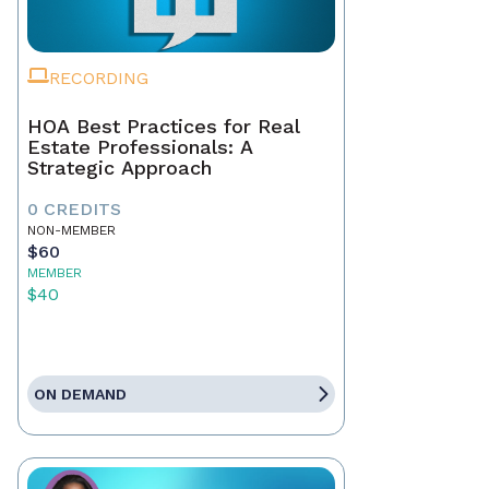
RECORDING
HOA Best Practices for Real
Estate Professionals: A
Strategic Approach
0 CREDITS
NON-MEMBER
$60
MEMBER
$40
ON DEMAND