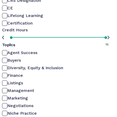
CRS Designation
CE
Lifelong Learning
Certification
Credit Hours
Topics
0
16
Agent Success
Buyers
Diversity, Equity & Inclusion
Finance
Listings
Management
Marketing
Negotiations
Niche Practice