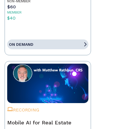
NON-MEMBER
$60
MEMBER
$40
ON DEMAND
RECORDING
Mobile AI for Real Estate