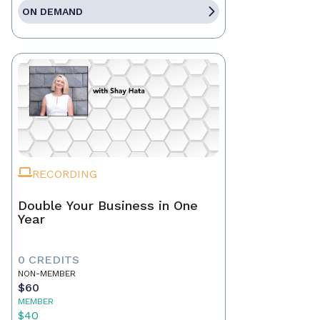
ON DEMAND
RECORDING
Double Your Business in One
Year
0 CREDITS
NON-MEMBER
$60
MEMBER
$40