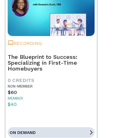
RECORDING
The Blueprint to Success:
Specializing in First-Time
Homebuyers
0 CREDITS
NON-MEMBER
$60
MEMBER
$40
ON DEMAND