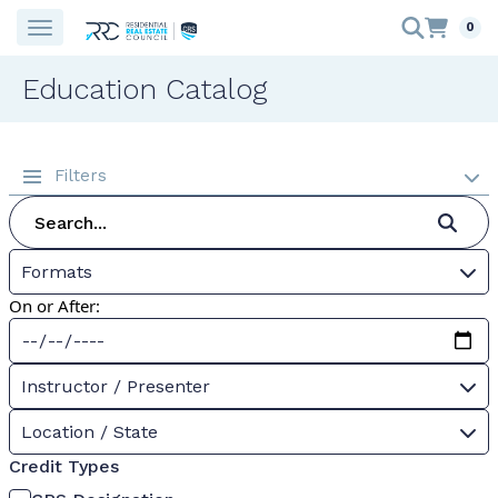
0
Education Catalog
Filters
Formats
On or After:
Instructor / Presenter
Location / State
Credit Types