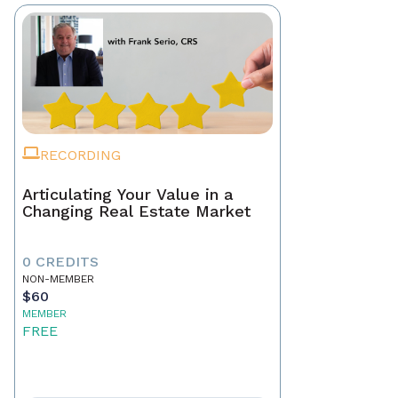
RECORDING
Articulating Your Value in a
Changing Real Estate Market
0 CREDITS
NON-MEMBER
$60
MEMBER
FREE