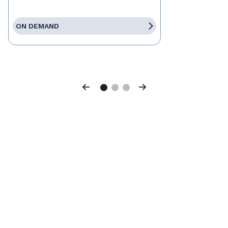
ON DEMAND
Previous
Next