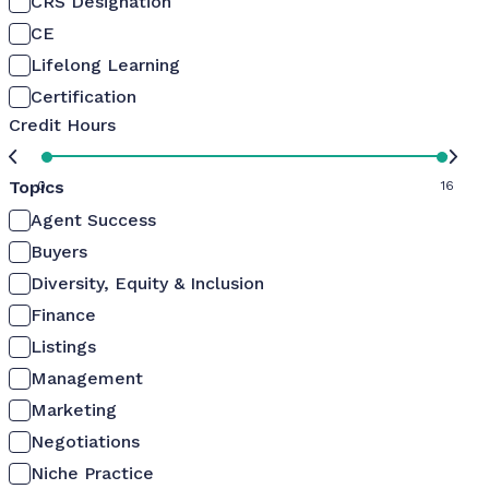
CRS Designation
CE
Lifelong Learning
Certification
Credit Hours
Topics
0
16
Agent Success
Buyers
Diversity, Equity & Inclusion
Finance
Listings
Management
Marketing
Negotiations
Niche Practice