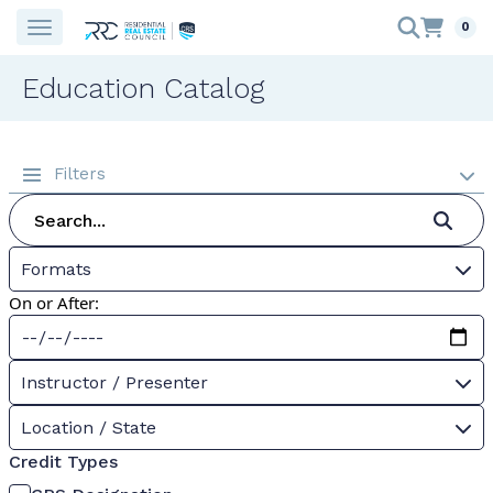
0
Education Catalog
Filters
Formats
On or After:
Instructor / Presenter
Location / State
Credit Types