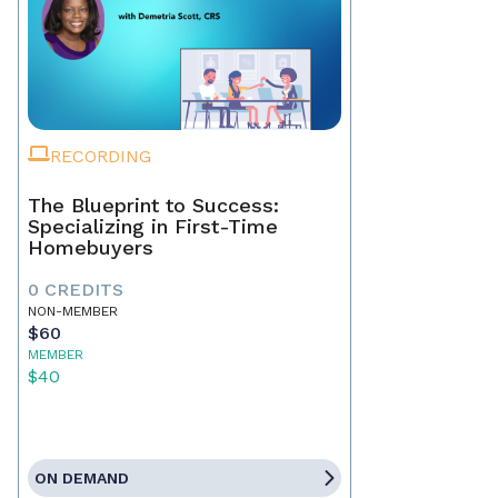
RECORDING
The Blueprint to Success:
Specializing in First-Time
Homebuyers
0 CREDITS
NON-MEMBER
$60
MEMBER
$40
ON DEMAND