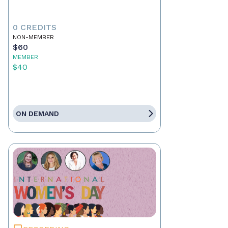
0 CREDITS
NON-MEMBER
$60
MEMBER
$40
ON DEMAND