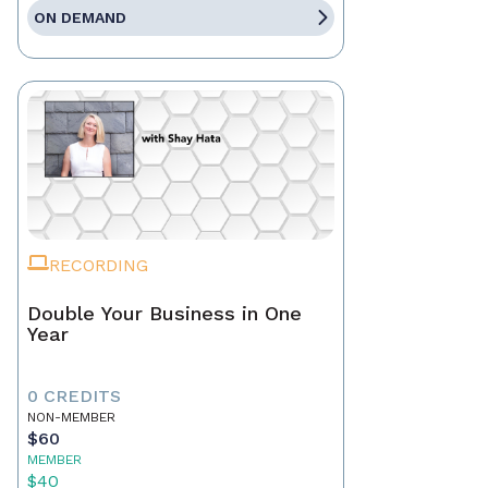
ON DEMAND
RECORDING
Double Your Business in One
Year
0 CREDITS
NON-MEMBER
$60
MEMBER
$40