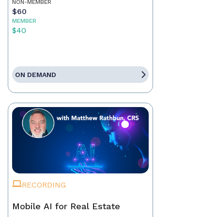
NON-MEMBER
$60
MEMBER
$40
ON DEMAND
RECORDING
Mobile AI for Real Estate