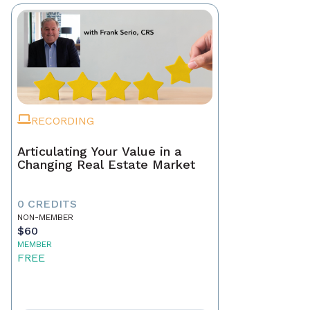
RECORDING
Articulating Your Value in a
Changing Real Estate Market
0 CREDITS
NON-MEMBER
$60
MEMBER
FREE