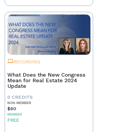
RECORDING
What Does the New Congress
Mean for Real Estate 2024
Update
0 CREDITS
NON-MEMBER
$60
MEMBER
FREE