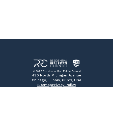
© 2026 Residential Real Estate Council
430 North Michigan Avenue
Chicago, Illinois, 60611, USA
Sitemap
Privacy Policy