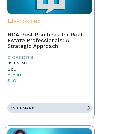
RECORDING
HOA Best Practices for Real
Estate Professionals: A
Strategic Approach
0 CREDITS
NON-MEMBER
$60
MEMBER
$40
ON DEMAND