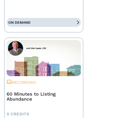
ON DEMAND
RECORDING
60 Minutes to Listing
Abundance
0 CREDITS