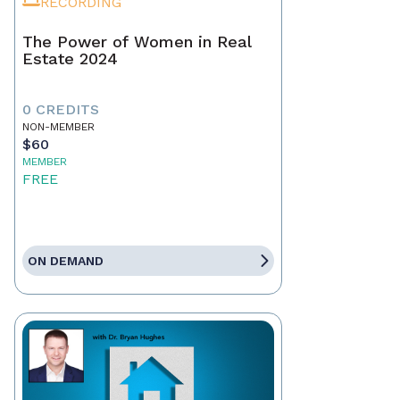
RECORDING
The Power of Women in Real
Estate 2024
0 CREDITS
NON-MEMBER
$60
MEMBER
FREE
ON DEMAND