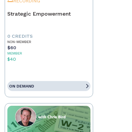
RECORDING
Strategic Empowerment
0 CREDITS
NON-MEMBER
$60
MEMBER
$40
ON DEMAND