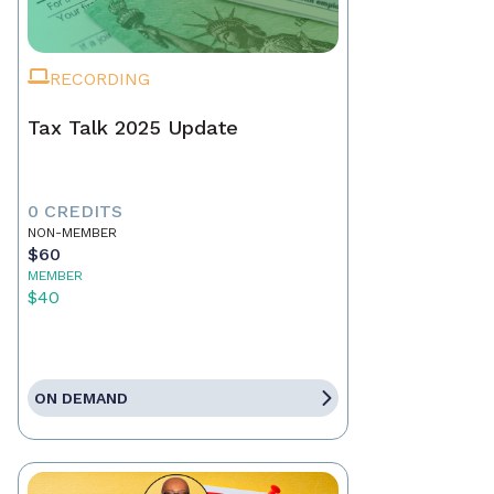
RECORDING
Tax Talk 2025 Update
0 CREDITS
NON-MEMBER
$60
MEMBER
$40
ON DEMAND