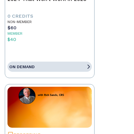
0 CREDITS
NON-MEMBER
$60
MEMBER
$40
ON DEMAND