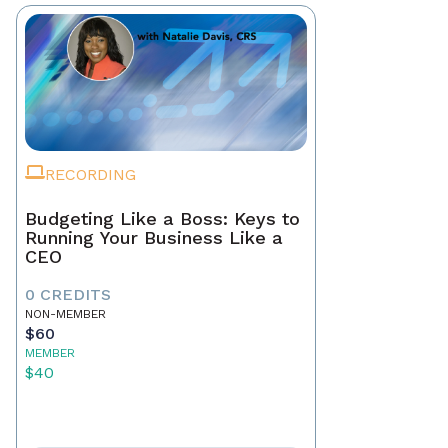
RECORDING
Budgeting Like a Boss: Keys to
Running Your Business Like a
CEO
0 CREDITS
NON-MEMBER
$60
MEMBER
$40