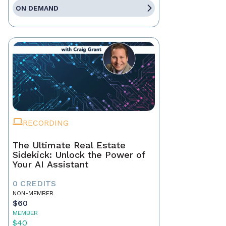
ON DEMAND
RECORDING
The Ultimate Real Estate
Sidekick: Unlock the Power of
Your AI Assistant
0 CREDITS
NON-MEMBER
$60
MEMBER
$40