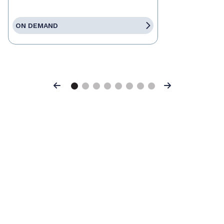
ON DEMAND
Previous
Next