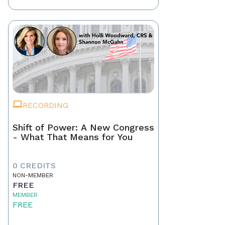
RECORDING
Shift of Power: A New Congress
- What That Means for You
0 CREDITS
NON-MEMBER
FREE
MEMBER
FREE