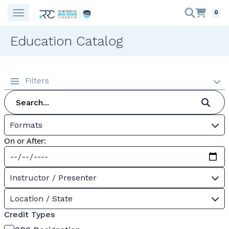
0
Education Catalog
Filters
Formats
On or After:
Instructor / Presenter
Location / State
Credit Types