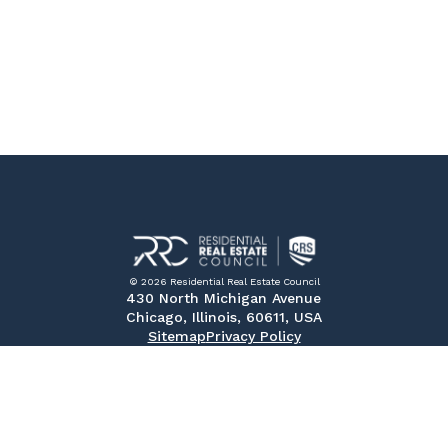
© 2026 Residential Real Estate Council
430 North Michigan Avenue
Chicago, Illinois, 60611, USA
Sitemap
Privacy Policy