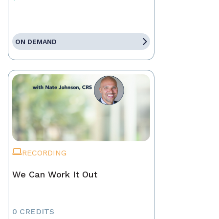
ON DEMAND
RECORDING
We Can Work It Out
0 CREDITS