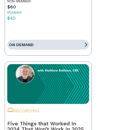
NON-MEMBER
$60
MEMBER
$40
ON DEMAND
RECORDING
Five Things that Worked In
2024 That Won’t Work in 2025