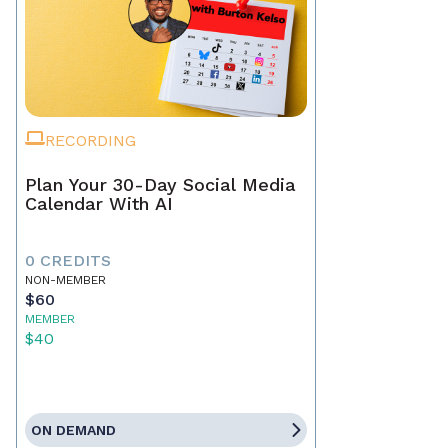
RECORDING
Plan Your 30-Day Social Media
Calendar With AI
0 CREDITS
NON-MEMBER
$60
MEMBER
$40
ON DEMAND