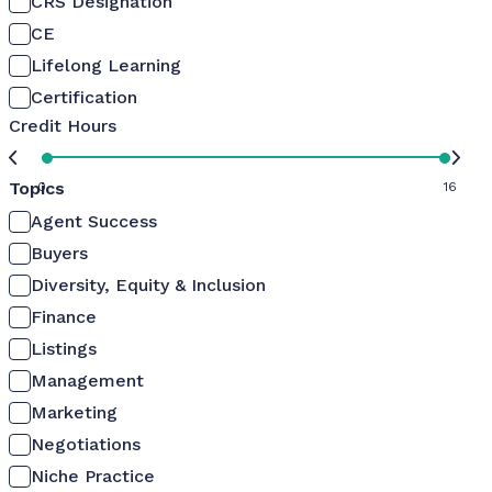
CRS Designation
CE
Lifelong Learning
Certification
Credit Hours
Topics
0
16
Agent Success
Buyers
Diversity, Equity & Inclusion
Finance
Listings
Management
Marketing
Negotiations
Niche Practice