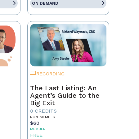
ON DEMAND
RECORDING
g
The Last Listing: An
Agent’s Guide to the
Big Exit
0 CREDITS
NON-MEMBER
$60
MEMBER
FREE