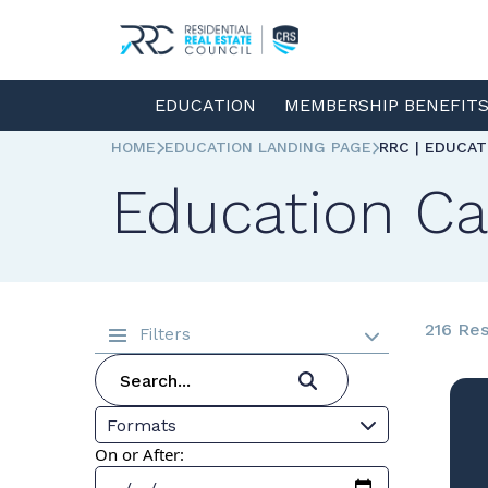
EDUCATION
MEMBERSHIP BENEFIT
HOME
EDUCATION LANDING PAGE
RRC | EDUCA
Education Ca
216 Res
Filters
Formats
On or After: