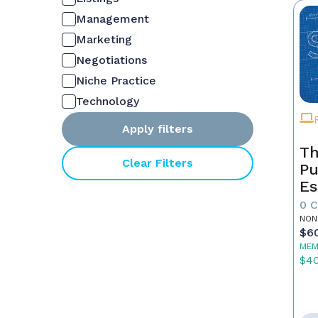
Management
Marketing
Negotiations
Niche Practice
Technology
Apply filters
Th
Clear Filters
Pu
Es
0 
NON
$6
MEM
$4