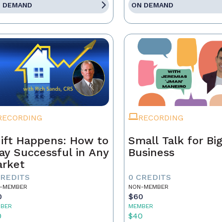
 DEMAND
ON DEMAND
RECORDING
RECORDING
ift Happens: How to
Small Talk for Bi
ay Successful in Any
Business
rket
CREDITS
0 CREDITS
-MEMBER
NON-MEMBER
0
$60
BER
MEMBER
0
$40