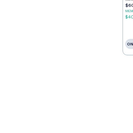
$6
MEM
$4
ON