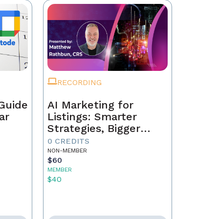
RECORDING
Guide
AI Marketing for
ar
Listings: Smarter
Strategies, Bigger
Results
0 CREDITS
NON-MEMBER
$60
MEMBER
$40