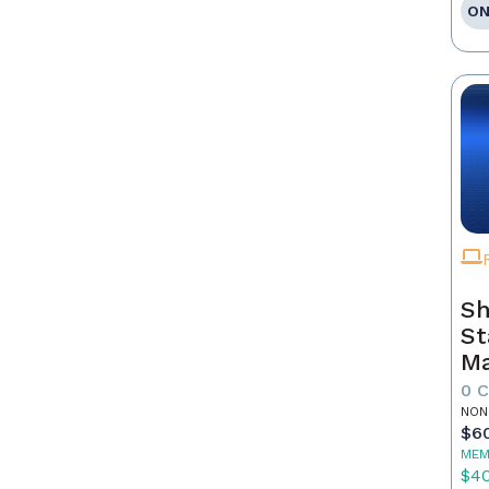
ON
Sh
St
Ma
0 
NON
$6
MEM
$4