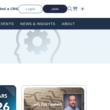
ind a CRS
Login
Join
0
EVENTS
NEWS & INSIGHTS
ABOUT