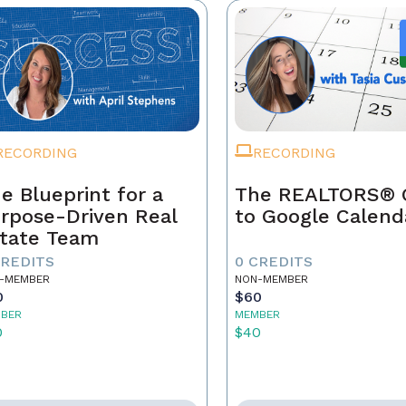
RECORDING
RECORDING
e Blueprint for a
The REALTORS® 
rpose-Driven Real
to Google Calend
tate Team
CREDITS
0 CREDITS
-MEMBER
NON-MEMBER
0
$60
BER
MEMBER
0
$40