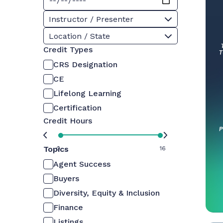
Instructor / Presenter
Location / State
Credit Types
CRS Designation
CE
Lifelong Learning
Certification
Credit Hours
Topics
0
16
Agent Success
Buyers
Diversity, Equity & Inclusion
Finance
Listings