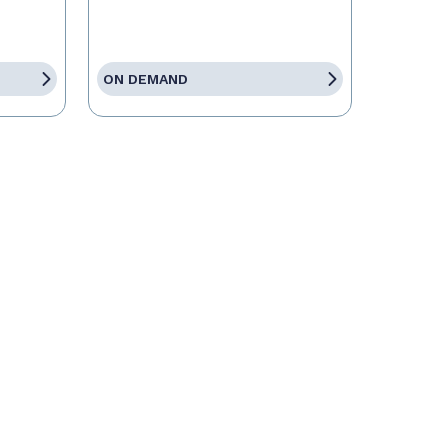
ON DEMAND