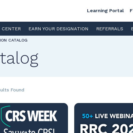
Learning Portal
F
S CENTER
EARN YOUR DESIGNATION
REFERRALS
TION CATALOG
talog
ults Found