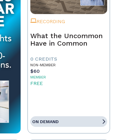
RECORDING
What the Uncommon
Have in Common
0 CREDITS
NON-MEMBER
$60
MEMBER
FREE
ON DEMAND