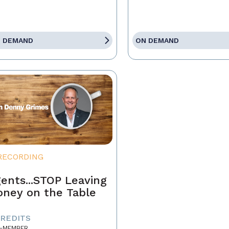
 DEMAND
ON DEMAND
RECORDING
ents...STOP Leaving
ney on the Table
CREDITS
-MEMBER