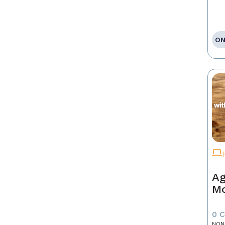
ON
Ag
Mo
0 
NON