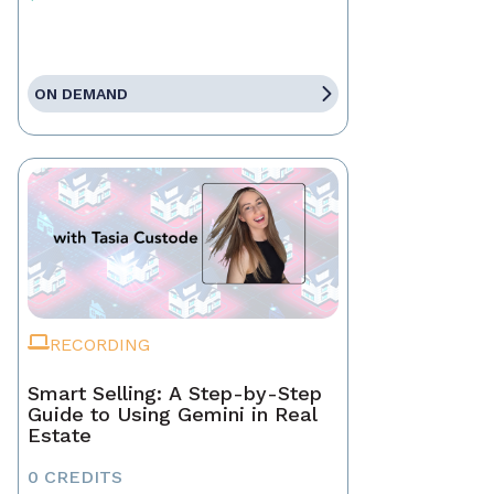
ON DEMAND
RECORDING
Smart Selling: A Step-by-Step
Guide to Using Gemini in Real
Estate
0 CREDITS