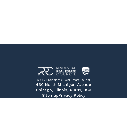
© 2026 Residential Real Estate Council
430 North Michigan Avenue
Chicago, Illinois, 60611, USA
Sitemap
Privacy Policy