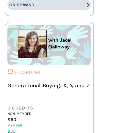
ON DEMAND
RECORDING
Generational Buying: X, Y, and Z
0 CREDITS
NON-MEMBER
$60
MEMBER
$35