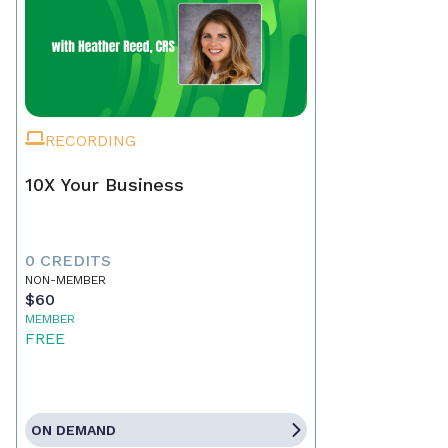
RECORDING
10X Your Business
0 CREDITS
NON-MEMBER
$60
MEMBER
FREE
ON DEMAND