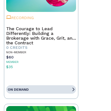
RECORDING
The Courage to Lead
Differently: Building a
Brokerage with Grace, Grit, and
the Contract
0 CREDITS
NON-MEMBER
$60
MEMBER
$35
ON DEMAND