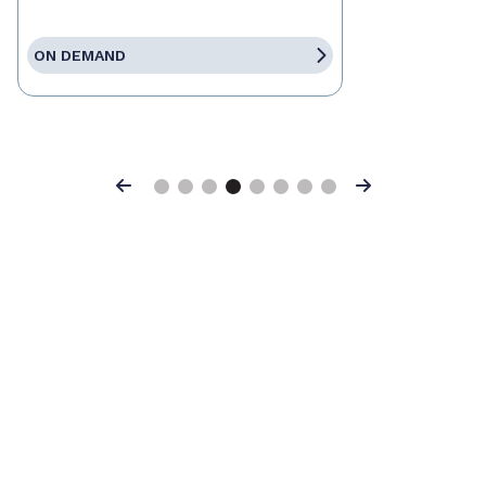
ON DEMAND
Previous
Next