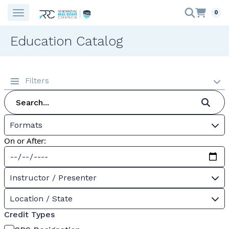
0
Education Catalog
Filters
Formats
On or After:
Instructor / Presenter
Location / State
Credit Types