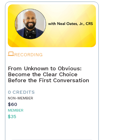
RECORDING
From Unknown to Obvious:
Become the Clear Choice
Before the First Conversation
0 CREDITS
NON-MEMBER
$60
MEMBER
$35