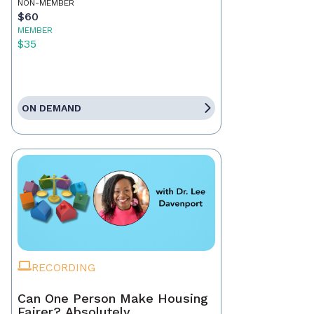
NON-MEMBER
$60
MEMBER
$35
ON DEMAND
RECORDING
Can One Person Make Housing
Fairer? Absolutely