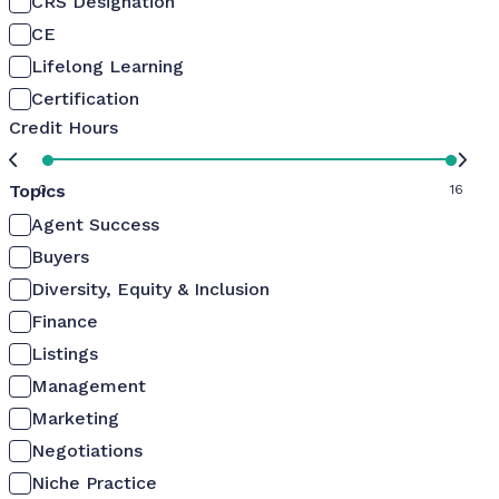
CRS Designation
CE
Lifelong Learning
Certification
Credit Hours
Topics
0
16
Agent Success
Buyers
Diversity, Equity & Inclusion
Finance
Listings
Management
Marketing
Negotiations
Niche Practice