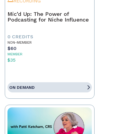
RECORDING
Mic’d Up: The Power of
Podcasting for Niche Influence
0 CREDITS
NON-MEMBER
$60
MEMBER
$35
ON DEMAND