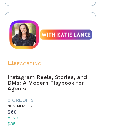
RECORDING
Instagram Reels, Stories, and
DMs: A Modern Playbook for
Agents
0 CREDITS
NON-MEMBER
$60
MEMBER
$35