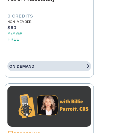
0 CREDITS
NON-MEMBER
$60
MEMBER
FREE
ON DEMAND