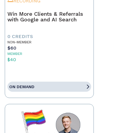
RECORDING
Win More Clients & Referrals
with Google and AI Search
0 CREDITS
NON-MEMBER
$60
MEMBER
$40
ON DEMAND