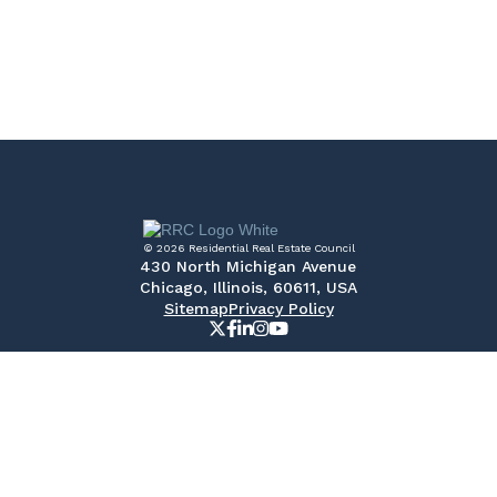
© 2026 Residential Real Estate Council
430 North Michigan Avenue
Chicago, Illinois, 60611, USA
Sitemap
Privacy Policy