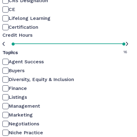
CRS Designation
CE
Lifelong Learning
Certification
Credit Hours
Topics
0
16
Agent Success
Buyers
Diversity, Equity & Inclusion
Finance
Listings
Management
Marketing
Negotiations
Niche Practice