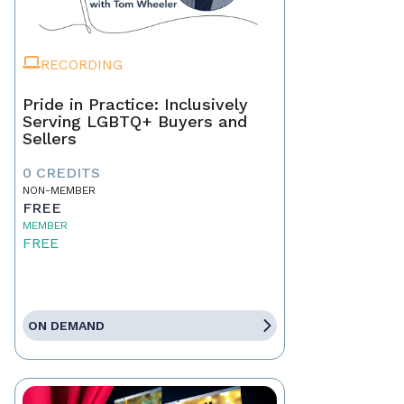
RECORDING
Pride in Practice: Inclusively
Serving LGBTQ+ Buyers and
Sellers
0 CREDITS
NON-MEMBER
FREE
MEMBER
FREE
ON DEMAND