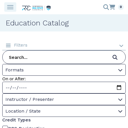
0
Education Catalog
Filters
Formats
On or After:
Instructor / Presenter
Location / State
Credit Types