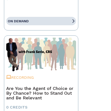
ON DEMAND
RECORDING
Are You the Agent of Choice or
By Chance? How to Stand Out
and Be Relevant
0 CREDITS