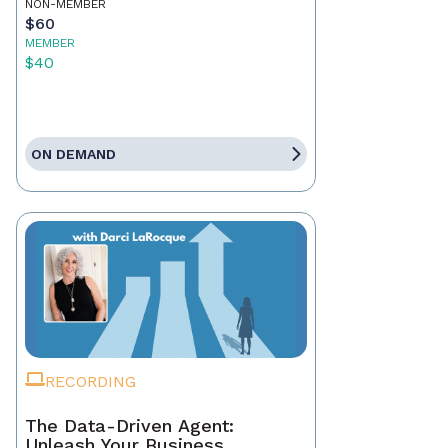
NON-MEMBER
$60
MEMBER
$40
ON DEMAND
RECORDING
The Data-Driven Agent:
Unleash Your Business