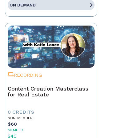
ON DEMAND
RECORDING
Content Creation Masterclass
for Real Estate
0 CREDITS
NON-MEMBER
$60
MEMBER
$40