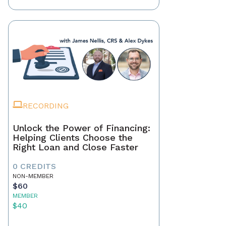
RECORDING
Unlock the Power of Financing:
Helping Clients Choose the
Right Loan and Close Faster
0 CREDITS
NON-MEMBER
$60
MEMBER
$40