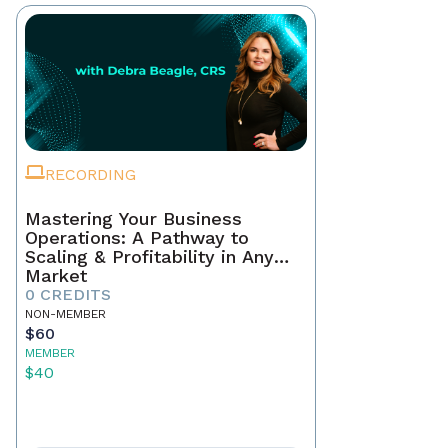
RECORDING
Mastering Your Business
Operations: A Pathway to
Scaling & Profitability in Any
Market
0 CREDITS
NON-MEMBER
$60
MEMBER
$40