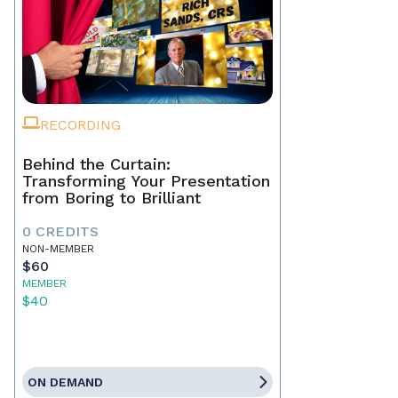
RECORDING
Behind the Curtain:
Transforming Your Presentation
from Boring to Brilliant
0 CREDITS
NON-MEMBER
$60
MEMBER
$40
ON DEMAND