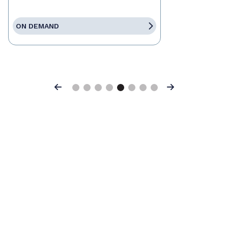
ON DEMAND
Previous
Next