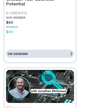
Potential
0 CREDITS
NON-MEMBER
$60
MEMBER
$40
ON DEMAND