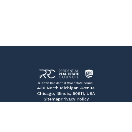
© 2026 Residential Real Estate Council
430 North Michigan Avenue
Chicago, Illinois, 60611, USA
Sitemap
Privacy Policy