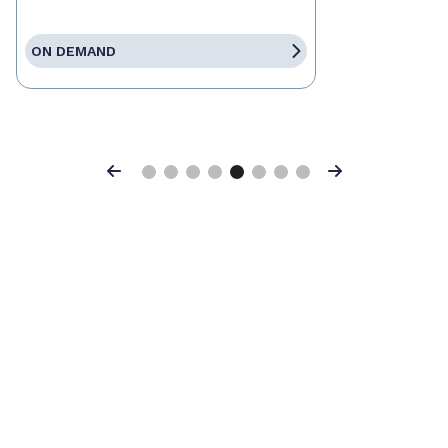
ON DEMAND
Previous
Next