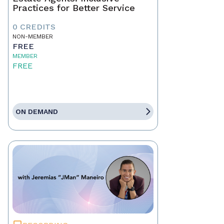
Practices for Better Service
0 CREDITS
NON-MEMBER
FREE
MEMBER
FREE
ON DEMAND