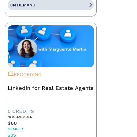
ON DEMAND
RECORDING
LinkedIn for Real Estate Agents
0 CREDITS
NON-MEMBER
$60
MEMBER
$35