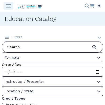
0
Education Catalog
Filters
Formats
On or After:
Instructor / Presenter
Location / State
Credit Types