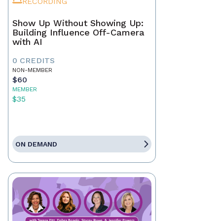
RECORDING
Show Up Without Showing Up:
Building Influence Off-Camera
with AI
0 CREDITS
NON-MEMBER
$60
MEMBER
$35
ON DEMAND