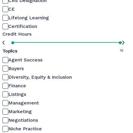
CRS Designation
CE
Lifelong Learning
Certification
Credit Hours
Topics
0
16
Agent Success
Buyers
Diversity, Equity & Inclusion
Finance
Listings
Management
Marketing
Negotiations
Niche Practice