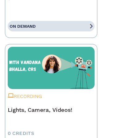
ON DEMAND
RECORDING
Lights, Camera, Videos!
0 CREDITS