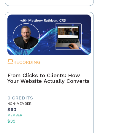
RECORDING
From Clicks to Clients: How
Your Website Actually Converts
0 CREDITS
NON-MEMBER
$60
MEMBER
$35