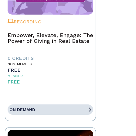
RECORDING
Empower, Elevate, Engage: The
Power of Giving in Real Estate
0 CREDITS
NON-MEMBER
FREE
MEMBER
FREE
ON DEMAND