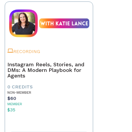
RECORDING
Instagram Reels, Stories, and
DMs: A Modern Playbook for
Agents
0 CREDITS
NON-MEMBER
$60
MEMBER
$35