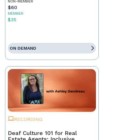
NON-MEMBER
$60
MEMBER
$35
ON DEMAND
RECORDING
Deaf Culture 101 for Real
Estate Agents: Inclusive