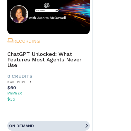
RECORDING
ChatGPT Unlocked: What
Features Most Agents Never
Use
0 CREDITS
NON-MEMBER
$60
MEMBER
$35
ON DEMAND